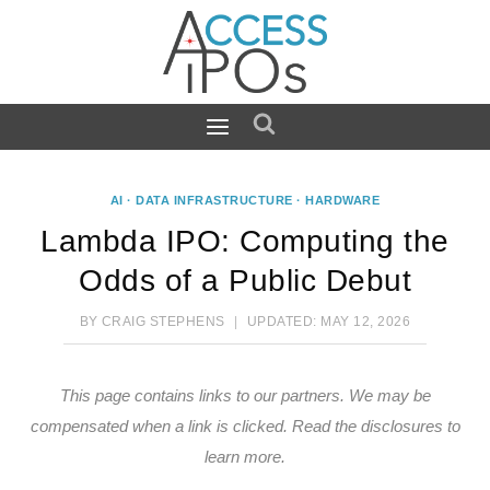
Skip
to
content
AI
·
DATA INFRASTRUCTURE
·
HARDWARE
Lambda IPO: Computing the
Odds of a Public Debut
BY
CRAIG STEPHENS
UPDATED:
MAY 12, 2026
This page contains links to our partners. We may be
compensated when a link is clicked.
Read the disclosures
to
learn more.