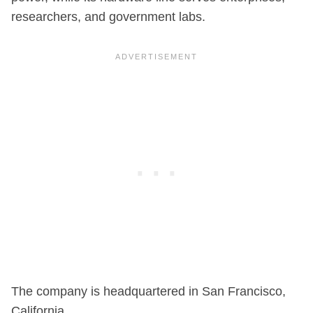
researchers, and government labs.
The company is headquartered in San Francisco,
California.