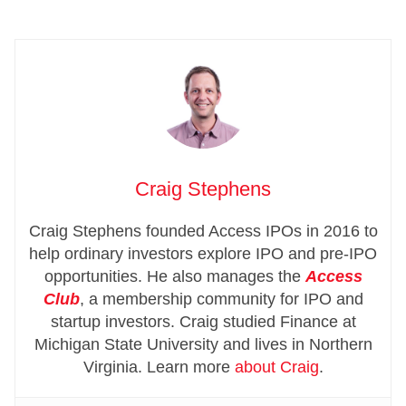
Craig Stephens
Craig Stephens founded Access IPOs in 2016 to
help ordinary investors explore IPO and pre-IPO
opportunities. He also manages the
Access
Club
, a membership community for IPO and
startup investors. Craig studied Finance at
Michigan State University and lives in Northern
Virginia. Learn more
about Craig
.