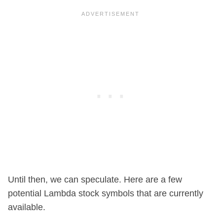
Until then, we can speculate. Here are a few
potential Lambda stock symbols that are currently
available.