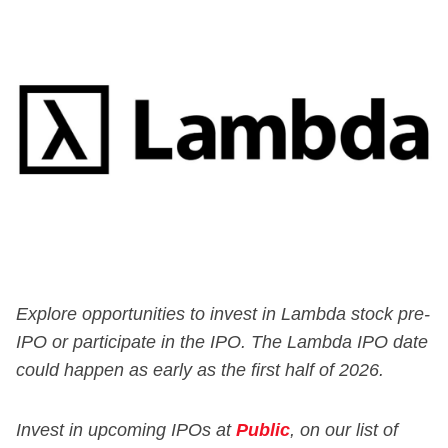
Explore opportunities to invest in Lambda stock pre-
IPO or participate in the IPO. The Lambda IPO date
could happen as early as the first half of 2026.
Invest in upcoming IPOs at
Public
, on our list of