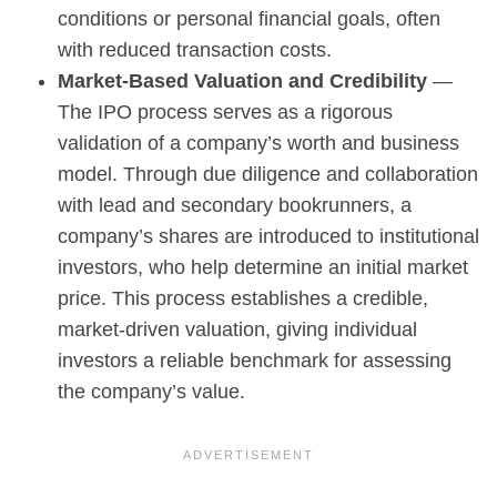
conditions or personal financial goals, often
with reduced transaction costs.
Market-Based Valuation and Credibility
—
The IPO process serves as a rigorous
validation of a company’s worth and business
model. Through due diligence and collaboration
with lead and secondary bookrunners, a
company’s shares are introduced to institutional
investors, who help determine an initial market
price. This process establishes a credible,
market-driven valuation, giving individual
investors a reliable benchmark for assessing
the company’s value.