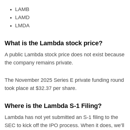
LAMB
LAMD
LMDA
What is the Lambda stock price?
A public Lambda stock price does not exist because
the company remains private.
The November 2025 Series E private funding round
took place at $32.37 per share.
Where is the Lambda S-1 Filing?
Lambda has not yet submitted an S-1 filing to the
SEC to kick off the IPO process. When it does, we’ll