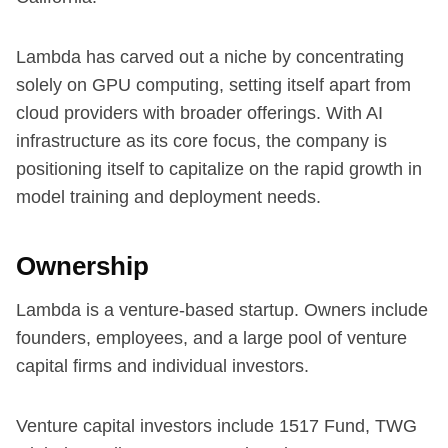
Lambda has carved out a niche by concentrating
solely on GPU computing, setting itself apart from
cloud providers with broader offerings. With AI
infrastructure as its core focus, the company is
positioning itself to capitalize on the rapid growth in
model training and deployment needs.
Ownership
Lambda is a venture-based startup. Owners include
founders, employees, and a large pool of venture
capital firms and individual investors.
Venture capital investors include 1517 Fund, TWG