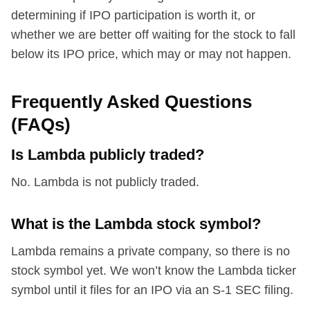
determining if IPO participation is worth it, or
whether we are better off waiting for the stock to fall
below its IPO price, which may or may not happen.
Frequently Asked Questions
(FAQs)
Is Lambda publicly traded?
No. Lambda is not publicly traded.
What is the Lambda stock symbol?
Lambda remains a private company, so there is no
stock symbol yet. We won’t know the Lambda ticker
symbol until it files for an IPO via an S-1 SEC filing.