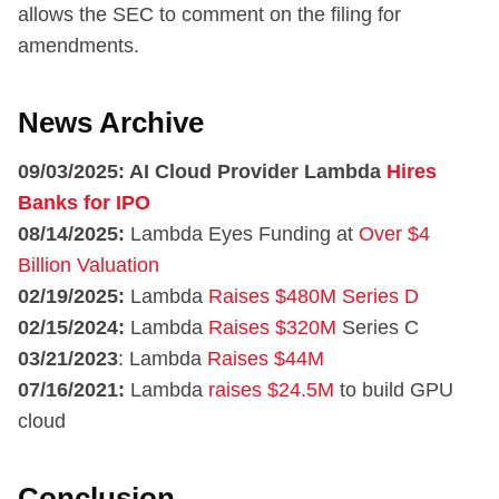
allows the SEC to comment on the filing for
amendments.
News Archive
09/03/2025: AI Cloud Provider Lambda
Hires
Banks for IPO
08/14/2025:
Lambda Eyes Funding at
Over $4
Billion Valuation
02/19/2025:
Lambda
Raises $480M Series D
02/15/2024:
Lambda
Raises $320M
Series C
03/21/2023
: Lambda
Raises $44M
07/16/2021:
Lambda
raises $24.5M
to build GPU
cloud
Conclusion