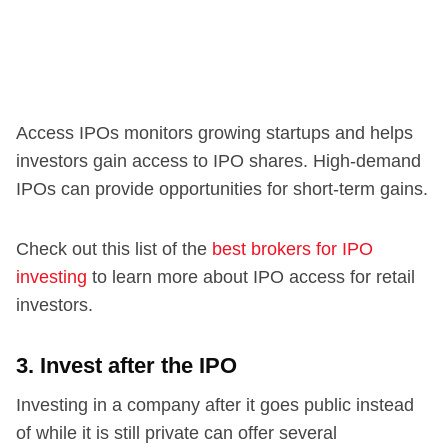
Access IPOs monitors growing startups and helps
investors gain access to IPO shares. High-demand
IPOs can provide opportunities for short-term gains.
Check out this list of the
best brokers for IPO
investing
to learn more about IPO access for retail
investors.
3. Invest after the IPO
Investing in a company after it goes public instead
of while it is still private can offer several