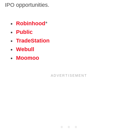
IPO opportunities.
Robinhood
*
Public
TradeStation
Webull
Moomoo