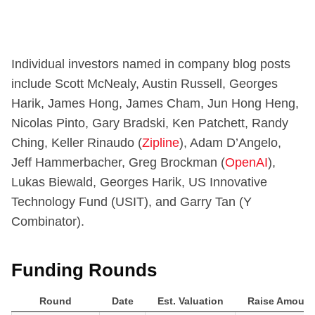
Individual investors named in company blog posts
include Scott McNealy, Austin Russell, Georges
Harik, James Hong, James Cham, Jun Hong Heng,
Nicolas Pinto, Gary Bradski, Ken Patchett, Randy
Ching, Keller Rinaudo (
Zipline
), Adam D’Angelo,
Jeff Hammerbacher, Greg Brockman (
OpenAI
),
Lukas Biewald, Georges Harik, US Innovative
Technology Fund (USIT), and Garry Tan (Y
Combinator).
Funding Rounds
Round
Date
Est. Valuation
Raise Amount