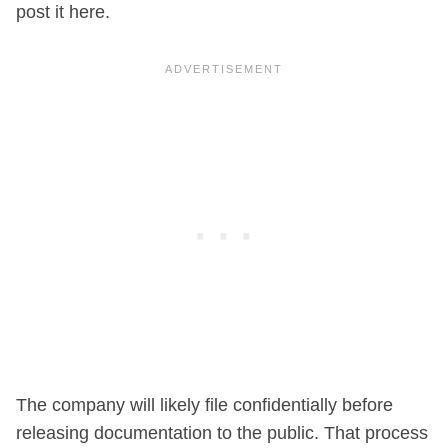
post it here.
The company will likely file confidentially before
releasing documentation to the public. That process