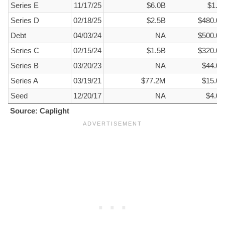
Round
Date
Est. Valuation
Raise Amount
Series E
11/17/25
$6.0B
$1.5
Series D
02/18/25
$2.5B
$480.0
Debt
04/03/24
NA
$500.0
Series C
02/15/24
$1.5B
$320.0
Series B
03/20/23
NA
$44.0
Series A
03/19/21
$77.2M
$15.0
Seed
12/20/17
NA
$4.0
Source: Caplight
Source: Caplight