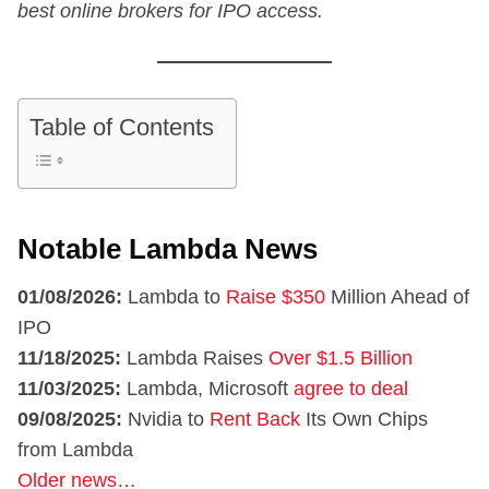
best online brokers for IPO access.
Table of Contents
Notable Lambda News
01/08/2026:
Lambda to
Raise $350
Million Ahead of
IPO
11/18/2025:
Lambda Raises
Over $1.5 Billion
11/03/2025:
Lambda, Microsoft
agree to deal
09/08/2025:
Nvidia to
Rent Back
Its Own Chips
from Lambda
Older news…