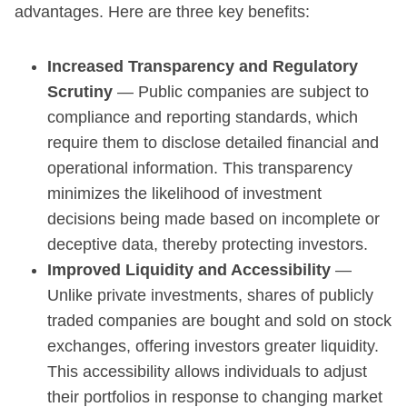
advantages. Here are three key benefits:
Increased Transparency and Regulatory
Scrutiny
— Public companies are subject to
compliance and reporting standards, which
require them to disclose detailed financial and
operational information. This transparency
minimizes the likelihood of investment
decisions being made based on incomplete or
deceptive data, thereby protecting investors.
Improved Liquidity and Accessibility
—
Unlike private investments, shares of publicly
traded companies are bought and sold on stock
exchanges, offering investors greater liquidity.
This accessibility allows individuals to adjust
their portfolios in response to changing market