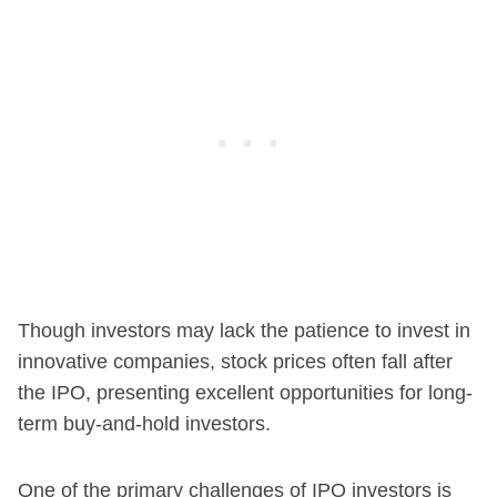
Though investors may lack the patience to invest in
innovative companies, stock prices often fall after
the IPO, presenting excellent opportunities for long-
term buy-and-hold investors.
One of the primary challenges of IPO investors is