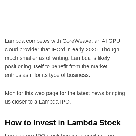
Lambda competes with CoreWeave, an AI GPU
cloud provider that IPO’d in early 2025. Though
much smaller as of writing, Lambda is likely
positioning itself to benefit from the market
enthusiasm for its type of business.
Monitor this web page for the latest news bringing
us closer to a Lambda IPO.
How to Invest in Lambda Stock
Lambda pre-IPO stock has been available on