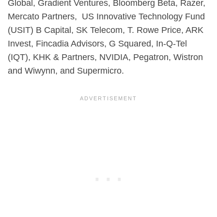
Global, Gradient Ventures, Bloomberg Beta, Razer,
Mercato Partners, US Innovative Technology Fund
(USIT) B Capital, SK Telecom, T. Rowe Price, ARK
Invest, Fincadia Advisors, G Squared, In-Q-Tel
(IQT), KHK & Partners, NVIDIA, Pegatron, Wistron
and Wiwynn, and Supermicro.