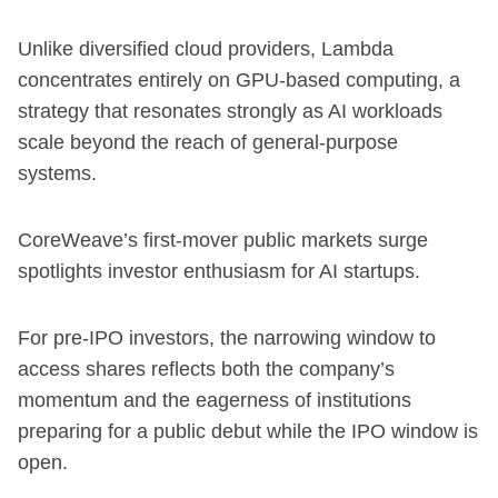
Unlike diversified cloud providers, Lambda
concentrates entirely on GPU-based computing, a
strategy that resonates strongly as AI workloads
scale beyond the reach of general-purpose
systems.
CoreWeave’s first-mover public markets surge
spotlights investor enthusiasm for AI startups.
For pre-IPO investors, the narrowing window to
access shares reflects both the company’s
momentum and the eagerness of institutions
preparing for a public debut while the IPO window is
open.