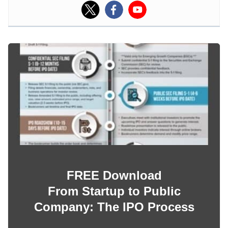
FREE Download
From Startup to Public
Company: The IPO Process