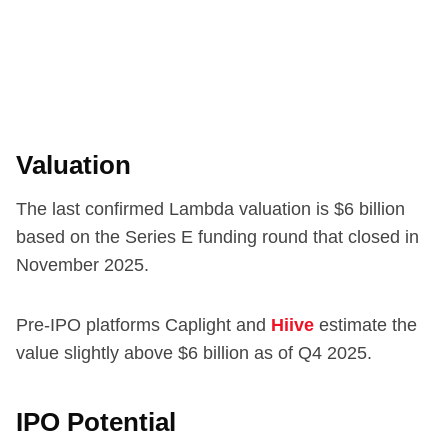
Valuation
The last confirmed Lambda valuation is $6 billion
based on the Series E funding round that closed in
November 2025.
Pre-IPO platforms Caplight and
Hiive
estimate the
value slightly above $6 billion as of Q4 2025.
IPO Potential