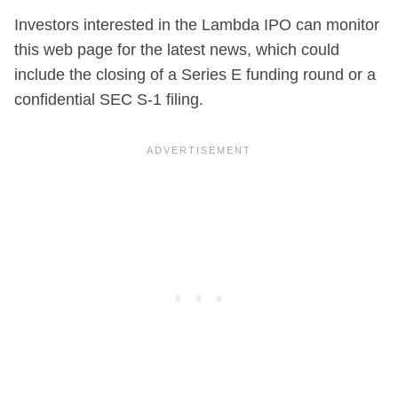
Investors interested in the Lambda IPO can monitor
this web page for the latest news, which could
include the closing of a Series E funding round or a
confidential SEC S-1 filing.