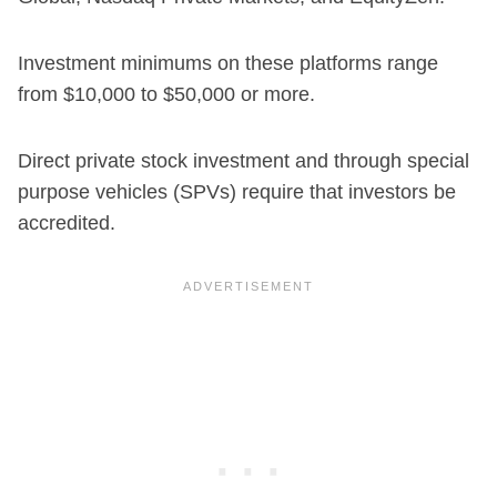
Investment minimums on these platforms range
from $10,000 to $50,000 or more.
Direct private stock investment and through special
purpose vehicles (SPVs) require that investors be
accredited.