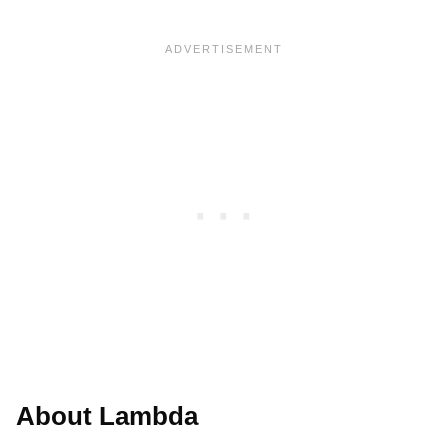
About Lambda