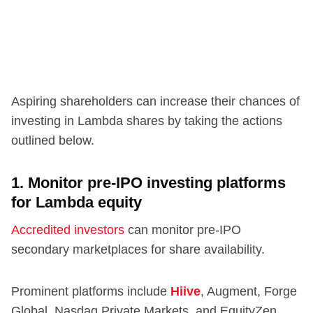
Aspiring shareholders can increase their chances of
investing in Lambda shares by taking the actions
outlined below.
1. Monitor pre-IPO investing platforms
for Lambda equity
Accredited investors
can monitor pre-IPO
secondary marketplaces for share availability.
Prominent platforms include
Hiive
, Augment, Forge
Global, Nasdaq Private Markets, and EquityZen.