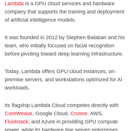
Lambda
is a GPU cloud services and hardware
company that supports the training and deployment
of artificial intelligence models.
It was founded in 2012 by Stephen Balaban and his
team, who initially focused on facial recognition
before pivoting toward deep learning infrastructure.
Today, Lambda offers GPU cloud instances, on-
premise servers, and workstations optimized for AI
workloads.
Its flagship Lambda Cloud competes directly with
CoreWeave
, Google Cloud,
Crusoe
, AWS,
Fluidstack
, and Azure in providing GPU compute
power, while its hardware line serves enterprises,