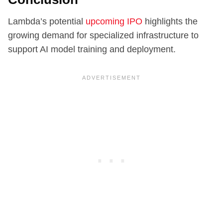
Lambda’s potential
upcoming IPO
highlights the
growing demand for specialized infrastructure to
support AI model training and deployment.