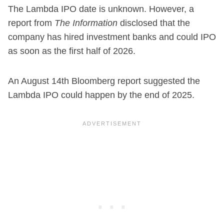
The Lambda IPO date is unknown. However, a
report from
The Information
disclosed that the
company has hired investment banks and could IPO
as soon as the first half of 2026.
An August 14th Bloomberg report suggested the
Lambda IPO could happen by the end of 2025.