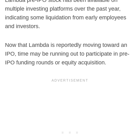
multiple investing platforms over the past year,
indicating some liquidation from early employees
and investors.
Now that Lambda is reportedly moving toward an
IPO, time may be running out to participate in pre-
IPO funding rounds or equity acquisition.