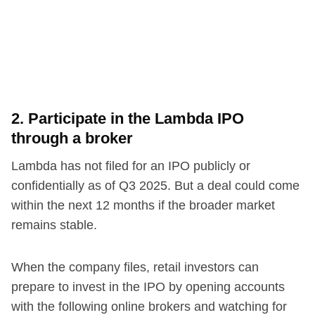
2. Participate in the Lambda IPO
through a broker
Lambda has not filed for an IPO publicly or
confidentially as of Q3 2025. But a deal could come
within the next 12 months if the broader market
remains stable.
When the company files, retail investors can
prepare to invest in the IPO by opening accounts
with the following online brokers and watching for