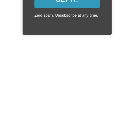
Zero spam. Unsubscribe at any time.