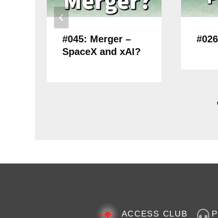
#045: Merger –
#026
SpaceX and xAI?
ACCESS CLUB