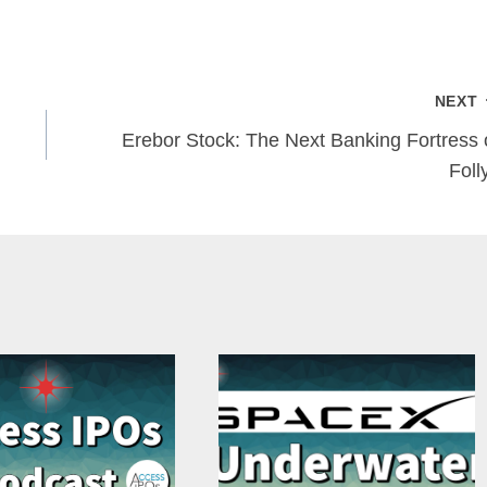
NEXT
Erebor Stock: The Next Banking Fortress 
Foll