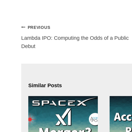
Post
PREVIOUS
navigation
Lambda IPO: Computing the Odds of a Public
Debut
Similar Posts