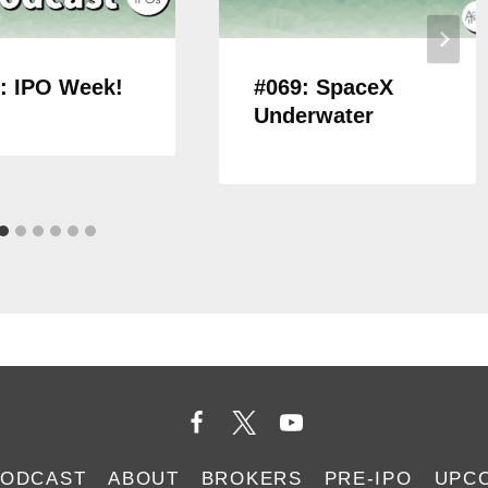
: IPO Week!
#069: SpaceX
Underwater
PODCAST
ABOUT
BROKERS
PRE-IPO
UPC