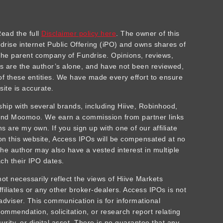
ad the full
Disclaimer policy here
. The owner of this
ndrise internet Public Offering (iPO) and owns shares of
he parent company of Fundrise. Opinions, reviews,
 are the author’s alone, and have not been reviewed,
f these entities. We have made every effort to ensure
site is accurate.
rship with several brands, including Hiive, Robinhood,
 and Moomoo. We earn a commission from partner links
 are my own. If you sign up with one of our affiliate
 on this website, Access IPOs will be compensated at no
The author may also have a vested interest in multiple
ch their IPO dates.
t necessarily reflect the views of Hiive Markets
affiliates or any other broker-dealers. Access IPOs is not
adviser. This communication is for informational
ommendation, solicitation, or research report relating
urity, or digital asset. There is no guarantee that any