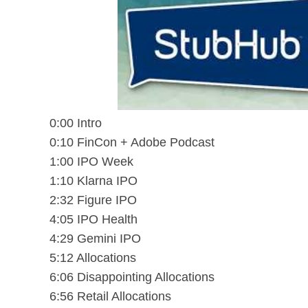
0:00 Intro
0:10 FinCon + Adobe Podcast
1:00 IPO Week
1:10 Klarna IPO
2:32 Figure IPO
4:05 IPO Health
4:29 Gemini IPO
5:12 Allocations
6:06 Disappointing Allocations
6:56 Retail Allocations