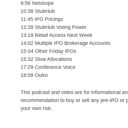
9:56 Netskope
10:38 StubHub
11:45 IPO Pricings
12:28 StubHub Voting Power
13:18 Retail Access Next Week
14:02 Multiple IPO Brokerage Accounts
15:04 Other Friday IPOs
15:32 Slow Allocations
17:29 Conference Voice
18:08 Outro
This podcast and video are for informational a
recommendation to buy or sell any pre-IPO or 
your own risk.