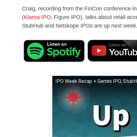
Craig, recording from the FinCon conference in
(
Klarna IPO
, Figure IPO), talks about retail ac
StubHub and Netskope IPOs are up next week
IPO Week Recap + Gemini IPO, StubH