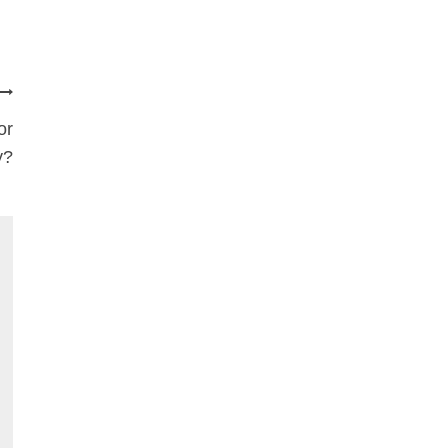
or
y?