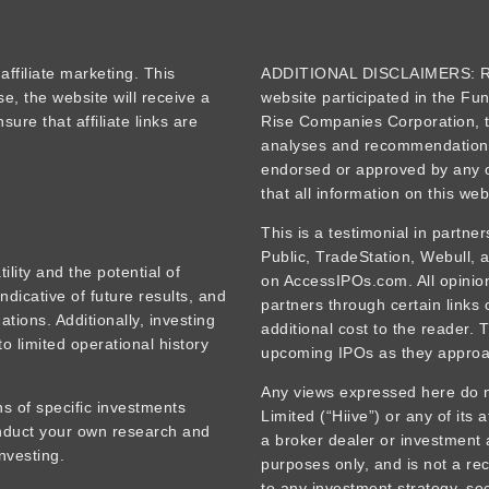
iliate marketing. This
ADDITIONAL DISCLAIMERS: Re
se, the website will receive a
website participated in the Fu
ure that affiliate links are
Rise Companies Corporation, t
analyses and recommendations
endorsed or approved by any o
that all information on this web
This is a testimonial in partne
Public, TradeStation, Webull,
tility and the potential of
on AccessIPOs.com. All opinions
ndicative of future results, and
partners through certain links
tions. Additionally, investing
additional cost to the reader. 
o limited operational history
upcoming IPOs as they approa
Any views expressed here do no
s of specific investments
Limited (“Hiive”) or any of its 
onduct your own research and
a broker dealer or investment 
nvesting.
purposes only, and is not a rec
to any investment strategy, sec