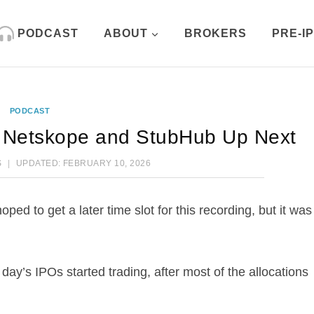
PODCAST
ABOUT
BROKERS
PRE-I
PODCAST
 Netskope and StubHub Up Next
S
UPDATED:
FEBRUARY 10, 2026
ed to get a later time slot for this recording, but it was
e day’s IPOs started trading, after most of the allocations