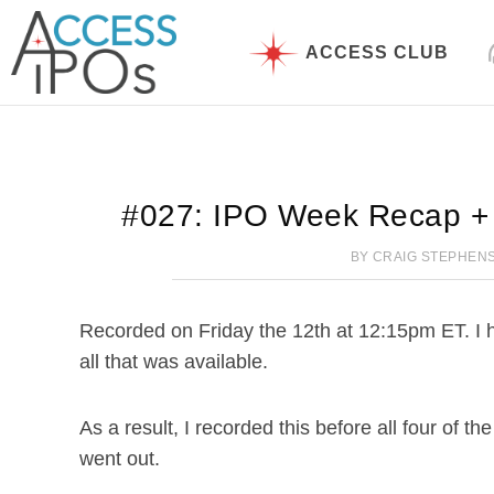
Skip
to
ACCESS CLUB
content
#027: IPO Week Recap +
BY
CRAIG STEPHEN
Recorded on Friday the 12th at 12:15pm ET. I hop
all that was available.
As a result, I recorded this before all four of th
went out.