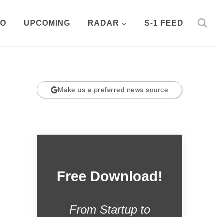
PO
UPCOMING
RADAR
S-1 FEED
Make us a preferred news source
Free Download!
From Startup to