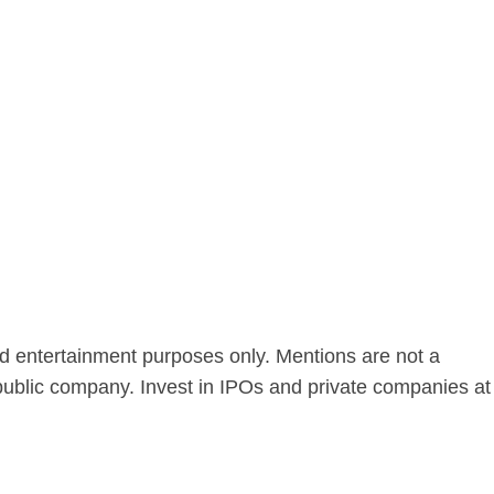
nd entertainment purposes only. Mentions are not a
public company. Invest in IPOs and private companies at