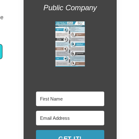
Public Company
he
GET IT!