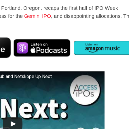
 Portland, Oregon, recaps the first half of IPO Week
cess for the
Gemini IPO
, and disappointing allocations. T
.
ub and Netskope Up Next