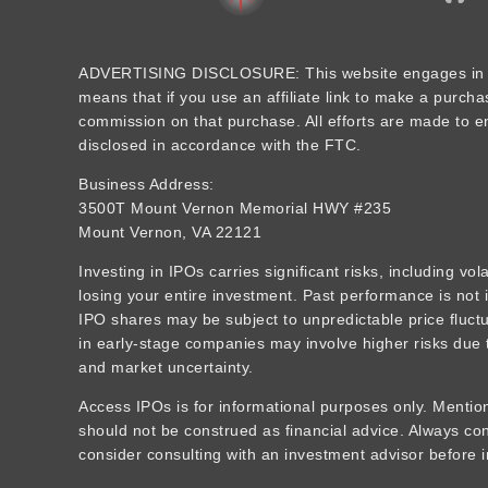
ADVERTISING DISCLOSURE: This website engages in aff
means that if you use an affiliate link to make a purcha
commission on that purchase. All efforts are made to ens
disclosed in accordance with the FTC.
Business Address:
3500T Mount Vernon Memorial HWY #235
Mount Vernon, VA 22121
Investing in IPOs carries significant risks, including vola
losing your entire investment. Past performance is not i
IPO shares may be subject to unpredictable price fluctua
in early-stage companies may involve higher risks due t
and market uncertainty.
Access IPOs is for informational purposes only. Mention
should not be construed as financial advice. Always c
consider consulting with an investment advisor before i