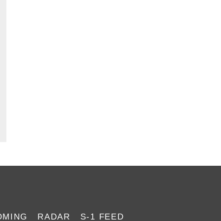
#055: The 8 Best
#050: Inves
IPO Brokers
OMING
RADAR
S-1 FEED