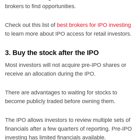
brokers to find opportunities.
Check out this list of
best brokers for IPO investing
to learn more about IPO access for retail investors.
3. Buy the stock after the IPO
Most investors will not acquire pre-IPO shares or
receive an allocation during the IPO.
There are advantages to waiting for stocks to
become publicly traded before owning them.
The IPO allows investors to review multiple sets of
financials after a few quarters of reporting. Pre-IPO
investing has limited financials available.