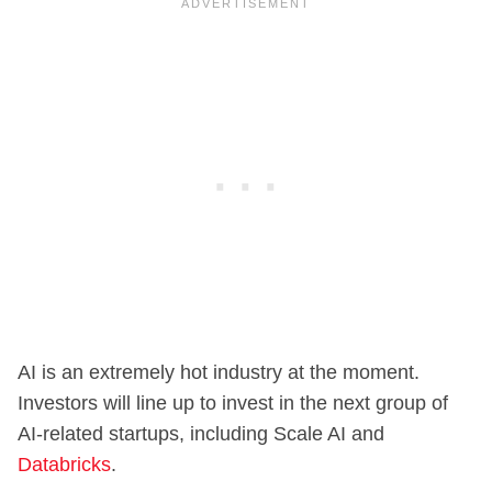
AI is an extremely hot industry at the moment.
Investors will line up to invest in the next group of
AI-related startups, including Scale AI and
Databricks
.