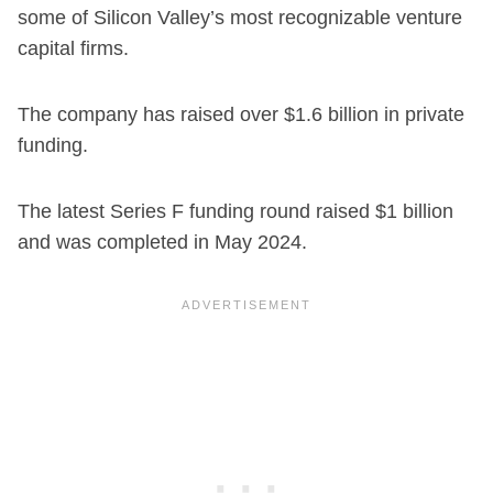
some of Silicon Valley’s most recognizable venture
capital firms.
The company has raised over $1.6 billion in private
funding.
The latest Series F funding round raised $1 billion
and was completed in May 2024.