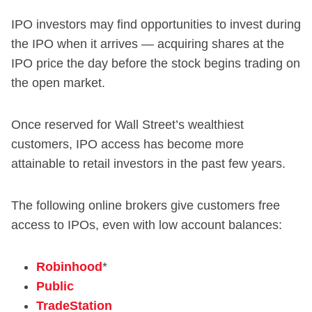
IPO investors may find opportunities to invest during
the IPO when it arrives — acquiring shares at the
IPO price the day before the stock begins trading on
the open market.
Once reserved for Wall Street’s wealthiest
customers, IPO access has become more
attainable to retail investors in the past few years.
The following online brokers give customers free
access to IPOs, even with low account balances:
Robinhood
*
Public
TradeStation