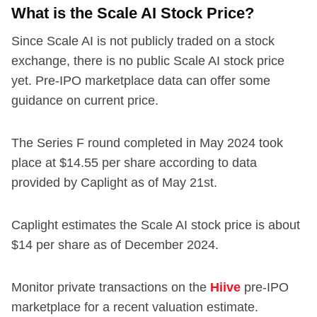
What is the Scale AI Stock Price?
Since Scale AI is not publicly traded on a stock
exchange, there is no public Scale AI stock price
yet. Pre-IPO marketplace data can offer some
guidance on current price.
The Series F round completed in May 2024 took
place at $14.55 per share according to data
provided by Caplight as of May 21st.
Caplight estimates the Scale AI stock price is about
$14 per share as of December 2024.
Monitor private transactions on the
Hiive
pre-IPO
marketplace for a recent valuation estimate.