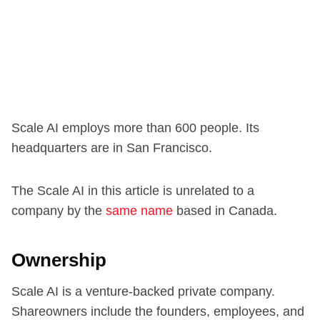
Scale AI employs more than 600 people. Its
headquarters are in San Francisco.
The Scale AI in this article is unrelated to a
company by the
same name
based in Canada.
Ownership
Scale AI is a venture-backed private company.
Shareowners include the founders, employees, and