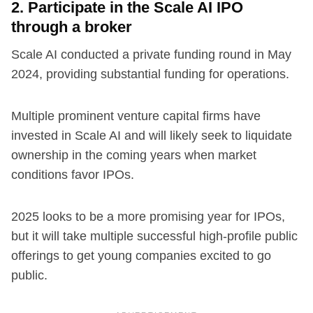
2. Participate in the Scale AI IPO
through a broker
Scale AI conducted a private funding round in May
2024, providing substantial funding for operations.
Multiple prominent venture capital firms have
invested in Scale AI and will likely seek to liquidate
ownership in the coming years when market
conditions favor IPOs.
2025 looks to be a more promising year for IPOs,
but it will take multiple successful high-profile public
offerings to get young companies excited to go
public.