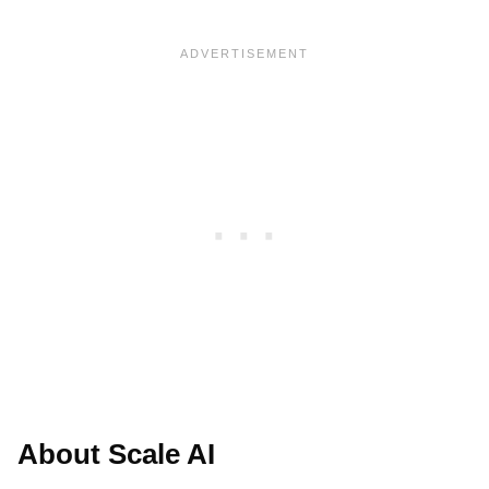
About Scale AI