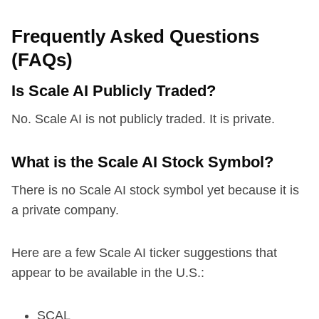
Frequently Asked Questions
(FAQs)
Is Scale AI Publicly Traded?
No. Scale AI is not publicly traded. It is private.
What is the Scale AI Stock Symbol?
There is no Scale AI stock symbol yet because it is
a private company.
Here are a few Scale AI ticker suggestions that
appear to be available in the U.S.:
SCAL