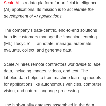
Scale AI
is a data platform for artificial intelligence
(AI) applications. Its mission is to
accelerate the
development of AI applications.
The company’s data-centric, end-to-end solutions
help its customers manage the “machine learning
(ML) lifecycle” — annotate, manage, automate,
evaluate, collect, and generate data.
Scale AI hires remote contractors worldwide to label
data, including images, videos, and text. The
labeled data helps to train machine learning models
for applications like autonomous vehicles, computer
vision, and natural language processing.
The high-quality datasets assembled in the data