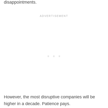
disappointments.
However, the most disruptive companies will be
higher in a decade. Patience pays.