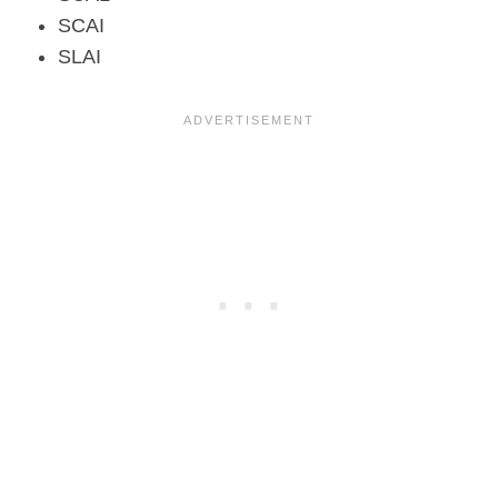
SCAI
SLAI