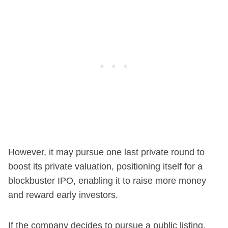
However, it may pursue one last private round to
boost its private valuation, positioning itself for a
blockbuster IPO, enabling it to raise more money
and reward early investors.
If the company decides to pursue a public listing,