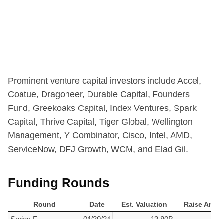
Prominent venture capital investors include
Accel,
Coatue,
Dragoneer,
Durable Capital,
Founders
Fund,
Greekoaks Capital,
Index Ventures,
Spark
Capital,
Thrive Capital,
Tiger Global,
Wellington
Management,
Y Combinator, Cisco, Intel, AMD,
ServiceNow, DFJ Growth, WCM, and Elad Gil.
Funding Rounds
Round
Date
Est. Valuation
Raise Amo
Round
Date
Est. Valuation
Raise Amo
Series F
04/30/24
13.80B
$