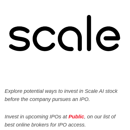
Explore potential ways to invest in Scale AI stock
before the company pursues an IPO.
Invest in upcoming IPOs at
Public
, on our list of
best online brokers for IPO access.