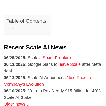
Table of Contents
Recent Scale AI News
06/25/2025:
Scale’s
Spam Problem
06/13/2025:
Google plans to
leave Scale
after Meta
deal
06/13/2025:
Scale AI Announces
Next Phase of
Company’s Evolution
06/10/2025:
Meta to Pay Nearly $15 Billion for 49%
Scale AI Stake
Older news…