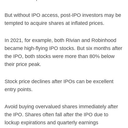
But without IPO access, post-IPO investors may be
tempted to acquire shares at inflated prices.
In 2021, for example, both Rivian and Robinhood
became high-flying IPO stocks. But six months after
the IPO, both stocks were more than 80% below
their price peak.
Stock price declines after IPOs can be excellent
entry points.
Avoid buying overvalued shares immediately after
the IPO. Shares often fall after the IPO due to
lockup expirations and quarterly earnings