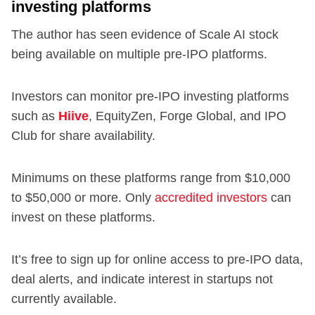
investing platforms
The author has seen evidence of Scale AI stock
being available on multiple pre-IPO platforms.
Investors can monitor pre-IPO investing platforms
such as
Hiive
, EquityZen, Forge Global, and IPO
Club for share availability.
Minimums on these platforms range from $10,000
to $50,000 or more. Only
accredited investors
can
invest on these platforms.
It’s free to sign up for online access to pre-IPO data,
deal alerts, and indicate interest in startups not
currently available.