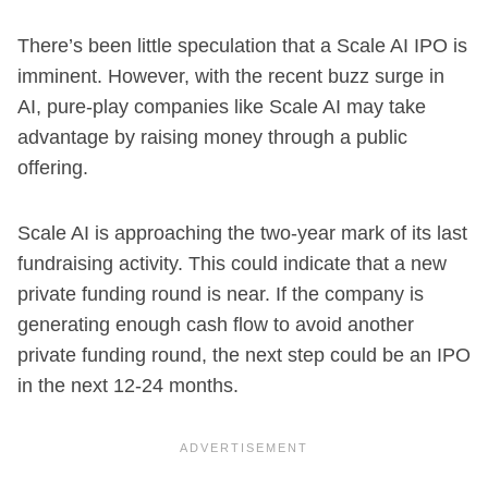
There’s been little speculation that a Scale AI IPO is
imminent. However, with the recent buzz surge in
AI, pure-play companies like Scale AI may take
advantage by raising money through a public
offering.
Scale AI is approaching the two-year mark of its last
fundraising activity. This could indicate that a new
private funding round is near. If the company is
generating enough cash flow to avoid another
private funding round, the next step could be an IPO
in the next 12-24 months.