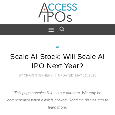
Skip
to
content
AI
Scale AI Stock: Will Scale AI
IPO Next Year?
BY
CRAIG STEPHENS
UPDATED:
MAY 12, 2026
This page contains links to our partners. We may be
compensated when a link is clicked.
Read the disclosures
to
learn more.