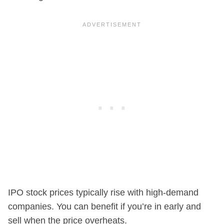
IPO stock prices typically rise with high-demand
companies. You can benefit if you’re in early and
sell when the price overheats.