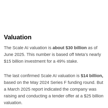
Valuation
The Scale AI valuation is
about $30 billion
as of
June 2025. This number is based off Meta’s nearly
$15 billion investment for a 49% stake.
The last confirmed Scale AI valuation is
$14 billion,
based on the May 2024 Series F funding round. But
a March 2025 report indicated the company was
raising and conducting a tender offer at a $25 billion
valuation.