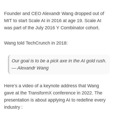
Founder and CEO Alexandr Wang dropped out of
MIT to start Scale AI in 2016 at age 19. Scale AI
was part of the July 2016 Y Combinator cohort.
Wang told TechCrunch in 2018:
Our goal is to be a pick axe in the AI gold rush.
— Alexandr Wang
Here’s a video of a keynote address that Wang
gave at the TransformX conference in 2022. The
presentation is about applying AI to redefine every
industry :