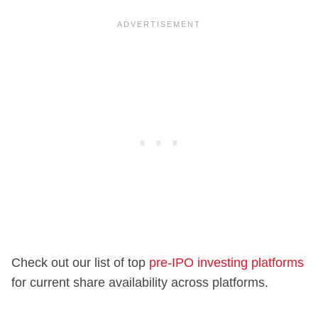
Check out our list of top
pre-IPO investing platforms
for current share availability across platforms.