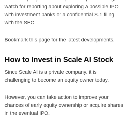
watch for reporting about exploring a possible IPO
with investment banks or a confidential S-1 filing
with the SEC.
Bookmark this page for the latest developments.
How to Invest in Scale AI Stock
Since Scale AI is a private company, it is
challenging to become an equity owner today.
However, you can take action to improve your
chances of early equity ownership or acquire shares
in the eventual IPO.