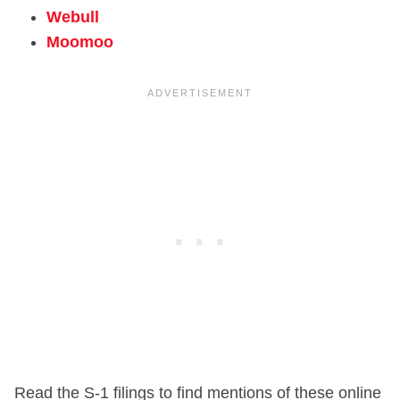
Webull
Moomoo
Read the S-1 filings to find mentions of these online