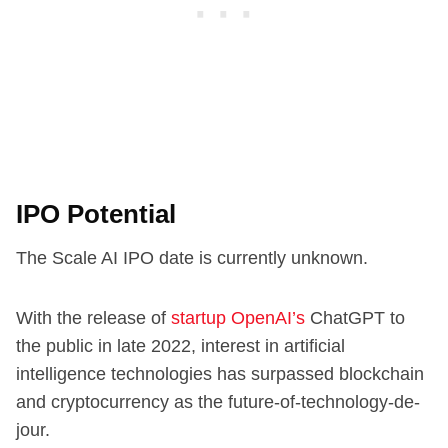
IPO Potential
The Scale AI IPO date is currently unknown.
With the release of
startup OpenAI’s
ChatGPT to
the public in late 2022, interest in artificial
intelligence technologies has surpassed blockchain
and cryptocurrency as the future-of-technology-de-
jour.