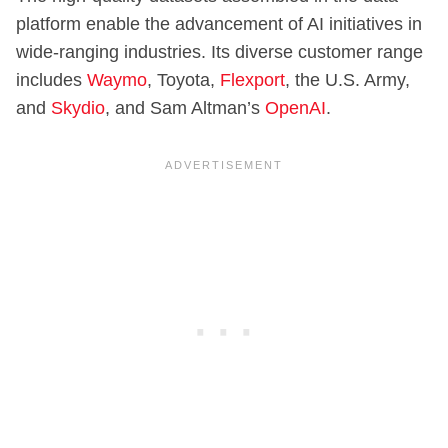
platform enable the advancement of AI initiatives in
wide-ranging industries. Its diverse customer range
includes
Waymo
, Toyota,
Flexport
, the U.S. Army,
and
Skydio
, and Sam Altman’s
OpenAI
.