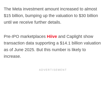
The Meta investment amount increased to almost
$15 billion, bumping up the valuation to $30 billion
until we receive further details.
Pre-IPO marketplaces
Hiive
and Caplight show
transaction data supporting a $14.1 billion valuation
as of June 2025. But this number is likely to
increase.