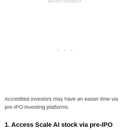
Accredited investors may have an easier time via
pre-IPO investing platforms.
1. Access Scale AI stock via pre-IPO