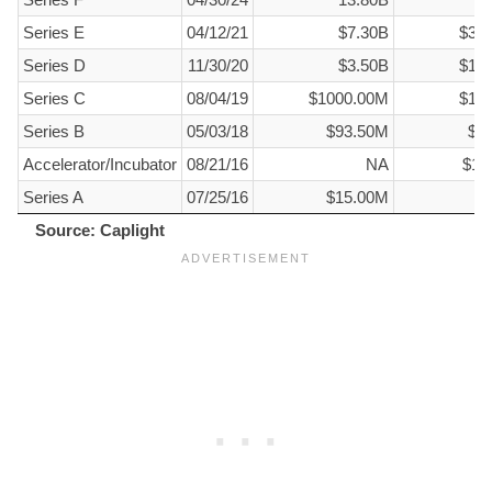
Series E
04/12/21
$7.30B
$32
Series D
11/30/20
$3.50B
$15
Series C
08/04/19
$1000.00M
$10
Series B
05/03/18
$93.50M
$1
Accelerator/Incubator
08/21/16
NA
$12
Series A
07/25/16
$15.00M
$
Source: Caplight
Source: Caplight