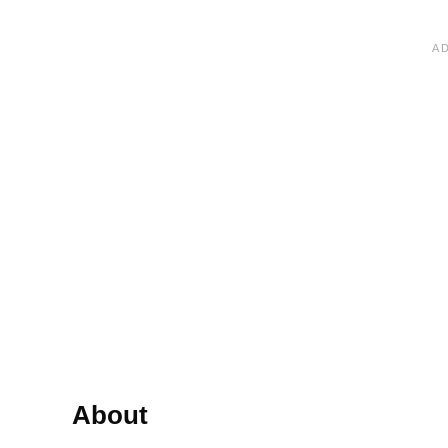
About