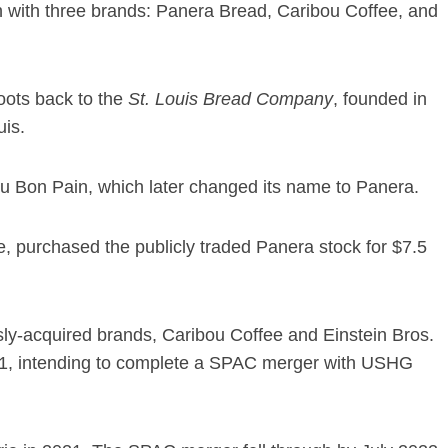
in with three brands: Panera Bread, Caribou Coffee, and
roots back to the
St. Louis Bread Company
, founded in
uis.
Au Bon Pain, which later changed its name to Panera.
 purchased the publicly traded Panera stock for $7.5
y-acquired brands, Caribou Coffee and Einstein Bros.
21, intending to complete a SPAC merger with USHG