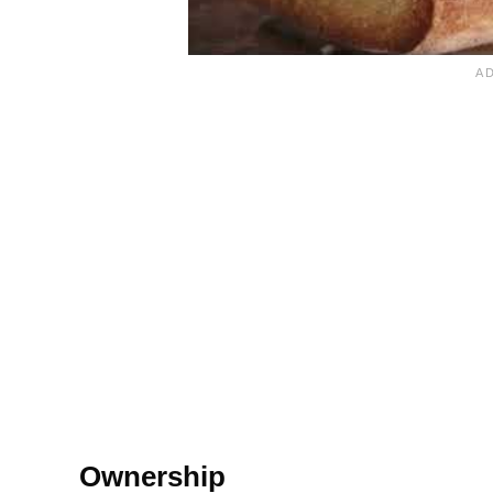
Ownership