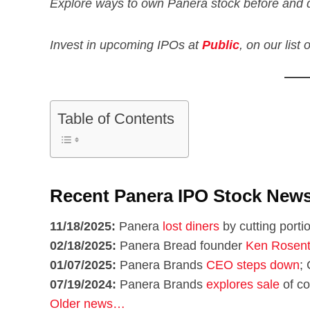
Explore ways to own Panera stock before and 
Invest in upcoming IPOs at
Public
, on our list
Table of Contents
Recent Panera IPO Stock New
11/18/2025:
Panera
lost diners
by cutting porti
02/18/2025:
Panera Bread founder
Ken Rosent
01/07/2025:
Panera Brands
CEO steps down
; 
07/19/2024:
Panera Brands
explores sale
of co
Older news…