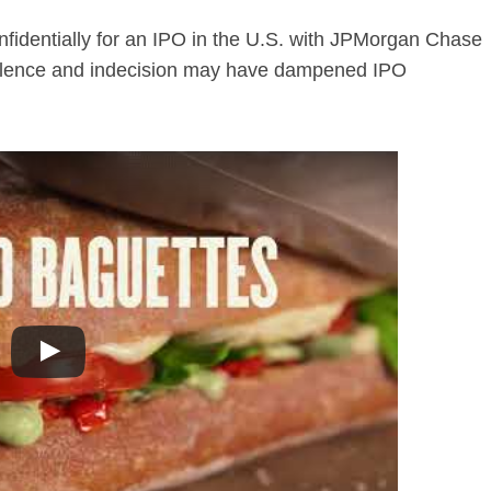
fidentially for an IPO in the U.S. with JPMorgan Chase
bulence and indecision may have dampened IPO