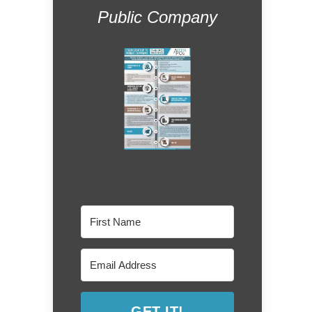
Public Company
GET IT!