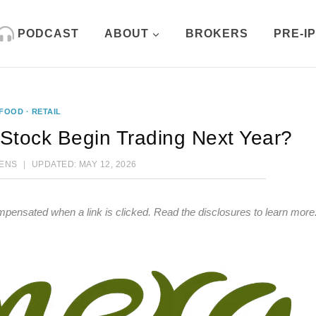
PODCAST
ABOUT
BROKERS
PRE-I
FOOD
·
RETAIL
 Stock Begin Trading Next Year?
HENS
UPDATED:
MAY 12, 2026
mpensated when a link is clicked.
Read the disclosures
to learn more