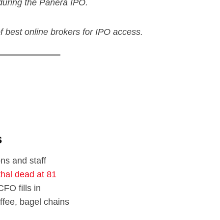
during the Panera IPO.
 of best online brokers for IPO access.
s
ons and staff
hal dead at 81
CFO fills in
ffee, bagel chains