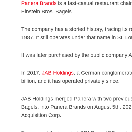
Panera Brands
is a fast-casual restaurant cha
Einstein Bros. Bagels.
The company has a storied history, tracing its 
1987. It still operates under that name in St. Lo
It was later purchased by the public company 
In 2017,
JAB Holdings
, a German conglomerate,
billion, and it has operated privately since.
JAB Holdings merged Panera with two previousl
Bagels, into Panera Brands on August 5th, 20
Acquisition Corp.