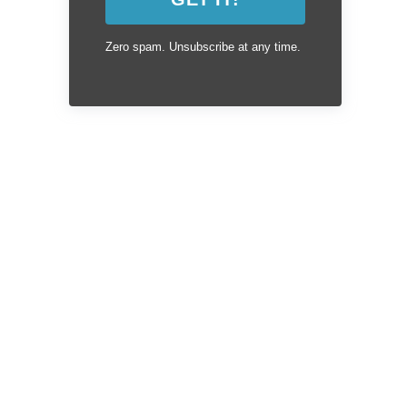
Zero spam. Unsubscribe at any time.