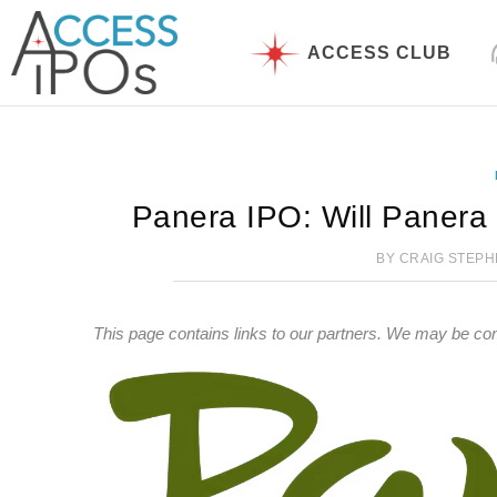
Skip
to
ACCESS CLUB
content
Panera IPO: Will Panera
BY
CRAIG STEP
This page contains links to our partners. We may be co