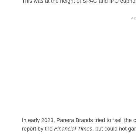
This was at the height of SPAC and IPO euphor
In early 2023, Panera Brands tried to “sell the 
report by the
Financial Times
, but could not ga