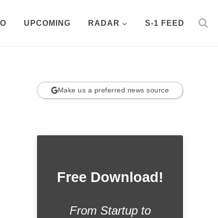
PO
UPCOMING
RADAR
S-1 FEED
Make us a preferred news source
.
Free Download!
From Startup to