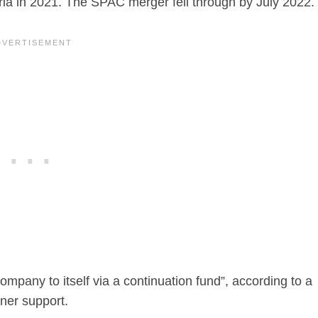
ia in 2021. The SPAC merger fell through by July 2022.
company to itself via a continuation fund”, according to a
rner support.