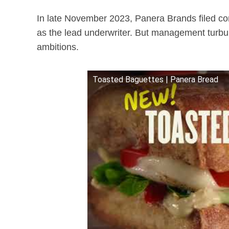
In late November 2023, Panera Brands filed con
as the lead underwriter. But management tur
ambitions.
Toasted Baguettes | Panera Bread