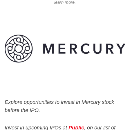
learn more.
Explore opportunities to invest in Mercury stock
before the IPO.
Invest in upcoming IPOs at
Public
, on our list of