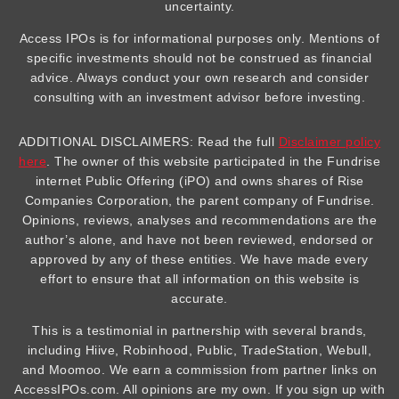
uncertainty.
Access IPOs is for informational purposes only. Mentions of
specific investments should not be construed as financial
advice. Always conduct your own research and consider
consulting with an investment advisor before investing.
ADDITIONAL DISCLAIMERS: Read the full
Disclaimer policy
here
. The owner of this website participated in the Fundrise
internet Public Offering (iPO) and owns shares of Rise
Companies Corporation, the parent company of Fundrise.
Opinions, reviews, analyses and recommendations are the
author’s alone, and have not been reviewed, endorsed or
approved by any of these entities. We have made every
effort to ensure that all information on this website is
accurate.
This is a testimonial in partnership with several brands,
including Hiive, Robinhood, Public, TradeStation, Webull,
and Moomoo. We earn a commission from partner links on
AccessIPOs.com. All opinions are my own. If you sign up with