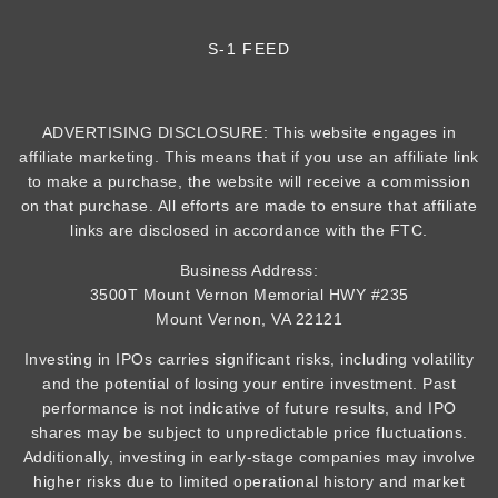
S-1 FEED
ADVERTISING DISCLOSURE: This website engages in
affiliate marketing. This means that if you use an affiliate link
to make a purchase, the website will receive a commission
on that purchase. All efforts are made to ensure that affiliate
links are disclosed in accordance with the FTC.
Business Address:
3500T Mount Vernon Memorial HWY #235
Mount Vernon, VA 22121
Investing in IPOs carries significant risks, including volatility
and the potential of losing your entire investment. Past
performance is not indicative of future results, and IPO
shares may be subject to unpredictable price fluctuations.
Additionally, investing in early-stage companies may involve
higher risks due to limited operational history and market