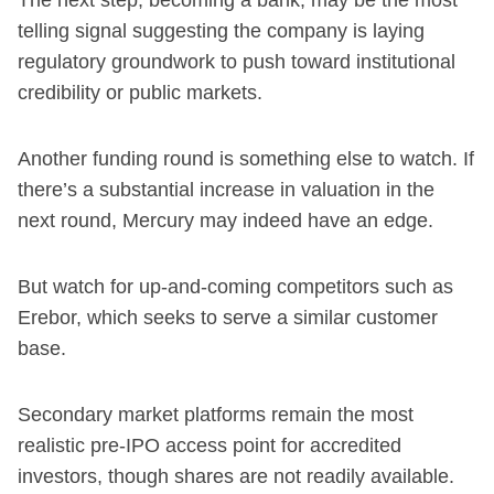
telling signal suggesting the company is laying
regulatory groundwork to push toward institutional
credibility or public markets.
Another funding round is something else to watch. If
there’s a substantial increase in valuation in the
next round, Mercury may indeed have an edge.
But watch for up-and-coming competitors such as
Erebor, which seeks to serve a similar customer
base.
Secondary market platforms remain the most
realistic pre-IPO access point for accredited
investors, though shares are not readily available.