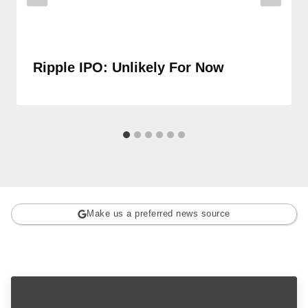
Ripple IPO: Unlikely For Now
Make us a preferred news source