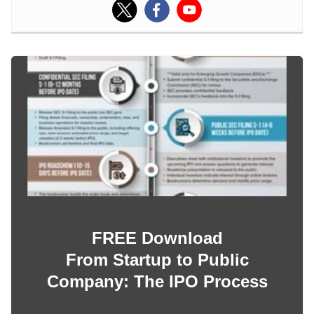
FREE Download
From Startup to Public
Company: The IPO Process