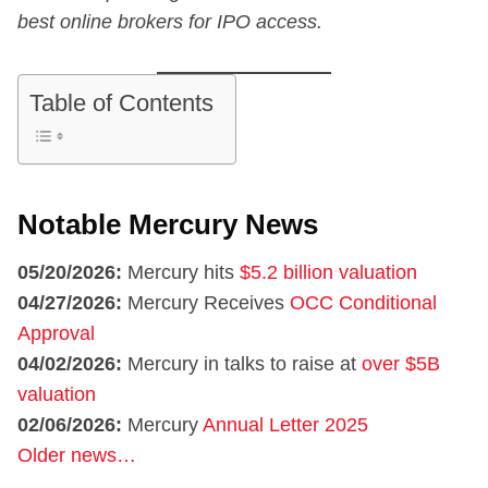
best online brokers for IPO access.
Table of Contents
Notable Mercury News
05/20/2026:
Mercury hits
$5.2 billion valuation
04/27/2026:
Mercury Receives
OCC Conditional
Approval
04/02/2026:
Mercury in talks to raise at
over $5B
valuation
02/06/2026:
Mercury
Annual Letter 2025
Older news…