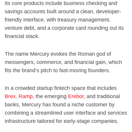
Its core products include business checking and
savings accounts built around a clean, developer-
friendly interface, with treasury management,
venture debt, and a corporate card rounding out its
financial stack.
The name Mercury evokes the Roman god of
messengers, commerce, and financial gain, which
fits the brand’s pitch to fast-moving founders.
In a crowded startup fintech space that includes
Brex
,
Ramp
, the emerging
Erebor
, and traditional
banks, Mercury has found a niche customer by
combining a streamlined user interface and services
infrastructure tailored for early-stage companies.