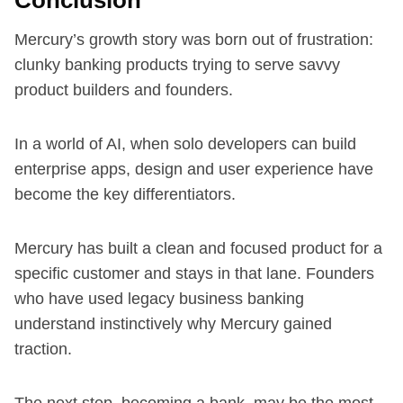
Mercury’s growth story was born out of frustration:
clunky banking products trying to serve savvy
product builders and founders.
In a world of AI, when solo developers can build
enterprise apps, design and user experience have
become the key differentiators.
Mercury has built a clean and focused product for a
specific customer and stays in that lane. Founders
who have used legacy business banking
understand instinctively why Mercury gained
traction.
The next step, becoming a bank, may be the most