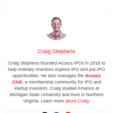
Craig Stephens
Craig Stephens founded Access IPOs in 2016 to
help ordinary investors explore IPO and pre-IPO
opportunities. He also manages the
Access
Club
, a membership community for IPO and
startup investors. Craig studied Finance at
Michigan State University and lives in Northern
Virginia. Learn more
about Craig
.