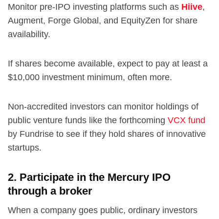
Monitor pre-IPO investing platforms such as
Hiive
,
Augment, Forge Global, and EquityZen for share
availability.
If shares become available, expect to pay at least a
$10,000 investment minimum, often more.
Non-accredited investors can monitor holdings of
public venture funds like the forthcoming
VCX fund
by Fundrise to see if they hold shares of innovative
startups.
2. Participate in the Mercury IPO
through a broker
When a company goes public, ordinary investors