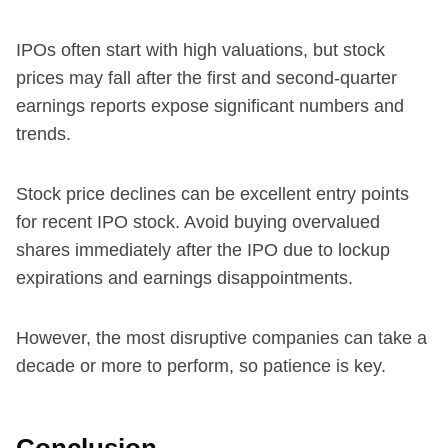
IPOs often start with high valuations, but stock
prices may fall after the first and second-quarter
earnings reports expose significant numbers and
trends.
Stock price declines can be excellent entry points
for recent IPO stock. Avoid buying overvalued
shares immediately after the IPO due to lockup
expirations and earnings disappointments.
However, the most disruptive companies can take a
decade or more to perform, so patience is key.
Conclusion