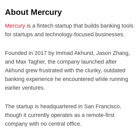
About Mercury
Mercury
is a fintech startup that builds banking tools
for startups and technology-focused businesses.
Founded in 2017 by Immad Akhund, Jason Zhang,
and Max Tagher, the company launched after
Akhund grew frustrated with the clunky, outdated
banking experience he encountered while running
earlier ventures.
The startup is headquartered in San Francisco,
though it currently operates as a remote-first
company with no central office.