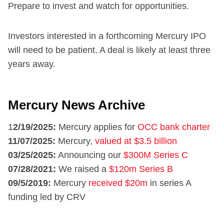
Prepare to invest and watch for opportunities.
Investors interested in a forthcoming Mercury IPO
will need to be patient. A deal is likely at least three
years away.
Mercury News Archive
1
2/19/2025:
Mercury applies for
OCC bank charter
11/07/2025:
Mercury,
valued at $3.5 billion
03/25/2025:
Announcing our
$300M Series C
07/28/2021:
We raised a
$120m Series B
09/5/2019:
Mercury
received $20m
in series A
funding led by CRV