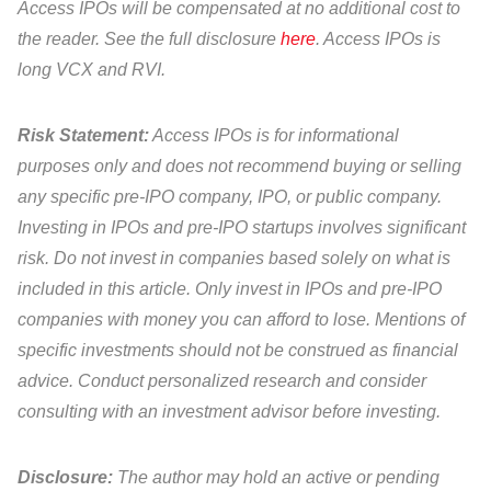
Access IPOs will be compensated at no additional cost to
the reader. See the full disclosure
here
. Access IPOs is
long VCX and RVI.
Risk Statement:
Access IPOs is for informational
purposes only and does not recommend buying or selling
any specific pre-IPO company, IPO, or public company.
Investing in IPOs and pre-IPO startups involves significant
risk. Do not invest in companies based solely on what is
included in this article. Only invest in IPOs and pre-IPO
companies with money you can afford to lose. Mentions of
specific investments should not be construed as financial
advice. Conduct personalized research and consider
consulting with an investment advisor before investing.
Disclosure:
The author may hold an active or pending