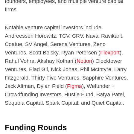
founders, employees, and multiple venture capital
firms.
Notable venture capital investors include
Andreessen Horowitz, TCV, CRV, Naval Ravikant,
Coatue, SV Angel, Serena Ventures, Zeno
Ventures, Scott Belsky, Ryan Petersen (
Flexport
),
Rahul Vohra, Akshay Kothari (
Notion
) Clocktower
Ventures, Elad Gil, Nick Jonas, Phil McIntyre, Larry
Fitzgerald, Thirty Five Ventures, Sapphire Ventures,
Jack Altman, Dylan Field (
Figma
), Wefunder +
Crowdfunding Investors, Hustle Fund, Satya Patel,
Sequoia Capital, Spark Capital, and Quiet Capital.
Funding Rounds