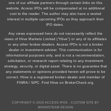
one of our affiliate partners through certain links on this
website, Access IPOs will be compensated at no additional
cost to the reader. The author may also have a vested
interest in multiple upcoming IPOs as they approach their
IPO dates.
Any views expressed here do not necessarily reflect the
views of Hiive Markets Limited (“Hiive”) or any of its affiliates
or any other broker-dealers. Access IPOs is not a broker
dealer or investment adviser. This communication is for
informational purposes only, and is not a recommendation,
solicitation, or research report relating to any investment
strategy, security, or digital asset. There is no guarantee that
any statements or opinions provided herein will prove to be
correct. Hiive is a registered broker-dealer and member of
FINRA / SIPC. Find Hiive on BrokerCheck.org.
COPYRIGHT © 2026 ACCESS IPOS · CUSTOM SITE BY
MOONSTEAM DESIGN