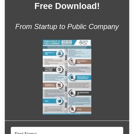
Free Download!
From Startup to Public Company