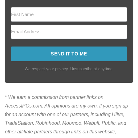
SEND IT TO ME
We respect your privacy. Unsubscribe at anytime.
*
We earn a commission from partner links on
AccessIPOs.com. All opinions are my own. If you sign up
for an account with one of our partners, including Hiive,
TradeStation, Robinhood, Moomoo, Webull, Public, and
other affiliate partners through links on this website,