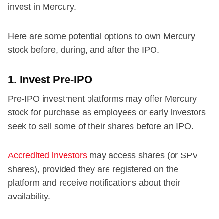
invest in Mercury.
Here are some potential options to own Mercury
stock before, during, and after the IPO.
1. Invest Pre-IPO
Pre-IPO investment platforms may offer Mercury
stock for purchase as employees or early investors
seek to sell some of their shares before an IPO.
Accredited investors
may access shares (or SPV
shares), provided they are registered on the
platform and receive notifications about their
availability.