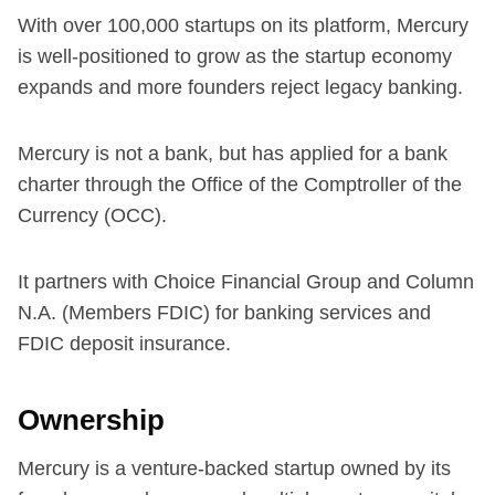
With over 100,000 startups on its platform, Mercury
is well-positioned to grow as the startup economy
expands and more founders reject legacy banking.
Mercury is not a bank, but has applied for a bank
charter through the Office of the Comptroller of the
Currency (OCC).
It partners with Choice Financial Group and Column
N.A. (Members FDIC) for banking services and
FDIC deposit insurance.
Ownership
Mercury is a venture-backed startup owned by its