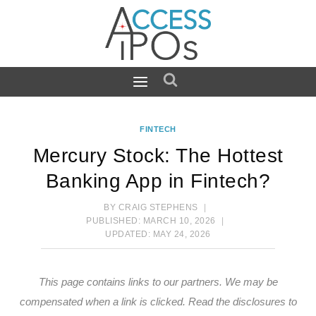
Skip
to
content
FINTECH
Mercury Stock: The Hottest
Banking App in Fintech?
BY
CRAIG STEPHENS
PUBLISHED:
MARCH 10, 2026
UPDATED:
MAY 24, 2026
This page contains links to our partners. We may be
compensated when a link is clicked.
Read the disclosures
to