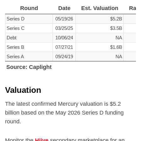
Round
Date
Est. Valuation
Rai
Round
Date
Est. Valuation
Rai
Series D
05/19/26
$5.2B
Series C
03/25/25
$3.5B
Debt
10/06/24
NA
Series B
07/27/21
$1.6B
Series A
09/24/19
NA
Source: Caplight
Source: Caplight
Valuation
The latest confirmed Mercury valuation is $
5.2
billion based on the May 2026 Series D funding
round.
Monitor the
Hiive
secondary marketplace for an