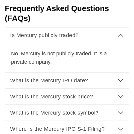
Frequently Asked Questions
(FAQs)
Is Mercury publicly traded?
No. Mercury is not publicly traded. It is a
private company.
What is the Mercury IPO date?
What is the Mercury stock price?
What is the Mercury stock symbol?
Where is the Mercury IPO S-1 Filing?