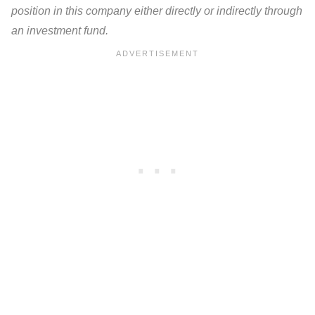
position in this company either directly or indirectly through
an investment fund.