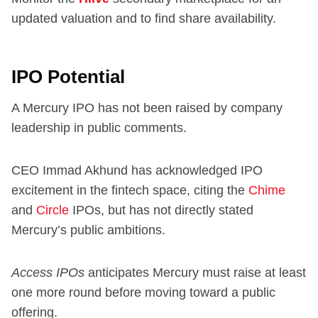
updated valuation and to find share availability.
IPO Potential
A Mercury IPO has not been raised by company
leadership in public comments.
CEO Immad Akhund has acknowledged IPO
excitement in the fintech space, citing the
Chime
and
Circle
IPOs, but has not directly stated
Mercury’s public ambitions.
Access IPOs
anticipates Mercury must raise at least
one more round before moving toward a public
offering.