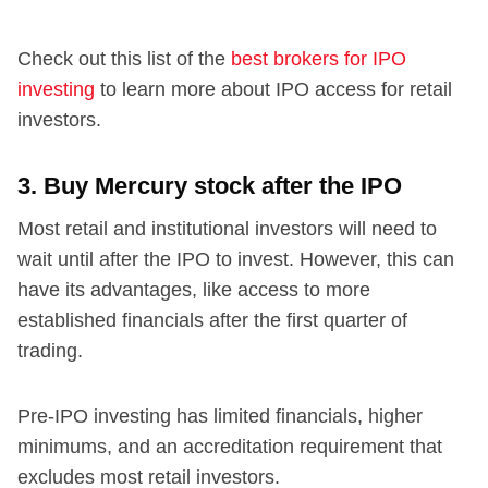
Check out this list of the
best brokers for IPO
investing
to learn more about IPO access for retail
investors.
3. Buy Mercury stock after the IPO
Most retail and institutional investors will need to
wait until after the IPO to invest. However, this can
have its advantages, like access to more
established financials after the first quarter of
trading.
Pre-IPO investing has limited financials, higher
minimums, and an accreditation requirement that
excludes most retail investors.