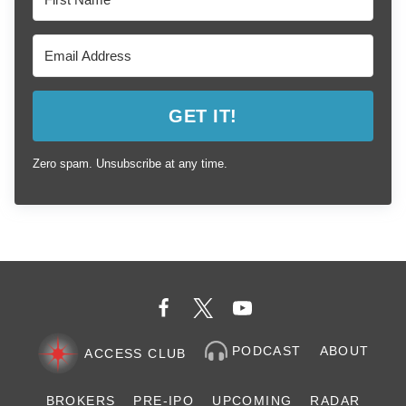
GET IT!
Zero spam. Unsubscribe at any time.
PODCAST
ABOUT
ACCESS CLUB
BROKERS
PRE-IPO
UPCOMING
RADAR