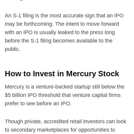
An S-1 filing is the most accurate sign that an IPO
may be forthcoming. The intent to move forward
with an IPO is usually leaked to the press long
before the S-1 filing becomes available to the
public.
How to Invest in Mercury Stock
Mercury is a venture-backed startup still below the
$5 billion IPO threshold that venture capital firms
prefer to see before an IPO.
Though private, accredited retail investors can look
to secondary marketplaces for opportunities to