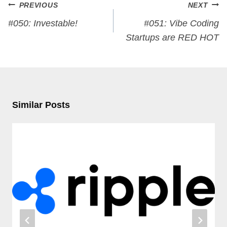
Post
PREVIOUS
NEXT
navigation
#050: Investable!
#051: Vibe Coding
Startups are RED HOT
Similar Posts