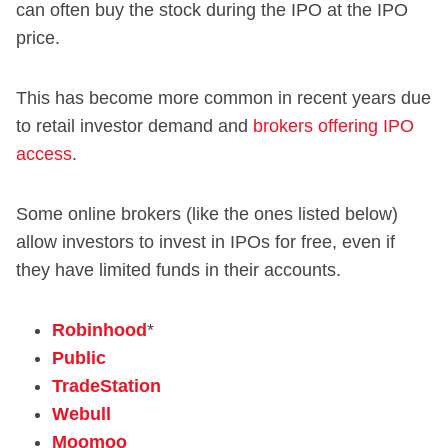
can often buy the stock during the IPO at the IPO
price.
This has become more common in recent years due
to retail investor demand and
brokers offering IPO
access
.
Some online brokers (like the ones listed below)
allow investors to invest in IPOs for free, even if
they have limited funds in their accounts.
Robinhood
*
Public
TradeStation
Webull
Moomoo