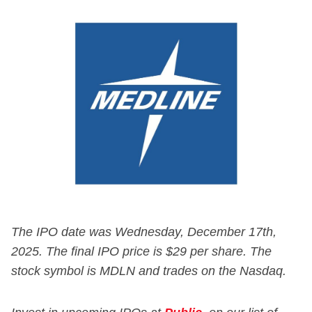
The IPO date was Wednesday, December 17th,
2025. The final IPO price is $29 per share. The
stock symbol is MDLN and trades on the Nasdaq.