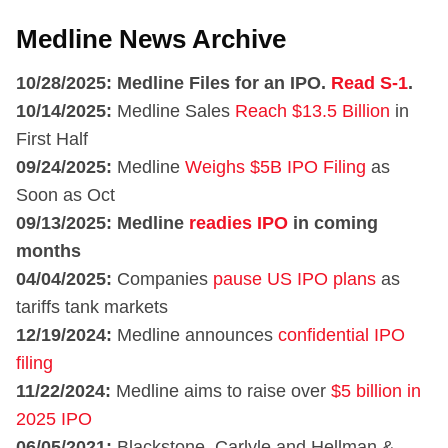
Medline News Archive
10/28/2025: Medline Files for an IPO.
Read S-1
.
10/14/2025:
Medline Sales
Reach $13.5 Billion
in
First Half
09/24/2025:
Medline
Weighs $5B IPO Filing
as
Soon as Oct
09/13/2025: Medline
readies IPO
in coming
months
04/04/2025:
Companies
pause US IPO plans
as
tariffs tank markets
12/19/2024:
Medline announces
confidential IPO
filing
11/22/2024:
Medline aims to raise over
$5 billion in
2025 IPO
06/05/2021:
Blackstone, Carlyle and Hellman &