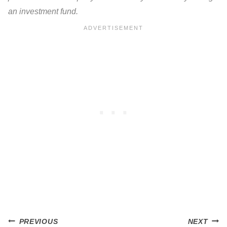
an investment fund.
Post
PREVIOUS
NEXT