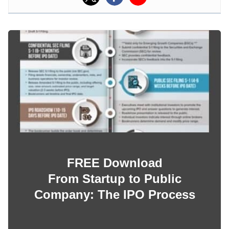
FREE Download
From Startup to Public
Company: The IPO Process