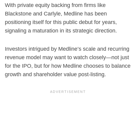
With private equity backing from firms like
Blackstone and Carlyle, Medline has been
positioning itself for this public debut for years,
signaling a maturation in its strategic direction.
Investors intrigued by Medline’s scale and recurring
revenue model may want to watch closely—not just
for the IPO, but for how Medline chooses to balance
growth and shareholder value post-listing.