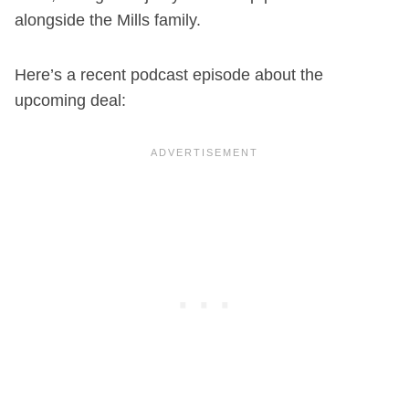
alongside the Mills family.
Here’s a recent podcast episode about the
upcoming deal: