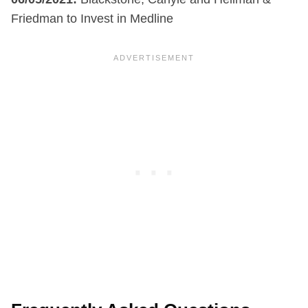
Friedman to Invest in Medline