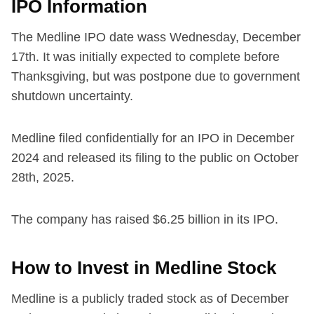
IPO Information
The Medline IPO date wass Wednesday, December
17th. It was initially expected to complete before
Thanksgiving, but was postpone due to government
shutdown uncertainty.
Medline filed confidentially for an IPO in December
2024 and released its filing to the public on October
28th, 2025.
The company has raised $6.25 billion in its IPO.
How to Invest in Medline Stock
Medline is a publicly traded stock as of December