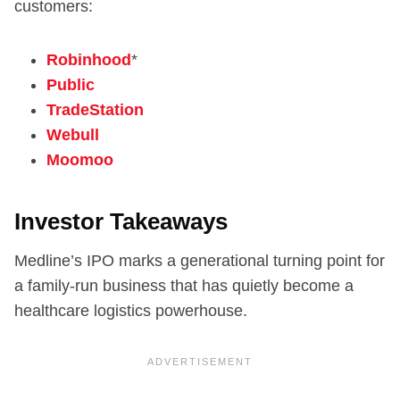
customers:
Robinhood
*
Public
TradeStation
Webull
Moomoo
Investor Takeaways
Medline’s IPO marks a generational turning point for
a family-run business that has quietly become a
healthcare logistics powerhouse.