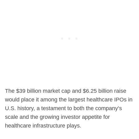
The $39 billion market cap and $6.25 billion raise
would place it among the largest healthcare IPOs in
U.S. history, a testament to both the company’s
scale and the growing investor appetite for
healthcare infrastructure plays.