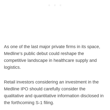
As one of the last major private firms in its space,
Medline’s public debut could reshape the
competitive landscape in healthcare supply and
logistics.
Retail investors considering an investment in the
Medline IPO should carefully consider the
qualitative and quantitative information disclosed in
the forthcoming S-1 filing.