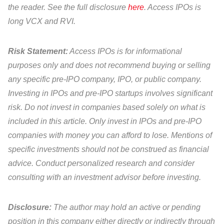
the reader. See the full disclosure
here
. Access IPOs is
long VCX and RVI.
Risk Statement:
Access IPOs is for informational
purposes only and does not recommend buying or selling
any specific pre-IPO company, IPO, or public company.
Investing in IPOs and pre-IPO startups involves significant
risk. Do not invest in companies based solely on what is
included in this article. Only invest in IPOs and pre-IPO
companies with money you can afford to lose. Mentions of
specific investments should not be construed as financial
advice. Conduct personalized research and consider
consulting with an investment advisor before investing.
Disclosure:
The author may hold an active or pending
position in this company either directly or indirectly through