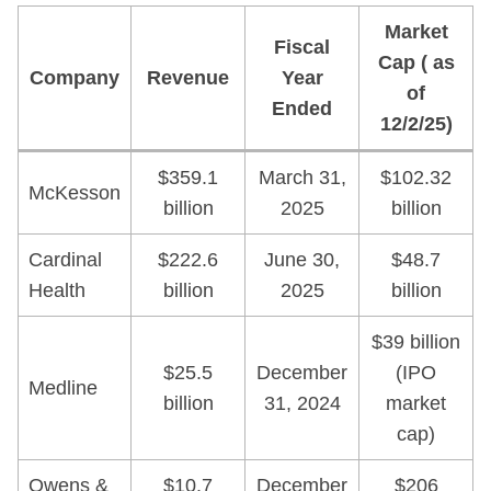
Market
Fiscal
Cap ( as
Company
Revenue
Year
of
Ended
12/2/25)
$359.1
March 31,
$102.32
McKesson
billion
2025
billion
Cardinal
$222.6
June 30,
$48.7
Health
billion
2025
billion
$39 billion
$25.5
December
(IPO
Medline
billion
31, 2024
market
cap)
Owens &
$10.7
December
$206