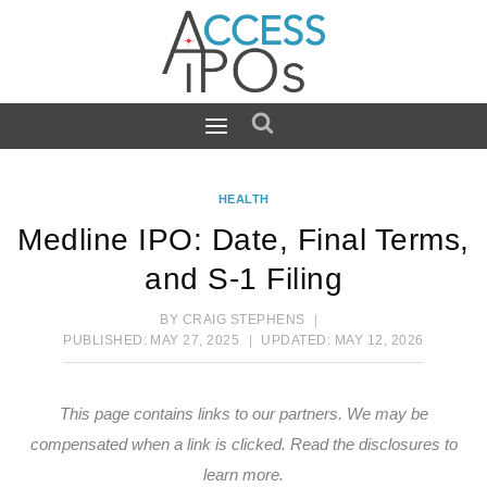
Skip
to
content
HEALTH
Medline IPO: Date, Final Terms,
and S-1 Filing
BY
CRAIG STEPHENS
PUBLISHED:
MAY 27, 2025
UPDATED:
MAY 12, 2026
This page contains links to our partners. We may be
compensated when a link is clicked.
Read the disclosures
to
learn more.