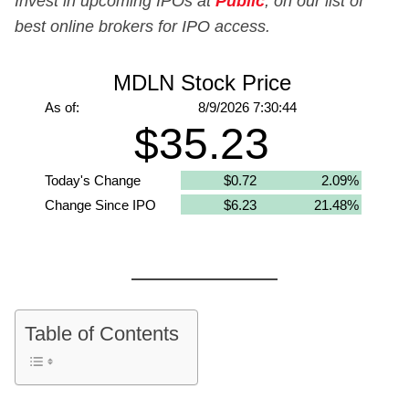
Invest in upcoming IPOs at
Public
, on our list of
best online brokers for IPO access.
Table of Contents