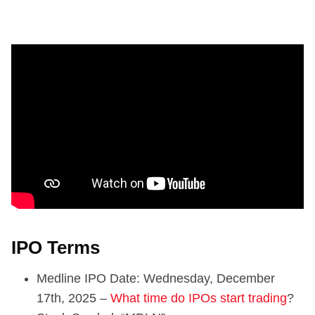
IPO Terms
Medline IPO Date: Wednesday, December
17th, 2025 –
What time do IPOs start trading
?