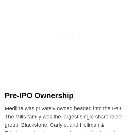
Pre-IPO Ownership
Medline was privately owned headed into the IPO.
The Mills family was the largest single shareholder
group. Blackstone, Carlyle, and Hellman &