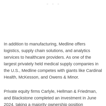
In addition to manufacturing, Medline offers
logistics, supply chain solutions, and analytics
services to healthcare providers. As one of the
largest privately held medical supply companies in
the U.S., Medline competes with giants like Cardinal
Health, McKesson, and Owens & Minor.
Private equity firms Carlyle, Hellman & Friedman,
and Blackstone completed an investment in June
2024, taking a majority ownership position