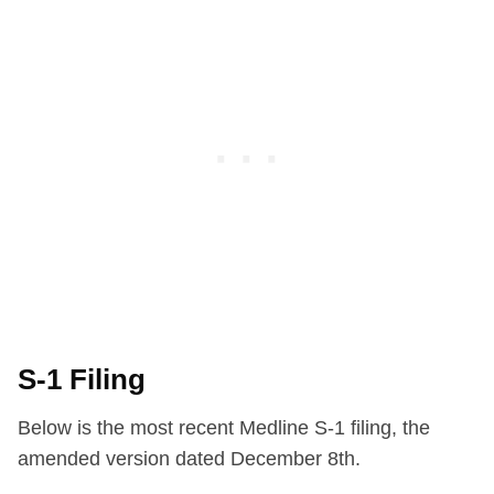
S-1 Filing
Below is the most recent Medline S-1 filing, the
amended version dated December 8th.