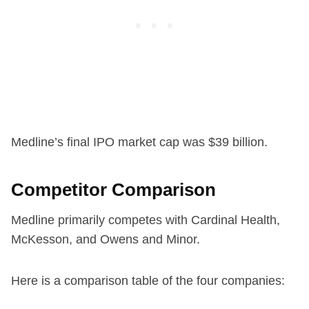
Medline’s final IPO market cap was $39 billion.
Competitor Comparison
Medline primarily competes with Cardinal Health,
McKesson, and Owens and Minor.
Here is a comparison table of the four companies: