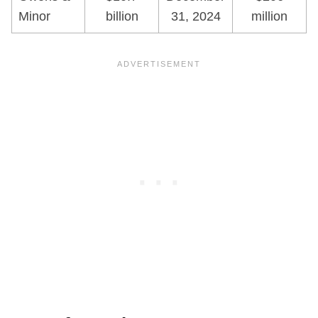
Minor
billion
31, 2024
million