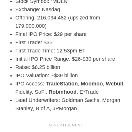
Stock Symbol: “MDLN”
Exchange: Nasdaq
Offering: 216,034,482 (upsized from
179,000,000)
Final IPO Price: $29 per share
First Trade: $35
First Trade Time: 12:53pm ET
Initial IPO Price Range: $26-$30 per share
Raise: $6.25 billion
IPO Valuation: ~$39 billion
IPO Access:
TradeStation
,
Moomoo
,
Webull
,
Fidelity, SoFi,
Robinhood
, E*Trade
Lead Underwriters: Goldman Sachs, Morgan
Stanley, B of A, JPMorgan