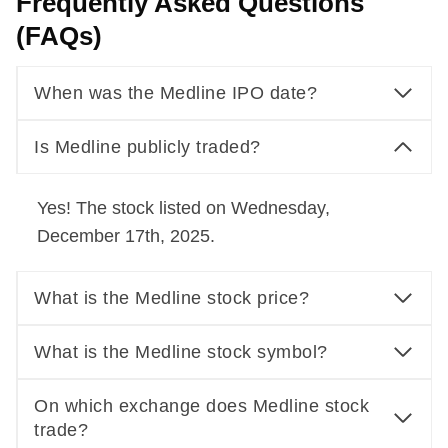
Frequently Asked Questions
(FAQs)
When was the Medline IPO date?
Is Medline publicly traded?
Yes! The stock listed on Wednesday,
December 17th, 2025.
What is the Medline stock price?
What is the Medline stock symbol?
On which exchange does Medline stock
trade?