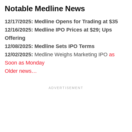
Notable Medline News
12/17/2025: Medline Opens for Trading at $35
12/16/2025: Medline IPO Prices at $29; Ups
Offering
12/08/2025:
Medline Sets IPO Terms
12/02/2025:
Medline Weighs Marketing IPO
as
Soon as Monday
Older news…