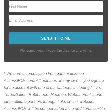
SEND IT TO ME
We respect your privacy. Unsubscribe at anytime.
*
We earn a commission from partner links on
AccessIPOs.com. All opinions are my own. If you sign up
for an account with one of our partners, including Hiive,
TradeStation, Robinhood, Moomoo, Webull, Public, and
other affiliate partners through links on this website,
Access IPOs will be compensated at no additional cost to