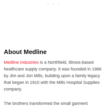
About Medline
Medline Industries
is a Northfield, Illinois-based
healthcare supply company. It was founded in 1966
by Jim and Jon Mills, building upon a family legacy
that began in 1910 with the Mills Hospital Supplies
company.
The brothers transformed the small garment