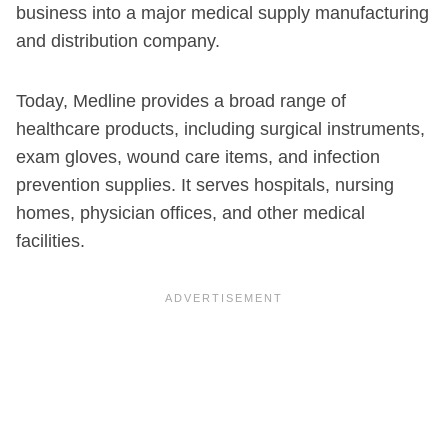
business into a major medical supply manufacturing
and distribution company.
Today, Medline provides a broad range of
healthcare products, including surgical instruments,
exam gloves, wound care items, and infection
prevention supplies. It serves hospitals, nursing
homes, physician offices, and other medical
facilities.