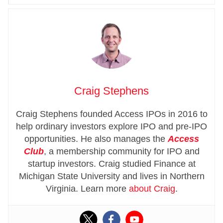
Craig Stephens
Craig Stephens founded Access IPOs in 2016 to
help ordinary investors explore IPO and pre-IPO
opportunities. He also manages the
Access
Club
, a membership community for IPO and
startup investors. Craig studied Finance at
Michigan State University and lives in Northern
Virginia. Learn more
about Craig
.