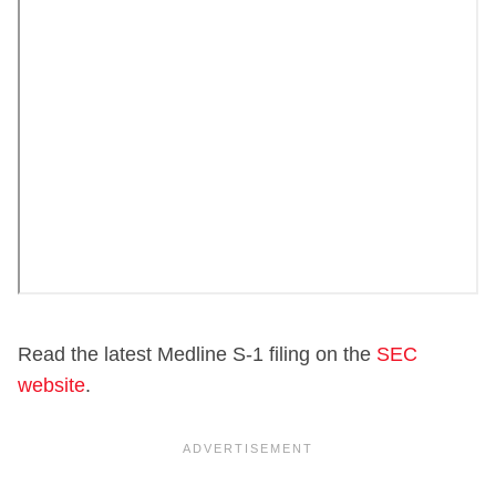
Read the latest Medline S-1 filing on the
SEC
website
.