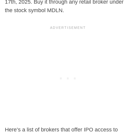
17th, 2025. Buy it through any retail broker under
the stock symbol MDLN.
Here’s a list of brokers that offer IPO access to