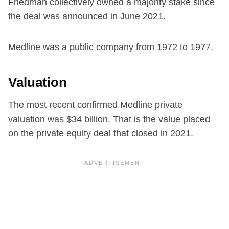
Friedman collectively owned a majority stake since
the deal was announced in June 2021.
Medline was a public company from 1972 to 1977.
Valuation
The most recent confirmed Medline private
valuation was $34 billion. That is the value placed
on the private equity deal that closed in 2021.