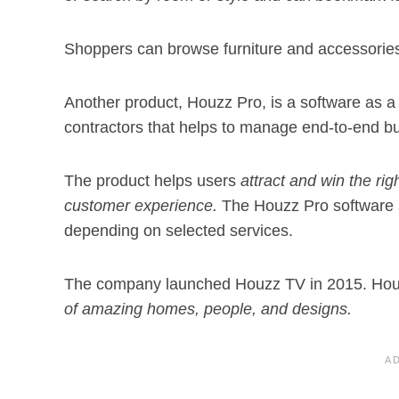
Shoppers can browse furniture and accessories
Another product, Houzz Pro, is a software as a 
contractors that helps to manage end-to-end b
The product helps users
attract and win the rig
customer experience.
The Houzz Pro software 
depending on selected services.
The company launched Houzz TV in 2015. Houz
of amazing homes, people, and designs.