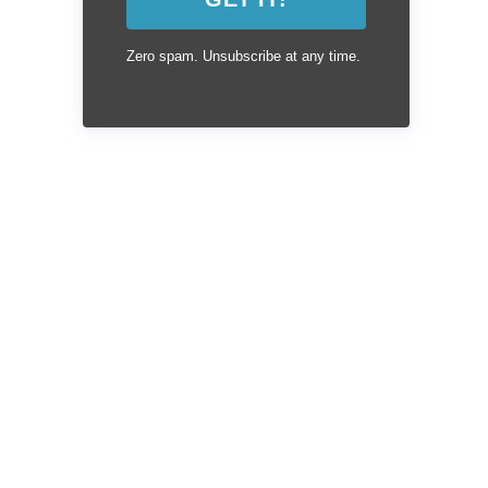
Zero spam. Unsubscribe at any time.