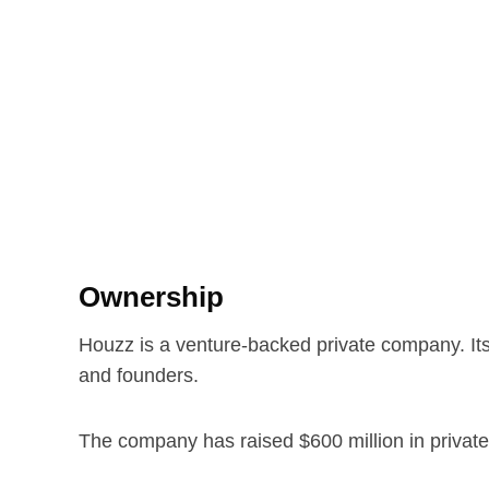
Ownership
Houzz is a venture-backed private company. Its
and founders.
The company has raised $600 million in private