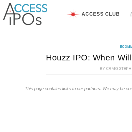
Skip
to
ACCESS CLUB
content
ECOM
Houzz IPO: When Will
BY
CRAIG STEP
This page contains links to our partners. We may be co