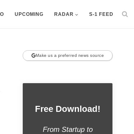
PO
UPCOMING
RADAR
S-1 FEED
Make us a preferred news source
.
Free Download!
From Startup to