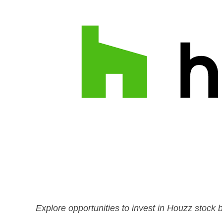
Explore opportunities to invest in Houzz stock b