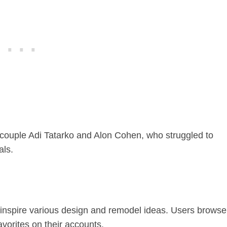
ouple Adi Tatarko and Alon Cohen, who struggled to
als.
 inspire various design and remodel ideas. Users browse
vorites on their accounts.