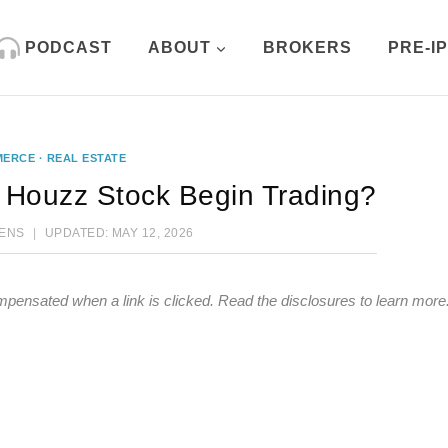
PODCAST
ABOUT
BROKERS
PRE-I
MERCE
·
REAL ESTATE
 Houzz Stock Begin Trading?
HENS
UPDATED:
MAY 12, 2026
mpensated when a link is clicked.
Read the disclosures
to learn more