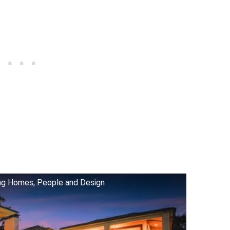
ing Homes, People and Design