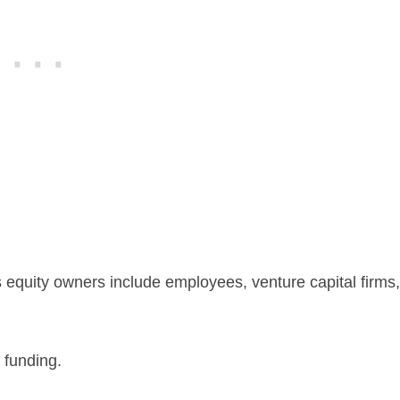
 equity owners include employees, venture capital firms,
 funding.