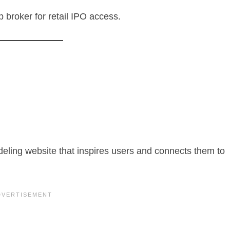
p broker for retail IPO access.
eling website that inspires users and connects them to