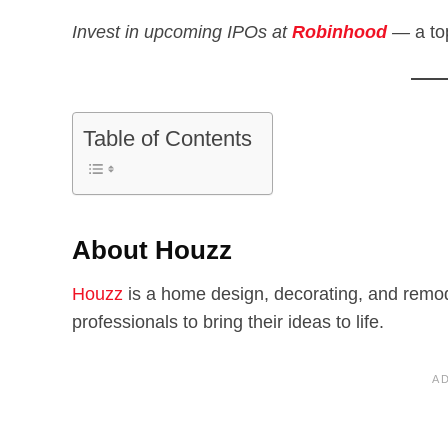
Invest in upcoming IPOs at
Robinhood
—
a to
Table of Contents
About Houzz
Houzz
is a home design, decorating, and remod
professionals to bring their ideas to life.