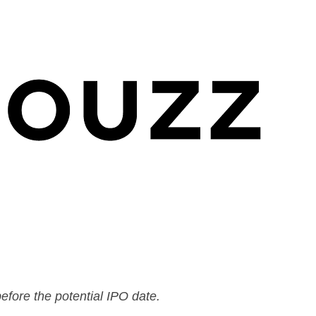
efore the potential IPO date.