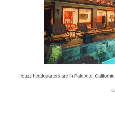
Houzz headquarters are in Palo Alto, California