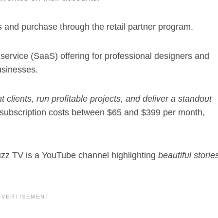
 and purchase through the retail partner program.
service (SaaS) offering for professional designers and
usinesses.
ht clients, run profitable projects, and deliver a standout
subscription costs between $65 and $399 per month,
z TV is a YouTube channel highlighting
beautiful storie