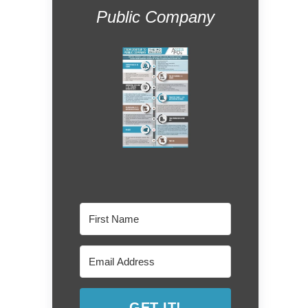
Public Company
GET IT!