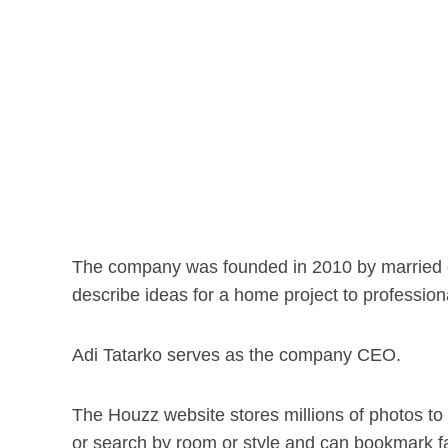
The company was founded in 2010 by married c
describe ideas for a home project to profession
Adi Tatarko serves as the company CEO.
The Houzz website stores millions of photos to
or search by room or style and can bookmark fa