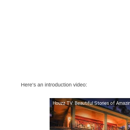
Here’s an introduction video:
Houzz TV: Beautiful Stories of Amaz