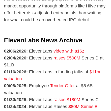
market opportunity through platforms like Hiive may
offer better risk-adjusted entry points than waiting
for what could be an overheated IPO debut.
ElevenLabs News Archive
02/06/2026:
ElevenLabs
video with a16z
02/04/2026:
ElevenLabs
raises $500M
Series D at
$11B
01/16/2026:
ElevenLabs in funding talks at
$11bn
valuation
09/08/2025:
Employee
Tender Offer
at $6.6B
valuation
01/30/2025:
ElevenLabs
raises $180M
Series C
01/24/2024:
ElevenLabs Raises
$80M Series B