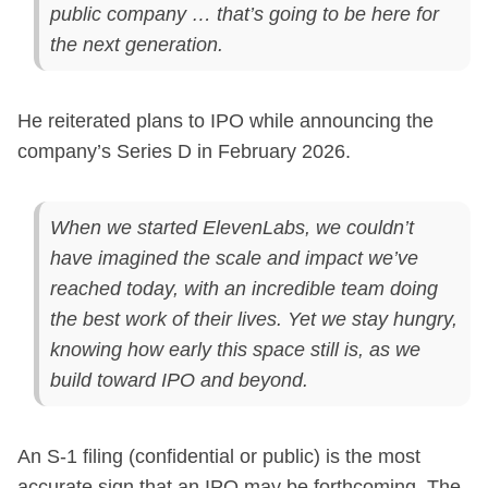
public company … that’s going to be here for
the next generation.
He reiterated plans to IPO while announcing the
company’s Series D in February 2026.
When we started ElevenLabs, we couldn’t
have imagined the scale and impact we’ve
reached today, with an incredible team doing
the best work of their lives. Yet we stay hungry,
knowing how early this space still is, as we
build toward IPO and beyond.
An S-1 filing (confidential or public) is the most
accurate sign that an IPO may be forthcoming. The