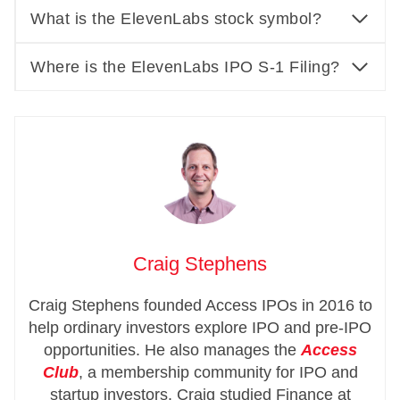
What is the ElevenLabs stock symbol?
Where is the ElevenLabs IPO S-1 Filing?
Craig Stephens
Craig Stephens founded Access IPOs in 2016 to
help ordinary investors explore IPO and pre-IPO
opportunities. He also manages the
Access
Club
, a membership community for IPO and
startup investors. Craig studied Finance at