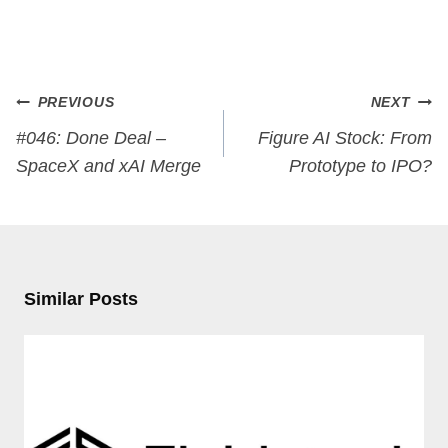
Post
PREVIOUS
NEXT
navigation
#046: Done Deal –
Figure AI Stock: From
SpaceX and xAI Merge
Prototype to IPO?
Similar Posts