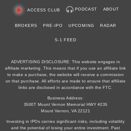
PODCAST
ABOUT
ACCESS CLUB
BROKERS
PRE-IPO
UPCOMING
RADAR
S-1 FEED
ADVERTISING DISCLOSURE: This website engages in
affiliate marketing. This means that if you use an affiliate link
to make a purchase, the website will receive a commission
on that purchase. All efforts are made to ensure that affiliate
links are disclosed in accordance with the FTC.
Business Address:
3500T Mount Vernon Memorial HWY #235
Mount Vernon, VA 22121
Investing in IPOs carries significant risks, including volatility
and the potential of losing your entire investment. Past