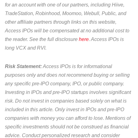
for an account with one of our partners, including Hiive,
TradeStation, Robinhood, Moomoo, Webull, Public, and
other affiliate partners through links on this website,
Access IPOs will be compensated at no additional cost to
the reader. See the full disclosure
here
. Access IPOs is
long VCX and RVI.
Risk Statement:
Access IPOs is for informational
purposes only and does not recommend buying or selling
any specific pre-IPO company, IPO, or public company.
Investing in IPOs and pre-IPO startups involves significant
risk. Do not invest in companies based solely on what is
included in this article. Only invest in IPOs and pre-IPO
companies with money you can afford to lose. Mentions of
specific investments should not be construed as financial
advice. Conduct personalized research and consider