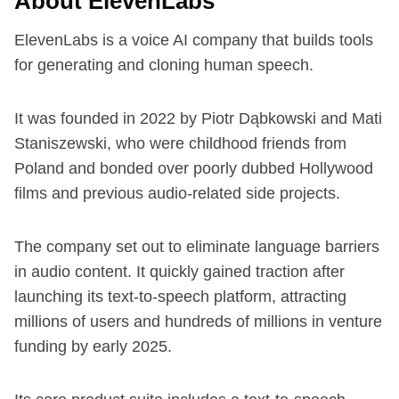
About ElevenLabs
ElevenLabs is a voice AI company that builds tools
for generating and cloning human speech.
It was founded in 2022 by Piotr Dąbkowski and Mati
Staniszewski, who were childhood friends from
Poland and bonded over poorly dubbed Hollywood
films and previous audio-related side projects.
The company set out to eliminate language barriers
in audio content. It quickly gained traction after
launching its text-to-speech platform, attracting
millions of users and hundreds of millions in venture
funding by early 2025.