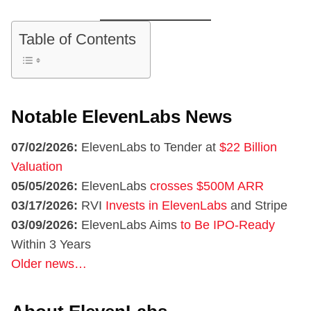
Table of Contents
Notable ElevenLabs News
07/02/2026:
ElevenLabs to Tender at
$22 Billion
Valuation
05/05/2026:
ElevenLabs
crosses $500M ARR
03/17/2026:
RVI
Invests in ElevenLabs
and Stripe
03/09/2026:
ElevenLabs Aims
to Be IPO-Ready
Within 3 Years
Older news…