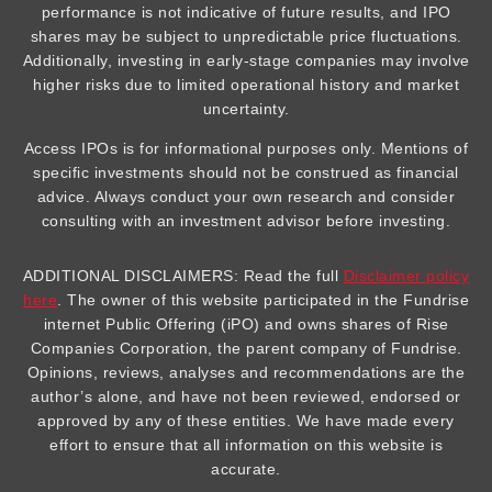
performance is not indicative of future results, and IPO
shares may be subject to unpredictable price fluctuations.
Additionally, investing in early-stage companies may involve
higher risks due to limited operational history and market
uncertainty.
Access IPOs is for informational purposes only. Mentions of
specific investments should not be construed as financial
advice. Always conduct your own research and consider
consulting with an investment advisor before investing.
ADDITIONAL DISCLAIMERS: Read the full
Disclaimer policy
here
. The owner of this website participated in the Fundrise
internet Public Offering (iPO) and owns shares of Rise
Companies Corporation, the parent company of Fundrise.
Opinions, reviews, analyses and recommendations are the
author’s alone, and have not been reviewed, endorsed or
approved by any of these entities. We have made every
effort to ensure that all information on this website is
accurate.