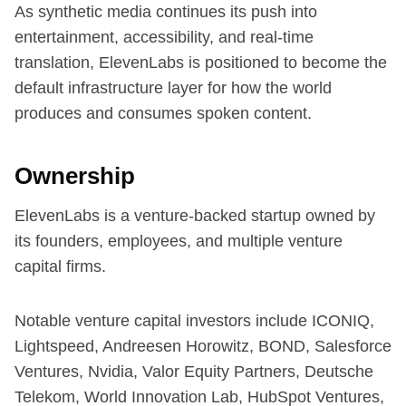
As synthetic media continues its push into
entertainment, accessibility, and real-time
translation, ElevenLabs is positioned to become the
default infrastructure layer for how the world
produces and consumes spoken content.
Ownership
ElevenLabs is a venture-backed startup owned by
its founders, employees, and multiple venture
capital firms.
Notable venture capital investors include ICONIQ,
Lightspeed, Andreesen Horowitz, BOND, Salesforce
Ventures, Nvidia, Valor Equity Partners, Deutsche
Telekom, World Innovation Lab, HubSpot Ventures,