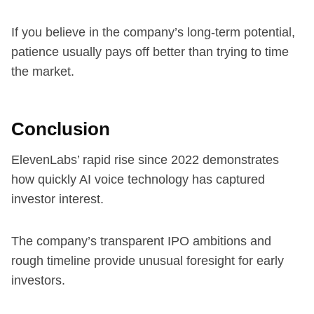
If you believe in the company’s long-term potential,
patience usually pays off better than trying to time
the market.
Conclusion
ElevenLabs’ rapid rise since 2022 demonstrates
how quickly AI voice technology has captured
investor interest.
The company’s transparent IPO ambitions and
rough timeline provide unusual foresight for early
investors.