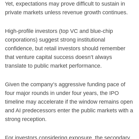
Yet, expectations may prove difficult to sustain in
private markets unless revenue growth continues.
High-profile investors (top VC and blue-chip
corporations) suggest strong institutional
confidence, but retail investors should remember
that venture capital success doesn’t always
translate to public market performance.
Given the company’s aggressive funding pace of
four major rounds in under four years, the IPO
timeline may accelerate if the window remains open
and AI predecessors enter the public markets with a
strong reception.
For investors considering exposure, the secondary