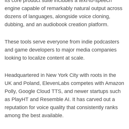
Its core product suite includes a text-to-speech
engine capable of remarkably natural output across
dozens of languages, alongside voice cloning,
dubbing, and an audiobook creation platform.
These tools serve everyone from indie podcasters
and game developers to major media companies
looking to localize content at scale.
Headquartered in New York City with roots in the
UK and Poland, ElevenLabs competes with Amazon
Polly, Google Cloud TTS, and newer startups such
as PlayHT and Resemble AI. It has carved out a
reputation for voice quality that consistently ranks
among the best available.