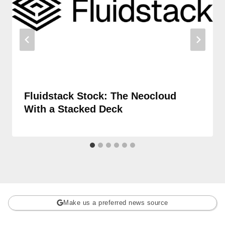
Fluidstack Stock: The Neocloud
With a Stacked Deck
Make us a preferred news source