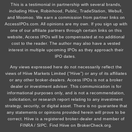
This is a testimonial in partnership with several brands,
including Hiive, Robinhood, Public, TradeStation, Webull,
and Moomoo. We earn a commission from partner links on
AccessIPOs.com. All opinions are my own. If you sign up with
one of our affiliate partners through certain links on this
website, Access IPOs will be compensated at no additional
cost to the reader. The author may also have a vested
interest in multiple upcoming IPOs as they approach their
IPO dates.
Any views expressed here do not necessarily reflect the
views of Hiive Markets Limited (“Hiive”) or any of its affiliates
or any other broker-dealers. Access IPOs is not a broker
dealer or investment adviser. This communication is for
informational purposes only, and is not a recommendation,
solicitation, or research report relating to any investment
strategy, security, or digital asset. There is no guarantee that
any statements or opinions provided herein will prove to be
correct. Hiive is a registered broker-dealer and member of
FINRA / SIPC. Find Hiive on BrokerCheck.org.