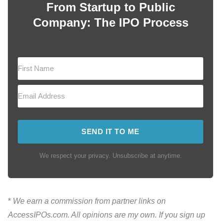
From Startup to Public
Company: The IPO Process
SEND IT TO ME
We respect your privacy. Unsubscribe at anytime.
*
We earn a commission from partner links on
AccessIPOs.com. All opinions are my own. If you sign up