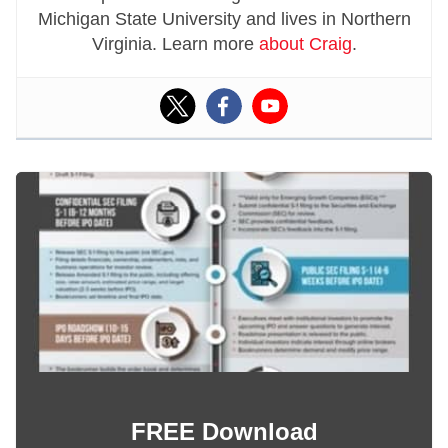
Michigan State University and lives in Northern
Virginia. Learn more
about Craig
.
FREE Download