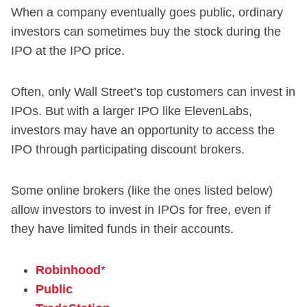
When a company eventually goes public, ordinary
investors can sometimes buy the stock during the
IPO at the IPO price.
Often, only Wall Street’s top customers can invest in
IPOs. But with a larger IPO like ElevenLabs,
investors may have an opportunity to access the
IPO through participating discount brokers.
Some online brokers (like the ones listed below)
allow investors to invest in IPOs for free, even if
they have limited funds in their accounts.
Robinhood
*
Public