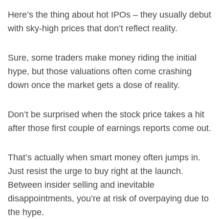
Here’s the thing about hot IPOs – they usually debut
with sky-high prices that don’t reflect reality.
Sure, some traders make money riding the initial
hype, but those valuations often come crashing
down once the market gets a dose of reality.
Don’t be surprised when the stock price takes a hit
after those first couple of earnings reports come out.
That’s actually when smart money often jumps in.
Just resist the urge to buy right at the launch.
Between insider selling and inevitable
disappointments, you’re at risk of overpaying due to
the hype.