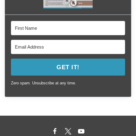
GET IT!
Zero spam. Unsubscribe at any time.