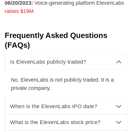
06/20/2023:
Voice-generating platform ElevenLabs
raises $19M
Frequently Asked Questions
(FAQs)
Is ElevenLabs publicly traded?
No. ElevenLabs is not publicly traded. It is a
private company.
When is the ElevenLabs IPO date?
What is the ElevenLabs stock price?