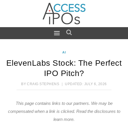
Skip
to
content
AI
ElevenLabs Stock: The Perfect
IPO Pitch?
BY
CRAIG STEPHENS
UPDATED:
JULY 6, 2026
This page contains links to our partners. We may be
compensated when a link is clicked.
Read the disclosures
to
learn more.