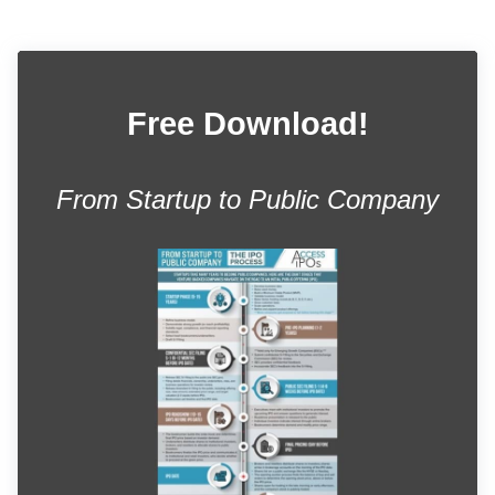
Free Download!
From Startup to Public Company