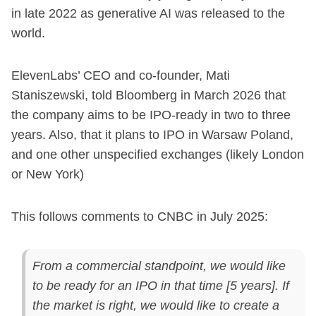
in late 2022 as generative AI was released to the
world.
ElevenLabs’ CEO and co-founder, Mati
Staniszewski, told Bloomberg in March 2026 that
the company aims to be IPO-ready in two to three
years. Also, that it plans to IPO in Warsaw Poland,
and one other unspecified exchanges (likely London
or New York)
This follows comments to CNBC in July 2025:
From a commercial standpoint, we would like
to be ready for an IPO in that time [5 years]. If
the market is right, we would like to create a