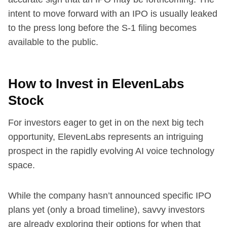
intent to move forward with an IPO is usually leaked
to the press long before the S-1 filing becomes
available to the public.
How to Invest in ElevenLabs
Stock
For investors eager to get in on the next big tech
opportunity, ElevenLabs represents an intriguing
prospect in the rapidly evolving AI voice technology
space.
While the company hasn’t announced specific IPO
plans yet (only a broad timeline), savvy investors
are already exploring their options for when that