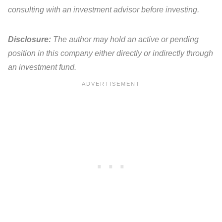
consulting with an investment advisor before investing.
Disclosure:
The author may hold an active or pending
position in this company either directly or indirectly through
an investment fund.