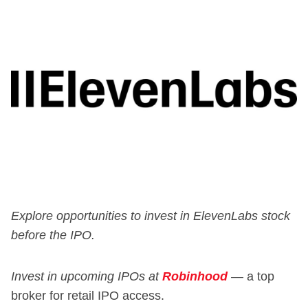
Explore opportunities to invest in ElevenLabs stock
before the IPO.
Invest in upcoming IPOs at
Robinhood
—
a top
broker for retail IPO access.