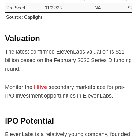
Pre Seed
01/22/23
NA
$2.
Source: Caplight
Source: Caplight
Valuation
The latest confirmed ElevenLabs valuation is $
11
billion based on the February 2026 Series D funding
round.
Monitor the
Hiive
secondary marketplace for pre-
IPO investment opportunities in ElevenLabs.
IPO Potential
ElevenLabs is a relatively young company, founded