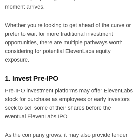
moment arrives.
Whether you’re looking to get ahead of the curve or
prefer to wait for more traditional investment
opportunities, there are multiple pathways worth
considering for potential ElevenLabs equity
exposure.
1. Invest Pre-IPO
Pre-IPO investment platforms may offer ElevenLabs
stock for purchase as employees or early investors
seek to sell some of their shares before the
eventual ElevenLabs IPO.
As the company grows, it may also provide tender