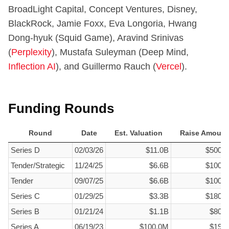
BroadLight Capital, Concept Ventures, Disney,
BlackRock, Jamie Foxx, Eva Longoria, Hwang
Dong-hyuk (Squid Game), Aravind Srinivas
(
Perplexity
), Mustafa Suleyman (Deep Mind,
Inflection AI
), and Guillermo Rauch (
Vercel
).
Funding Rounds
Round
Date
Est. Valuation
Raise Amount
Round
Date
Est. Valuation
Raise Amount
Series D
02/03/26
$11.0B
$500.
Tender/Strategic
11/24/25
$6.6B
$100.
Tender
09/07/25
$6.6B
$100.
Series C
01/29/25
$3.3B
$180.
Series B
01/21/24
$1.1B
$80.
Series A
06/19/23
$100.0M
$19.