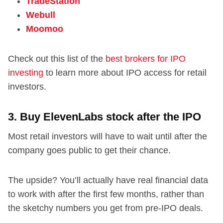
TradeStation
Webull
Moomoo
Check out this list of the
best brokers for IPO
investing
to learn more about IPO access for retail
investors.
3. Buy ElevenLabs stock after the IPO
Most retail investors will have to wait until after the
company goes public to get their chance.
The upside? You’ll actually have real financial data
to work with after the first few months, rather than
the sketchy numbers you get from pre-IPO deals.