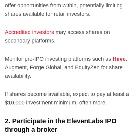
offer opportunities from within, potentially limiting
shares available for retail investors.
Accredited investors
may access shares on
secondary platforms.
Monitor pre-IPO investing platforms such as
Hiive
,
Augment, Forge Global, and EquityZen for share
availability.
If shares become available, expect to pay at least a
$10,000 investment minimum, often more.
2. Participate in the ElevenLabs IPO
through a broker