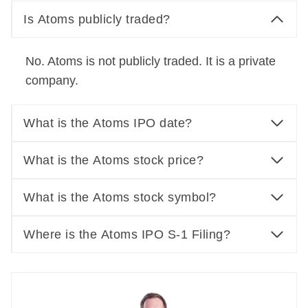
Is Atoms publicly traded?
No. Atoms is not publicly traded. It is a private
company.
What is the Atoms IPO date?
What is the Atoms stock price?
What is the Atoms stock symbol?
Where is the Atoms IPO S-1 Filing?