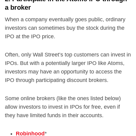
a broker
When a company eventually goes public, ordinary
investors can sometimes buy the stock during the
IPO at the IPO price.
Often, only Wall Street’s top customers can invest in
IPOs. But with a potentially larger IPO like Atoms,
investors may have an opportunity to access the
IPO through participating discount brokers.
Some online brokers (like the ones listed below)
allow investors to invest in IPOs for free, even if
they have limited funds in their accounts.
Robinhood
*