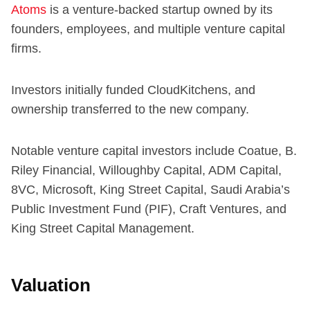
Atoms
is a venture-backed startup owned by its
founders, employees, and multiple venture capital
firms.
Investors initially funded CloudKitchens, and
ownership transferred to the new company.
Notable venture capital investors include Coatue, B.
Riley Financial, Willoughby Capital, ADM Capital,
8VC, Microsoft, King Street Capital, Saudi Arabia’s
Public Investment Fund (PIF), Craft Ventures, and
King Street Capital Management.
Valuation