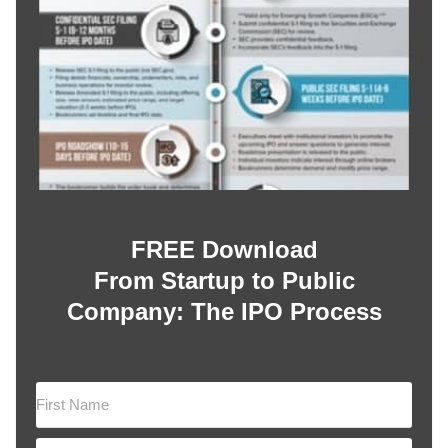
FREE Download
From Startup to Public
Company: The IPO Process