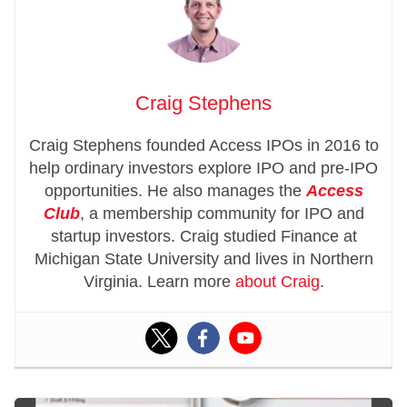
Craig Stephens
Craig Stephens founded Access IPOs in 2016 to
help ordinary investors explore IPO and pre-IPO
opportunities. He also manages the
Access
Club
, a membership community for IPO and
startup investors. Craig studied Finance at
Michigan State University and lives in Northern
Virginia. Learn more
about Craig
.