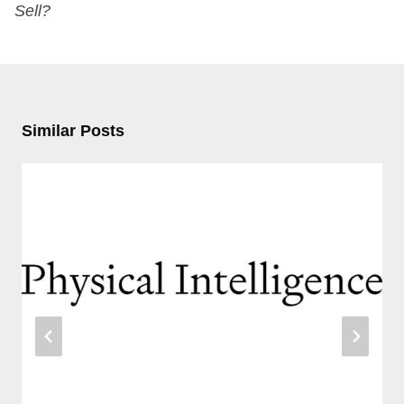
Sell?
Similar Posts