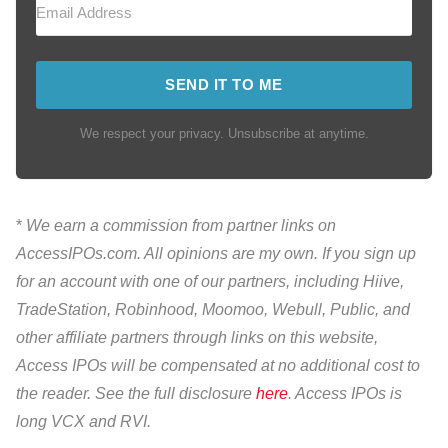
SEND IT TO ME
We respect your privacy. Unsubscribe at anytime.
*
We earn a commission from partner links on
AccessIPOs.com. All opinions are my own. If you sign up
for an account with one of our partners, including Hiive,
TradeStation, Robinhood, Moomoo, Webull, Public, and
other affiliate partners through links on this website,
Access IPOs will be compensated at no additional cost to
the reader. See the full disclosure
here
. Access IPOs is
long VCX and RVI.