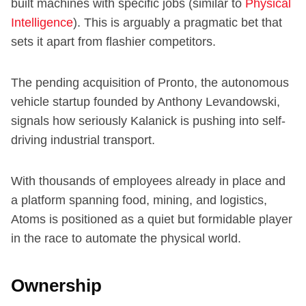
built machines with specific jobs (similar to
Physical
Intelligence
). This is arguably a pragmatic bet that
sets it apart from flashier competitors.
The pending acquisition of Pronto, the autonomous
vehicle startup founded by Anthony Levandowski,
signals how seriously Kalanick is pushing into self-
driving industrial transport.
With thousands of employees already in place and
a platform spanning food, mining, and logistics,
Atoms is positioned as a quiet but formidable player
in the race to automate the physical world.
Ownership