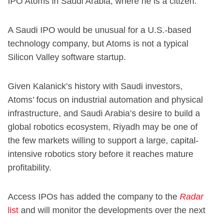
IPO Atoms in Saudi Arabia, where he is a citizen.
A Saudi IPO would be unusual for a U.S.-based
technology company, but Atoms is not a typical
Silicon Valley software startup.
Given Kalanick’s history with Saudi investors,
Atoms’ focus on industrial automation and physical
infrastructure, and Saudi Arabia’s desire to build a
global robotics ecosystem, Riyadh may be one of
the few markets willing to support a large, capital-
intensive robotics story before it reaches mature
profitability.
Access IPOs has added the company to the
Radar
list
and will monitor the developments over the next