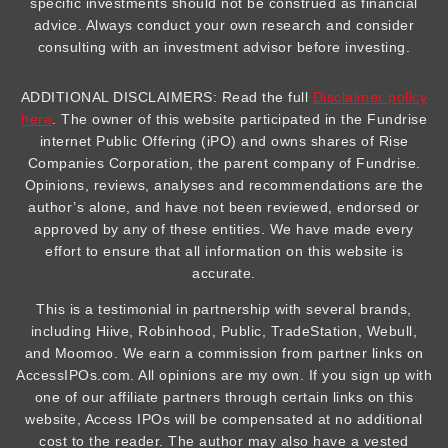
specific investments should not be construed as financial
advice. Always conduct your own research and consider
consulting with an investment advisor before investing.
ADDITIONAL DISCLAIMERS: Read the full
Disclaimer policy
here
. The owner of this website participated in the Fundrise
internet Public Offering (iPO) and owns shares of Rise
Companies Corporation, the parent company of Fundrise.
Opinions, reviews, analyses and recommendations are the
author’s alone, and have not been reviewed, endorsed or
approved by any of these entities. We have made every
effort to ensure that all information on this website is
accurate.
This is a testimonial in partnership with several brands,
including Hiive, Robinhood, Public, TradeStation, Webull,
and Moomoo. We earn a commission from partner links on
AccessIPOs.com. All opinions are my own. If you sign up with
one of our affiliate partners through certain links on this
website, Access IPOs will be compensated at no additional
cost to the reader. The author may also have a vested