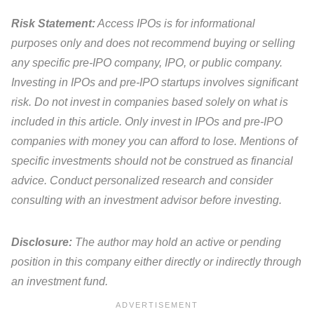
Risk Statement:
Access IPOs is for informational
purposes only and does not recommend buying or selling
any specific pre-IPO company, IPO, or public company.
Investing in IPOs and pre-IPO startups involves significant
risk. Do not invest in companies based solely on what is
included in this article. Only invest in IPOs and pre-IPO
companies with money you can afford to lose. Mentions of
specific investments should not be construed as financial
advice. Conduct personalized research and consider
consulting with an investment advisor before investing.
Disclosure:
The author may hold an active or pending
position in this company either directly or indirectly through
an investment fund.