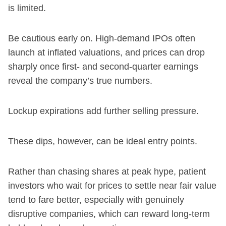
is limited.
Be cautious early on. High-demand IPOs often
launch at inflated valuations, and prices can drop
sharply once first- and second-quarter earnings
reveal the company’s true numbers.
Lockup expirations add further selling pressure.
These dips, however, can be ideal entry points.
Rather than chasing shares at peak hype, patient
investors who wait for prices to settle near fair value
tend to fare better, especially with genuinely
disruptive companies, which can reward long-term