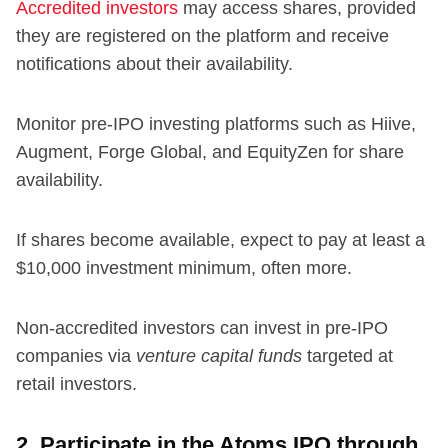
Accredited investors
may access shares, provided
they are registered on the platform and receive
notifications about their availability.
Monitor pre-IPO investing platforms such as Hiive,
Augment, Forge Global, and EquityZen for share
availability.
If shares become available, expect to pay at least a
$10,000 investment minimum, often more.
Non-accredited investors can invest in pre-IPO
companies via
venture capital funds
targeted at
retail investors.
2. Participate in the Atoms IPO through