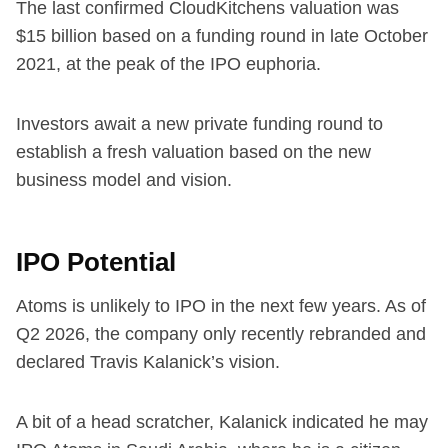
The last confirmed CloudKitchens valuation was
$15 billion based on a funding round in late October
2021, at the peak of the IPO euphoria.
Investors await a new private funding round to
establish a fresh valuation based on the new
business model and vision.
IPO Potential
Atoms is unlikely to IPO in the next few years. As of
Q2 2026, the company only recently rebranded and
declared Travis Kalanick’s vision.
A bit of a head scratcher, Kalanick indicated he may