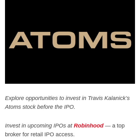
Explore opportunities to invest in Travis Kalanick’s
Atoms stock before the IPO.
Invest in upcoming IPOs at
Robinhood
—
a top
broker for retail IPO access.