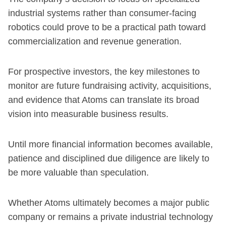
industrial systems rather than consumer-facing
robotics could prove to be a practical path toward
commercialization and revenue generation.
For prospective investors, the key milestones to
monitor are future fundraising activity, acquisitions,
and evidence that Atoms can translate its broad
vision into measurable business results.
Until more financial information becomes available,
patience and disciplined due diligence are likely to
be more valuable than speculation.
Whether Atoms ultimately becomes a major public
company or remains a private industrial technology