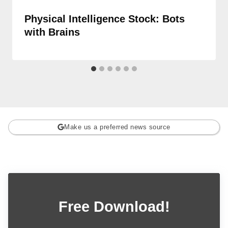
Physical Intelligence Stock: Bots
with Brains
Make us a preferred news source
Free Download!