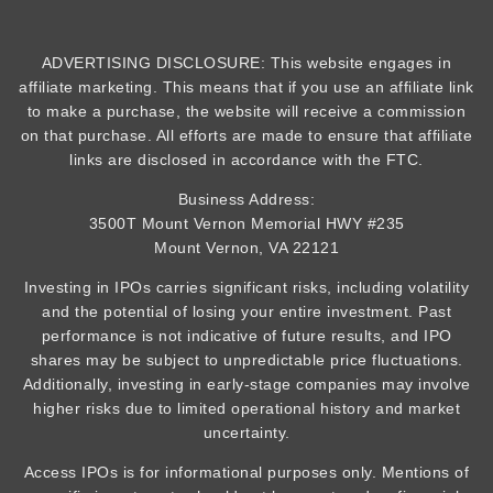
ADVERTISING DISCLOSURE: This website engages in
affiliate marketing. This means that if you use an affiliate link
to make a purchase, the website will receive a commission
on that purchase. All efforts are made to ensure that affiliate
links are disclosed in accordance with the FTC.
Business Address:
3500T Mount Vernon Memorial HWY #235
Mount Vernon, VA 22121
Investing in IPOs carries significant risks, including volatility
and the potential of losing your entire investment. Past
performance is not indicative of future results, and IPO
shares may be subject to unpredictable price fluctuations.
Additionally, investing in early-stage companies may involve
higher risks due to limited operational history and market
uncertainty.
Access IPOs is for informational purposes only. Mentions of