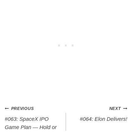
Post
PREVIOUS
NEXT
navigation
#063: SpaceX IPO
#064: Elon Delivers!
Game Plan — Hold or