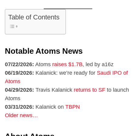
Table of Contents
Notable Atoms News
07/22/2026:
Atoms
raises $1.7B
, led by a16z
06/19/2026:
Kalanick: we’re ready for
Saudi IPO of
Atoms
04/29/2026:
Travis Kalanick
returns to SF
to launch
Atoms
03/31/2026:
Kalanick on
TBPN
Older news…