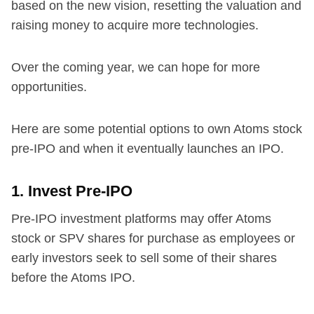
based on the new vision, resetting the valuation and
raising money to acquire more technologies.
Over the coming year, we can hope for more
opportunities.
Here are some potential options to own Atoms stock
pre-IPO and when it eventually launches an IPO.
1. Invest Pre-IPO
Pre-IPO investment platforms may offer Atoms
stock or SPV shares for purchase as employees or
early investors seek to sell some of their shares
before the Atoms IPO.