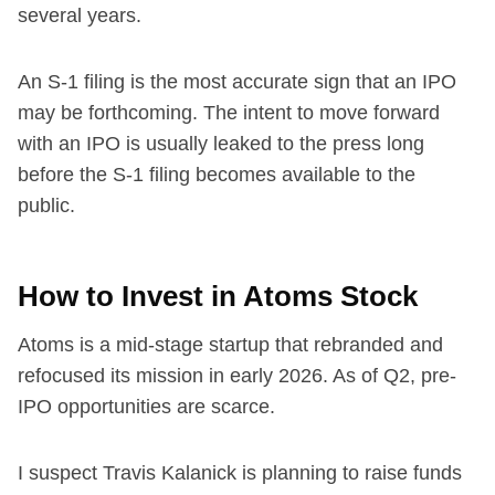
several years.
An S-1 filing is the most accurate sign that an IPO
may be forthcoming. The intent to move forward
with an IPO is usually leaked to the press long
before the S-1 filing becomes available to the
public.
How to Invest in Atoms Stock
Atoms is a mid-stage startup that rebranded and
refocused its mission in early 2026. As of Q2, pre-
IPO opportunities are scarce.
I suspect Travis Kalanick is planning to raise funds