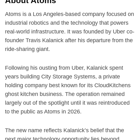
About Atoms
Atoms is a Los Angeles-based company focused on
industrial robotics and the technology that powers
real-world infrastructure. It was founded by Uber co-
founder Travis Kalanick after his departure from the
ride-sharing giant.
Following his ousting from Uber, Kalanick spent
years building City Storage Systems, a private
holding company best known for its CloudKitchens
ghost kitchen business. The operation remained
largely out of the spotlight until it was reintroduced
to the public as Atoms in 2026.
The new name reflects Kalanick’s belief that the
next major technology opportunity lies beyond