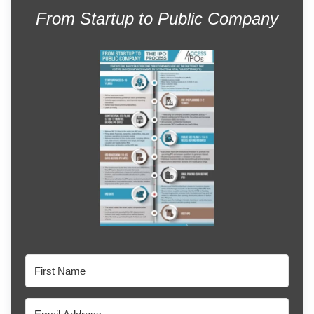
From Startup to Public Company