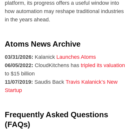
platform, its progress offers a useful window into
how automation may reshape traditional industries
in the years ahead.
Atoms News Archive
03/31/2026:
Kalanick
Launches Atoms
06/05/2022:
CloudKitchens has
tripled its valuation
to $15 billion
11/07/2019:
Saudis Back
Travis Kalanick’s New
Startup
Frequently Asked Questions
(FAQs)