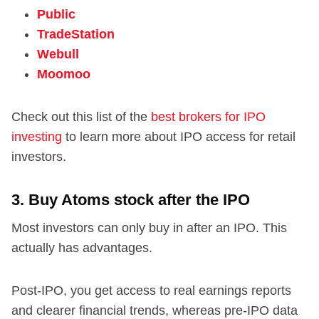
Public
TradeStation
Webull
Moomoo
Check out this list of the
best brokers for IPO
investing
to learn more about IPO access for retail
investors.
3. Buy Atoms stock after the IPO
Most investors can only buy in after an IPO. This
actually has advantages.
Post-IPO, you get access to real earnings reports
and clearer financial trends, whereas pre-IPO data