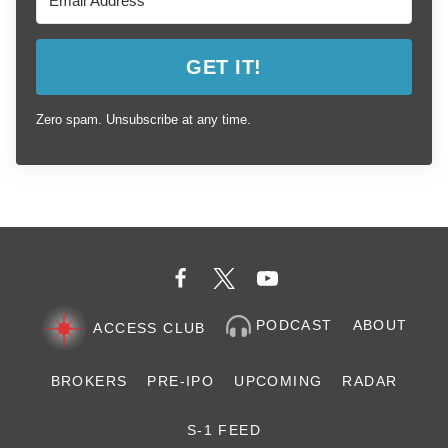
GET IT!
Zero spam. Unsubscribe at any time.
PODCAST
ABOUT
ACCESS CLUB
BROKERS
PRE-IPO
UPCOMING
RADAR
S-1 FEED