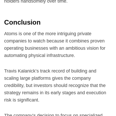
holders handsomely over time.
Conclusion
Atoms is one of the more intriguing private
companies to watch because it combines proven
operating businesses with an ambitious vision for
automating physical infrastructure.
Travis Kalanick’s track record of building and
scaling large platforms gives the company
credibility, but investors should recognize that the
strategy remains in its early stages and execution
risk is significant.
The company’s decision to focus on specialized