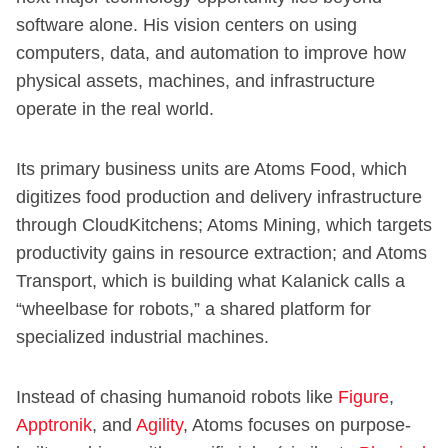
software alone. His vision centers on using
computers, data, and automation to improve how
physical assets, machines, and infrastructure
operate in the real world.
Its primary business units are Atoms Food, which
digitizes food production and delivery infrastructure
through CloudKitchens; Atoms Mining, which targets
productivity gains in resource extraction; and Atoms
Transport, which is building what Kalanick calls a
“wheelbase for robots,” a shared platform for
specialized industrial machines.
Instead of chasing humanoid robots like
Figure
,
Apptronik
, and
Agility
, Atoms focuses on purpose-