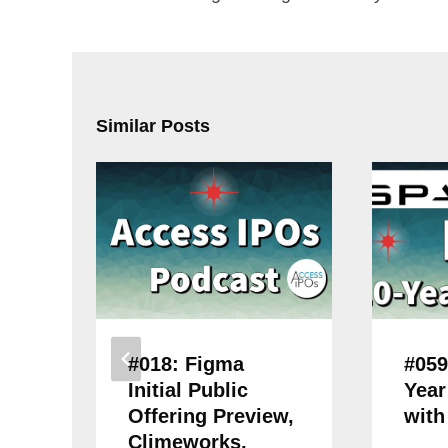
Similar Posts
#018: Figma
#059
Initial Public
Year
Offering Preview,
with
Climeworks,