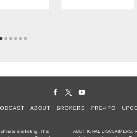
PODCAST
ABOUT
BROKERS
PRE-IPO
UPC
iliate marketing. This
ADDITIONAL DISCLAIMERS: Re