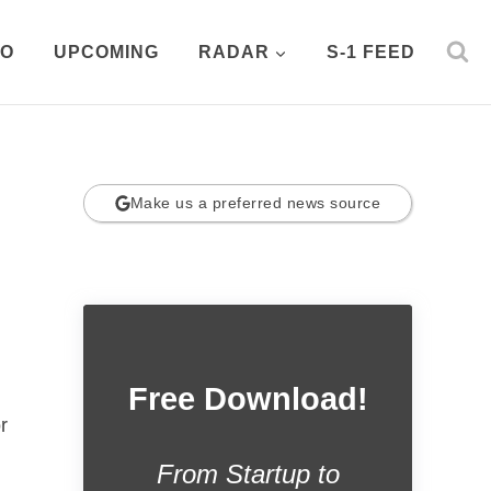
PO
UPCOMING
RADAR
S-1 FEED
Make us a preferred news source
Free Download!
r
From Startup to