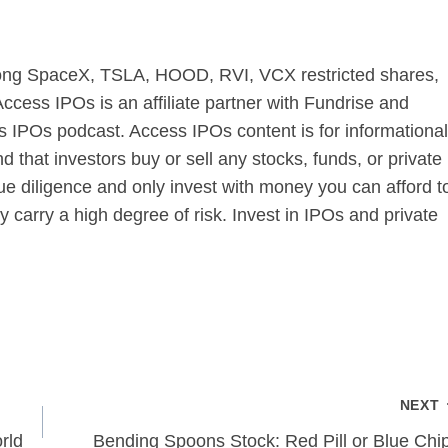
s long SpaceX, TSLA, HOOD, RVI, VCX restricted shares,
cess IPOs is an affiliate partner with Fundrise and
 IPOs podcast. Access IPOs content is for informational
that investors buy or sell any stocks, funds, or private
 diligence and only invest with money you can afford t
 carry a high degree of risk. Invest in IPOs and private
NEXT
rld
Bending Spoons Stock: Red Pill or Blue Chi