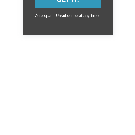
Zero spam. Unsubscribe at any time.