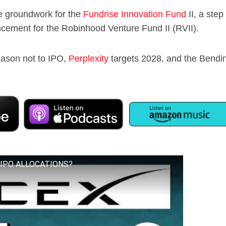
he groundwork for the
Fundrise Innovation Fund
II, a step
ncement for the Robinhood Venture Fund II (RVII).
eason not to IPO,
Perplexity
targets 2028, and the Bendi
X IPO ALLOCATIONS?