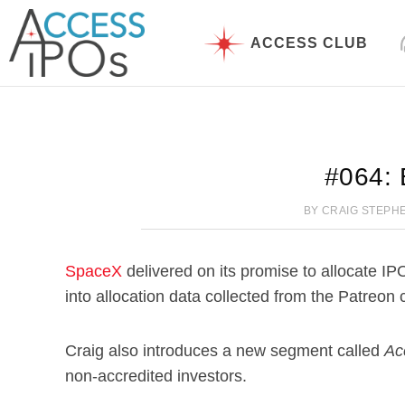
Skip
to
ACCESS CLUB
content
#064: 
BY
CRAIG STEPH
SpaceX
delivered on its promise to allocate IP
into allocation data collected from the Patreon
Craig also introduces a new segment called
Ac
non-accredited investors.