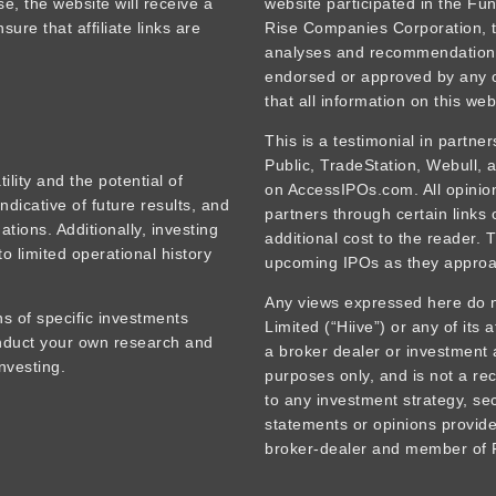
se, the website will receive a
website participated in the Fu
ure that affiliate links are
Rise Companies Corporation, t
analyses and recommendations
endorsed or approved by any o
that all information on this web
This is a testimonial in partne
Public, TradeStation, Webull,
tility and the potential of
on AccessIPOs.com. All opinions
ndicative of future results, and
partners through certain links
tions. Additionally, investing
additional cost to the reader. 
o limited operational history
upcoming IPOs as they approa
Any views expressed here do no
s of specific investments
Limited (“Hiive”) or any of its 
onduct your own research and
a broker dealer or investment 
nvesting.
purposes only, and is not a rec
to any investment strategy, sec
statements or opinions provided
broker-dealer and member of F