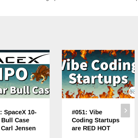
: SpaceX 10-
#051: Vibe
 Bull Case
Coding Startups
 Carl Jensen
are RED HOT