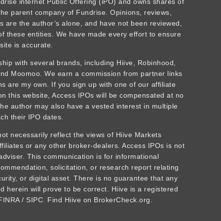
ndrise internet Public Offering (iPO) and owns shares of
he parent company of Fundrise. Opinions, reviews,
 are the author’s alone, and have not been reviewed,
f these entities. We have made every effort to ensure
site is accurate.
rship with several brands, including Hiive, Robinhood,
 and Moomoo. We earn a commission from partner links
 are my own. If you sign up with one of our affiliate
 on this website, Access IPOs will be compensated at no
The author may also have a vested interest in multiple
ch their IPO dates.
t necessarily reflect the views of Hiive Markets
affiliates or any other broker-dealers. Access IPOs is not
adviser. This communication is for informational
ommendation, solicitation, or research report relating
urity, or digital asset. There is no guarantee that any
 herein will prove to be correct. Hiive is a registered
INRA / SIPC. Find Hiive on BrokerCheck.org.