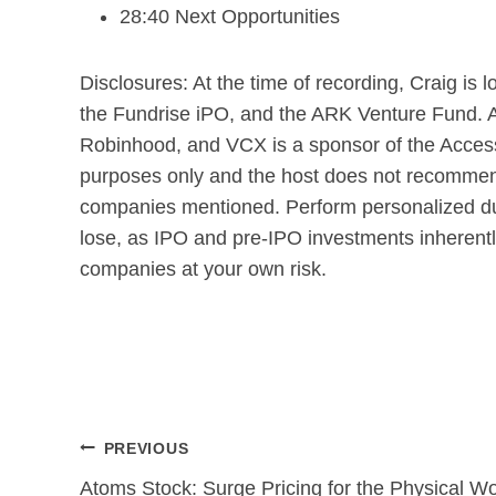
28:40 Next Opportunities
Disclosures: At the time of recording, Craig i
the Fundrise iPO, and the ARK Venture Fund. Ac
Robinhood, and VCX is a sponsor of the Access
purposes only and the host does not recommend 
companies mentioned. Perform personalized due
lose, as IPO and pre-IPO investments inherently
companies at your own risk.
Post
PREVIOUS
navigation
Atoms Stock: Surge Pricing for the Physical Wo