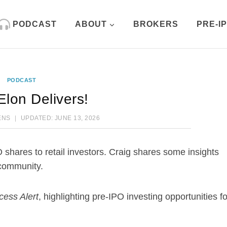
PODCAST
ABOUT
BROKERS
PRE-I
PODCAST
Elon Delivers!
ENS
UPDATED:
JUNE 13, 2026
O shares to retail investors. Craig shares some insights
 community.
cess Alert
, highlighting pre-IPO investing opportunities fo