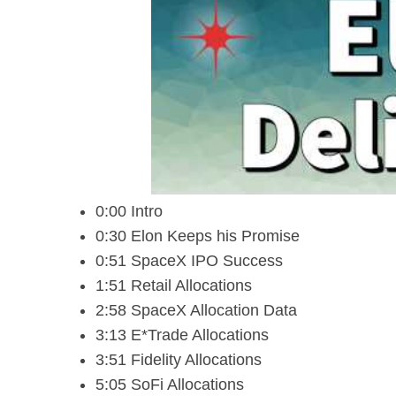
0:00 Intro
0:30 Elon Keeps his Promise
0:51 SpaceX IPO Success
1:51 Retail Allocations
2:58 SpaceX Allocation Data
3:13 E*Trade Allocations
3:51 Fidelity Allocations
5:05 SoFi Allocations