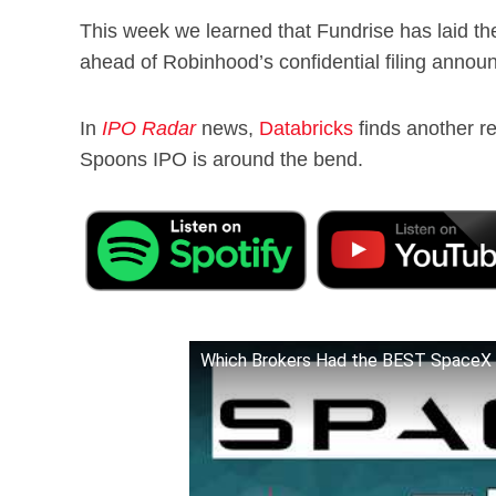
This week we learned that Fundrise has laid t
ahead of Robinhood’s confidential filing annou
In
IPO Radar
news,
Databricks
finds another r
Spoons IPO is around the bend.
Which Brokers Had the BEST Space