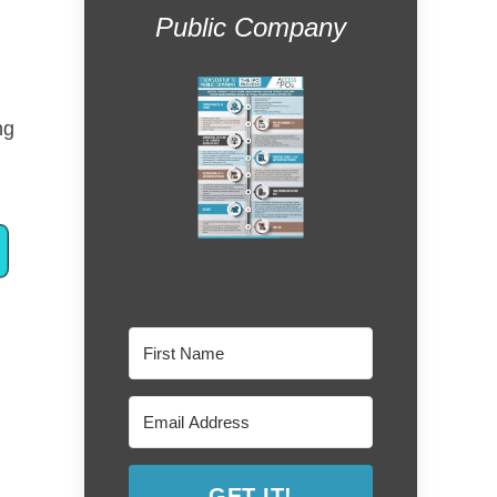
Public Company
ng
GET IT!