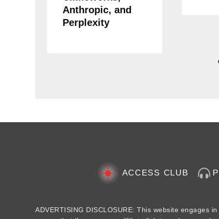
Anthropic, and
Perplexity
ACCESS CLUB
ADVERTISING DISCLOSURE: This website engages in aff