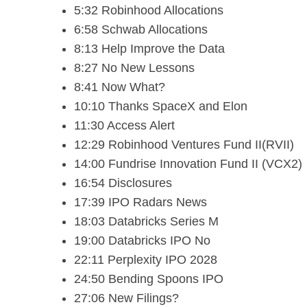
5:32 Robinhood Allocations
6:58 Schwab Allocations
8:13 Help Improve the Data
8:27 No New Lessons
8:41 Now What?
10:10 Thanks SpaceX and Elon
11:30 Access Alert
12:29 Robinhood Ventures Fund II(RVII)
14:00 Fundrise Innovation Fund II (VCX2)
16:54 Disclosures
17:39 IPO Radars News
18:03 Databricks Series M
19:00 Databricks IPO No
22:11 Perplexity IPO 2028
24:50 Bending Spoons IPO
27:06 New Filings?