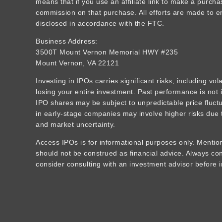
means that if you use an affiliate link to make a purcha
commission on that purchase. All efforts are made to ens
disclosed in accordance with the FTC.
Business Address:
3500T Mount Vernon Memorial HWY #235
Mount Vernon, VA 22121
Investing in IPOs carries significant risks, including vola
losing your entire investment. Past performance is not i
IPO shares may be subject to unpredictable price fluctua
in early-stage companies may involve higher risks due t
and market uncertainty.
Access IPOs is for informational purposes only. Mention
should not be construed as financial advice. Always c
consider consulting with an investment advisor before i