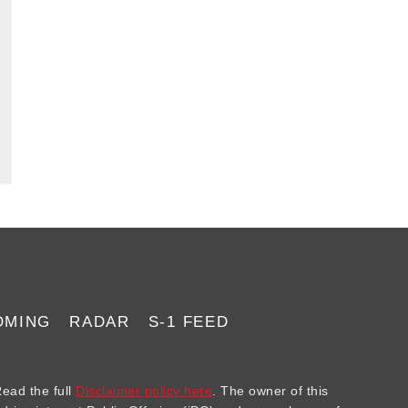
Rippling, and
Addepar
OMING
RADAR
S-1 FEED
ad the full
Disclaimer policy here
. The owner of this