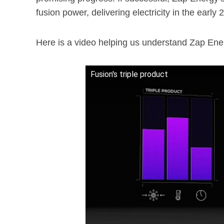
fusion power, delivering electricity in the early 
Here is a video helping us understand Zap Ene
Fusion's triple product