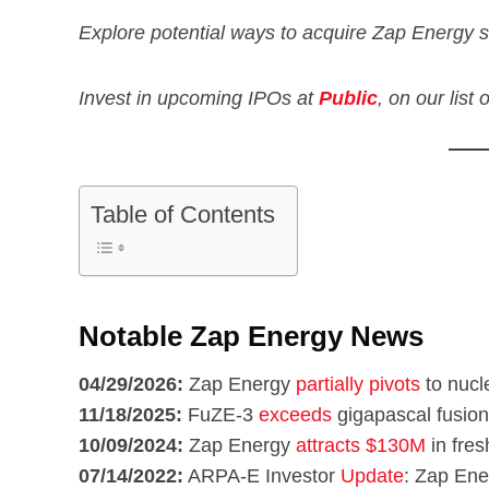
Explore potential ways to acquire Zap Energy s
Invest in upcoming IPOs at
Public
, on our list
Table of Contents
Notable Zap Energy News
04/29/2026:
Zap Energy
partially pivots
to nucle
11/18/2025:
FuZE-3
exceeds
gigapascal fusio
10/09/2024:
Zap Energy
attracts $130M
in fres
07/14/2022:
ARPA-E Investor
Update
: Zap Ene