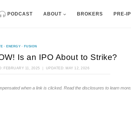
PODCAST
ABOUT
BROKERS
PRE-I
TE
·
ENERGY
·
FUSION
W! Is an IPO About to Strike?
D:
FEBRUARY 11, 2025
UPDATED:
MAY 12, 2026
mpensated when a link is clicked.
Read the disclosures
to learn more