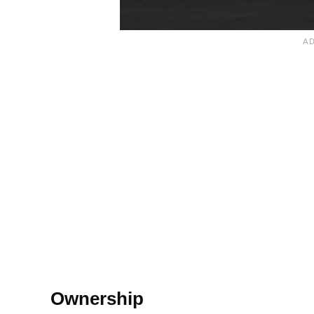
Ownership