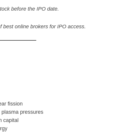
tock before the IPO date.
 of best online brokers for IPO access.
ar fission
n plasma pressures
h capital
rgy