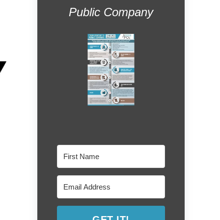
Public Company
GET IT!