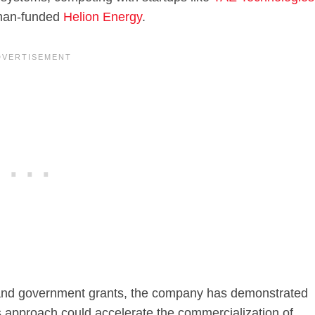
man-funded
Helion Energy
.
rs and government grants, the company has demonstrated
s approach could accelerate the commercialization of