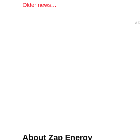
Older news…
About Zap Energy