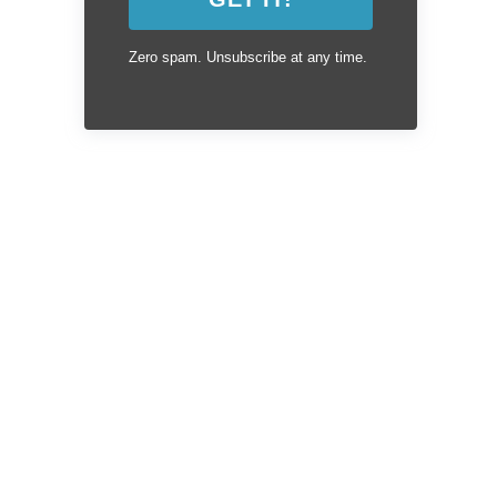
Zero spam. Unsubscribe at any time.