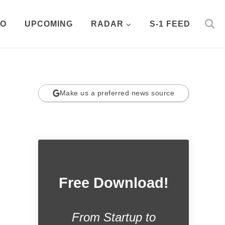
PO
UPCOMING
RADAR
S-1 FEED
Make us a preferred news source
.
Free Download!
From Startup to