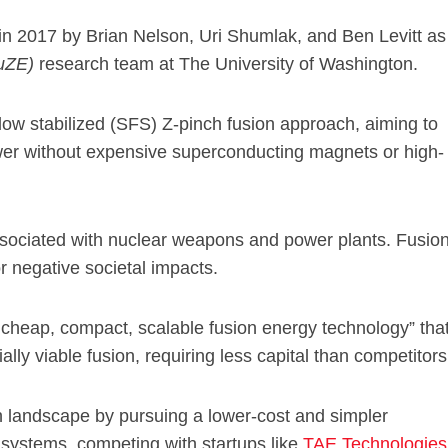
 in 2017 by Brian Nelson, Uri Shumlak, and Ben Levitt as
uZE)
research team at The University of Washington.
ow stabilized (SFS) Z-pinch fusion approach, aiming to
ower without expensive superconducting magnets or high-
associated with nuclear weapons and power plants. Fusio
 negative societal impacts.
 cheap, compact, scalable fusion energy technology” tha
lly viable fusion, requiring less capital than competitors
n landscape by pursuing a lower-cost and simpler
 systems, competing with startups like
TAE Technologies