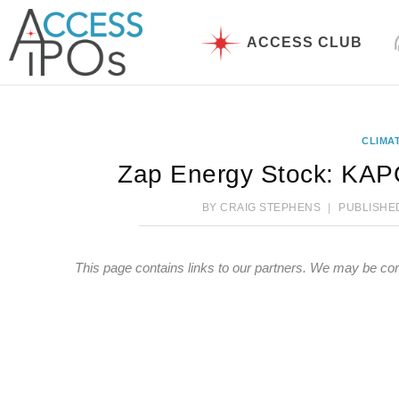
Skip
to
ACCESS CLUB
content
CLIMA
Zap Energy Stock: KAPO
BY
CRAIG STEPHENS
PUBLISHE
This page contains links to our partners. We may be co