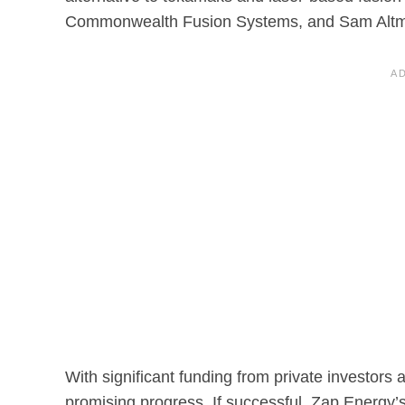
Commonwealth Fusion Systems, and Sam Alt
With significant funding from private investo
promising progress. If successful, Zap Energy’