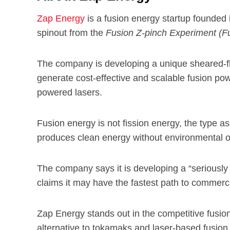
Zap Energy
is a fusion energy startup founded
spinout from the
Fusion Z-pinch Experiment (F
The company is developing a unique sheared-fl
generate cost-effective and scalable fusion p
powered lasers.
Fusion energy is not fission energy, the type 
produces clean energy without environmental or
The company says it is developing a “seriously
claims it may have the fastest path to commercia
Zap Energy stands out in the competitive fusio
alternative to tokamaks and laser-based fusion