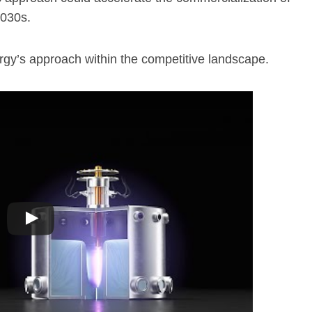
2030s.
rgy’s approach within the competitive landscape.