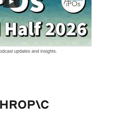
odcast updates and insights.