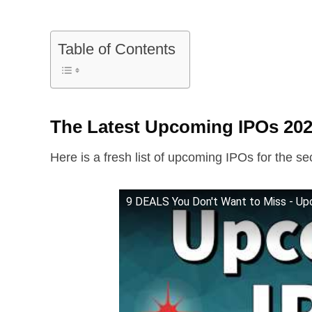
Table of Contents
The Latest Upcoming IPOs 202
Here is a fresh list of upcoming IPOs for the se
9 DEALS You Don't Want to Miss - Up