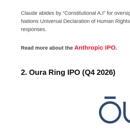
Claude abides by “Constitutional A.I” for overs
Nations Universal Declaration of Human Rights t
responses.
Anthropic IPO
Read more about the
.
2. Oura Ring IPO (Q4 2026)