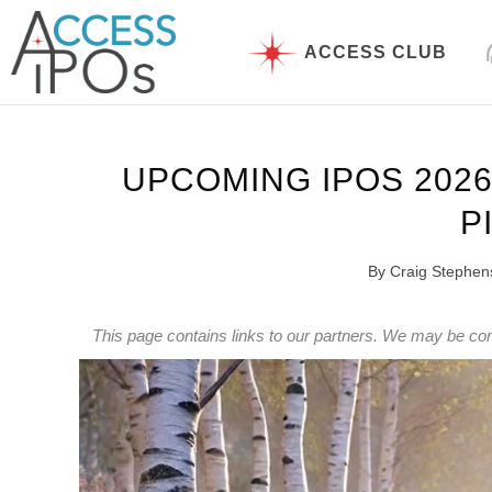
Skip
to
ACCESS CLUB
content
UPCOMING IPOS 2026:
P
By
Craig Stephen
This page contains links to our partners. We may be co