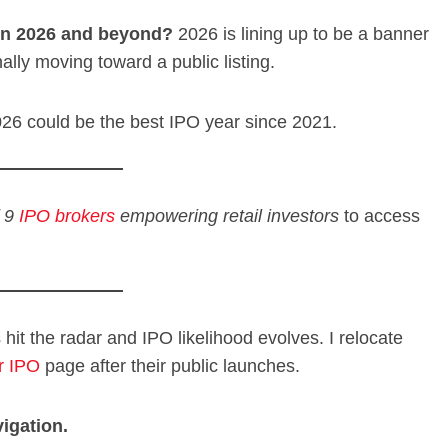
 in 2026 and beyond?
2026 is lining up to be a banner
nally moving toward a public listing.
026 could be the best IPO year since 2021.
f 9
IPO brokers
empowering retail investors
to access
s hit the radar and IPO likelihood evolves. I relocate
r IPO
page after their public launches.
igation.