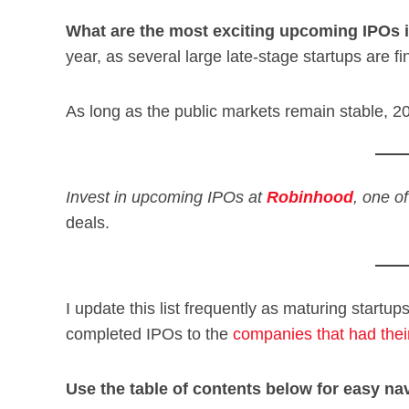
What are the most exciting upcoming IPOs
year, as several large late-stage startups are fi
As long as the public markets remain stable, 2
Invest in upcoming IPOs at
Robinhood
, one o
deals.
I update this list frequently as maturing startup
completed IPOs to the
companies that had thei
Use the table of contents below for easy nav