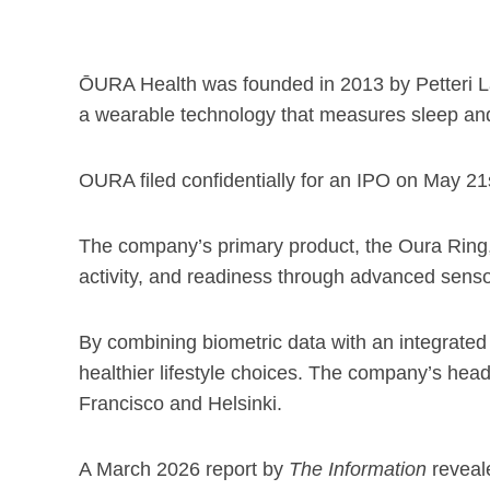
ŌURA Health was founded in 2013 by Petteri La
a wearable technology that measures sleep and 
OURA filed confidentially for an IPO on May 21s
The company’s primary product, the Oura Ring, l
activity, and readiness through advanced senso
By combining biometric data with an integrat
healthier lifestyle choices. The company’s head
Francisco and Helsinki.
A March 2026 report by
The Information
reveale