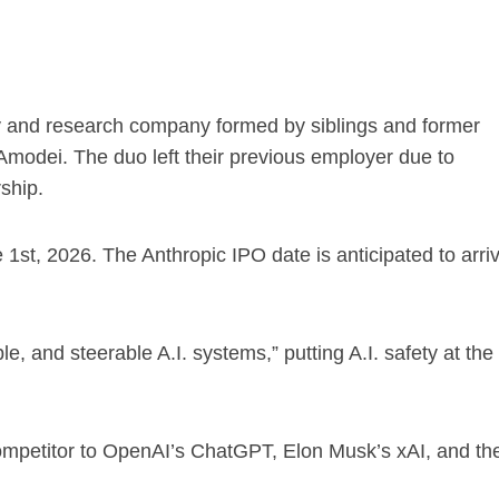
afety and research company formed by siblings and former
odei. The duo left their previous employer due to
ship.
e 1st, 2026. The Anthropic IPO date is anticipated to arri
e, and steerable A.I. systems,” putting A.I. safety at the
competitor to OpenAI’s ChatGPT, Elon Musk’s xAI, and th