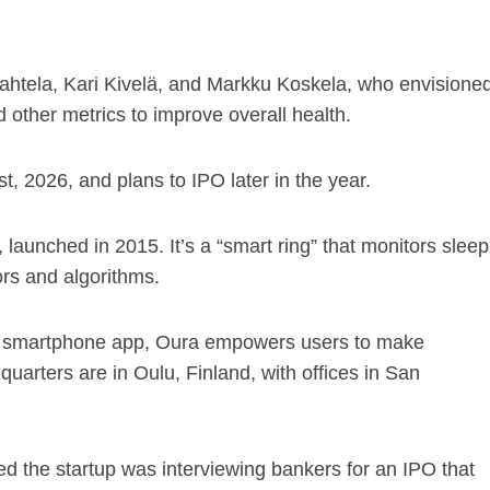
htela, Kari Kivelä, and Markku Koskela, who envisione
other metrics to improve overall health.
t, 2026, and plans to IPO later in the year.
aunched in 2015. It’s a “smart ring” that monitors sleep
rs and algorithms.
ed smartphone app, Oura empowers users to make
quarters are in Oulu, Finland, with offices in San
d the startup was interviewing bankers for an IPO that