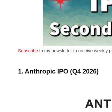
Subscribe
to my newsletter to receive weekly p
1. Anthropic IPO (Q4 2026)