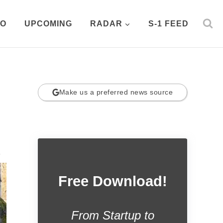
PO
UPCOMING
RADAR
S-1 FEED
Make us a preferred news source
.
Free Download!
From Startup to