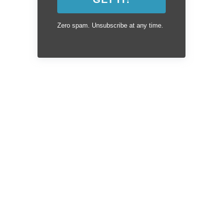
Zero spam. Unsubscribe at any time.