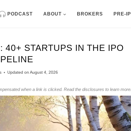
PODCAST
ABOUT
BROKERS
PRE-I
 40+ STARTUPS IN THE IPO
IPELINE
s
Updated on
August 4, 2026
mpensated when a link is clicked.
Read the disclosures
to learn more