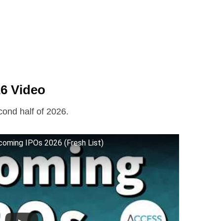
6 Video
cond half of 2026.
coming IPOs 2026 (Fresh List)