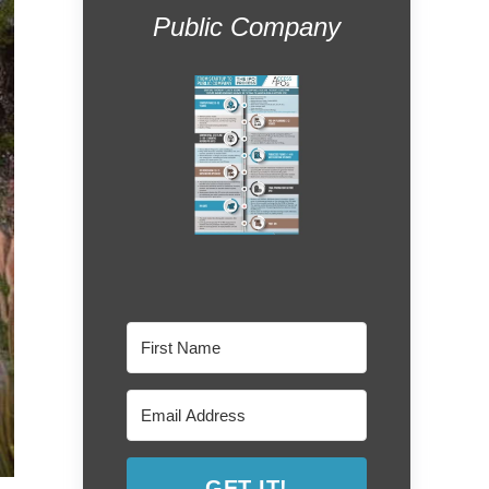
Public Company
GET IT!