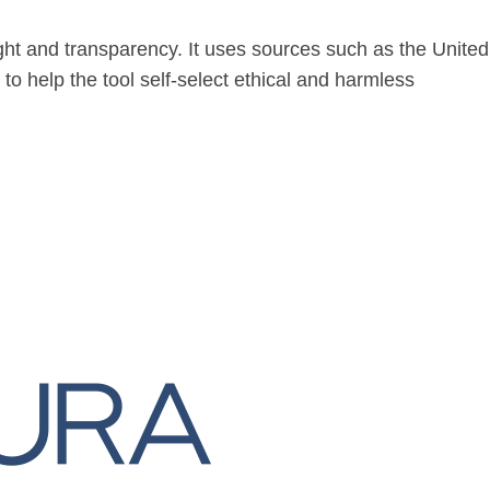
ight and transparency. It uses sources such as the United
o help the tool self-select ethical and harmless