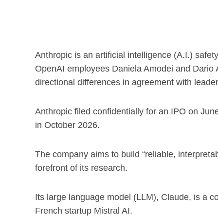
Anthropic is an artificial intelligence (A.I.) s
OpenAI employees Daniela Amodei and Dario Am
directional differences in agreement with leader
Anthropic filed confidentially for an IPO on Jun
in October 2026.
The company aims to build “reliable, interpretabl
forefront of its research.
Its large language model (LLM), Claude, is a 
French startup Mistral AI.