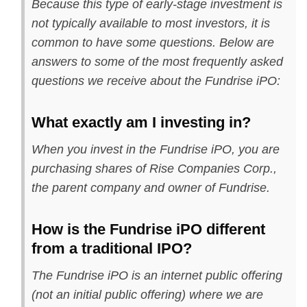
Because this type of early-stage investment is
not typically available to most investors, it is
common to have some questions. Below are
answers to some of the most frequently asked
questions we receive about the Fundrise iPO:
What exactly am I investing in?
When you invest in the Fundrise iPO, you are
purchasing shares of Rise Companies Corp.,
the parent company and owner of Fundrise.
How is the Fundrise iPO different
from a traditional IPO?
The Fundrise iPO is an internet public offering
(not an initial public offering) where we are