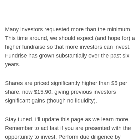
Many investors requested more than the minimum.
This time around, we should expect (and hope for) a
higher fundraise so that more investors can invest.
Fundrise has grown substantially over the past six
years.
Shares are priced significantly higher than $5 per
share, now $15.90, giving previous investors
significant gains (though no liquidity).
Stay tuned. I’ll update this page as we learn more.
Remember to act fast if you are presented with the
opportunity to invest. Perform due diligence by