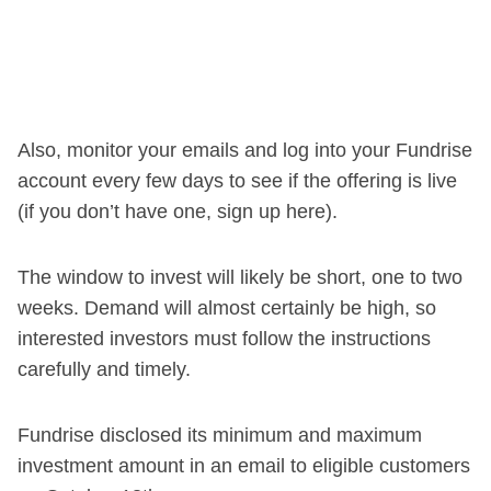
Also, monitor your emails and log into your Fundrise
account every few days to see if the offering is live
(if you don’t have one, sign up here).
The window to invest will likely be short, one to two
weeks. Demand will almost certainly be high, so
interested investors must follow the instructions
carefully and timely.
Fundrise disclosed its minimum and maximum
investment amount in an email to eligible customers