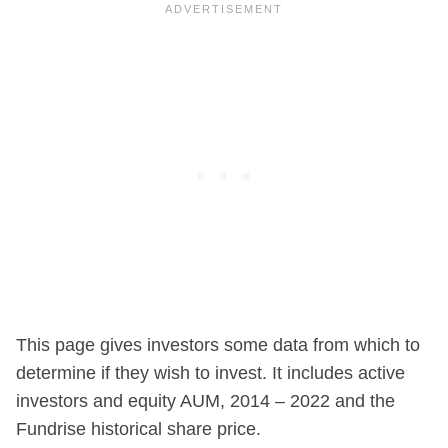
This page gives investors some data from which to
determine if they wish to invest. It includes active
investors and equity AUM, 2014 – 2022 and the
Fundrise historical share price.