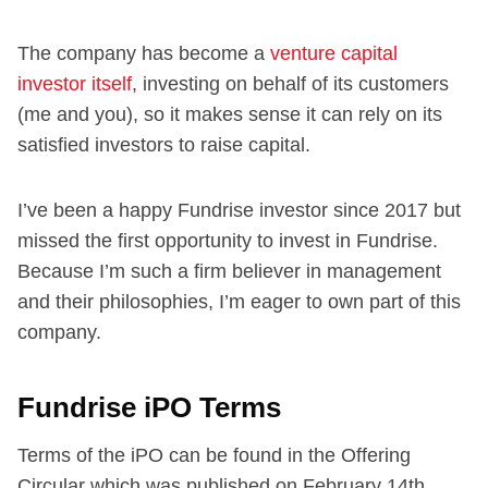
The company has become a
venture capital
investor itself
, investing on behalf of its customers
(me and you), so it makes sense it can rely on its
satisfied investors to raise capital.
I’ve been a happy Fundrise investor since 2017 but
missed the first opportunity to invest in Fundrise.
Because I’m such a firm believer in management
and their philosophies, I’m eager to own part of this
company.
Fundrise iPO Terms
Terms of the iPO can be found in the Offering
Circular which was published on February 14th,