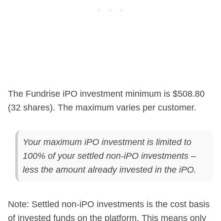
The Fundrise iPO investment minimum is $508.80
(32 shares). The maximum varies per customer.
Your maximum iPO investment is limited to
100% of your settled non-iPO investments –
less the amount already invested in the iPO.
Note: Settled non-iPO investments is the cost basis
of invested funds on the platform. This means only