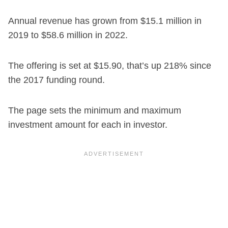
Annual revenue has grown from $15.1 million in
2019 to $58.6 million in 2022.
The offering is set at $15.90, that’s up 218% since
the 2017 funding round.
The page sets the minimum and maximum
investment amount for each in investor.