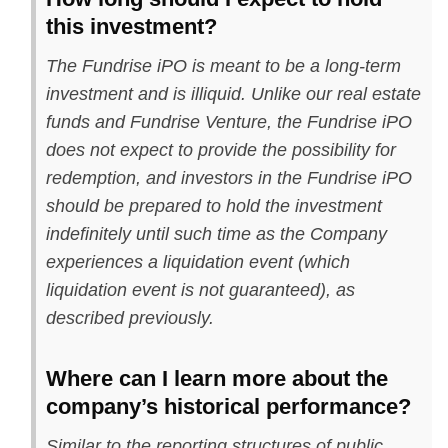
this investment?
The Fundrise iPO is meant to be a long-term
investment and is illiquid. Unlike our real estate
funds and Fundrise Venture, the Fundrise iPO
does not expect to provide the possibility for
redemption, and investors in the Fundrise iPO
should be prepared to hold the investment
indefinitely until such time as the Company
experiences a liquidation event (which
liquidation event is not guaranteed), as
described previously.
Where can I learn more about the
company’s historical performance?
Similar to the reporting structures of public