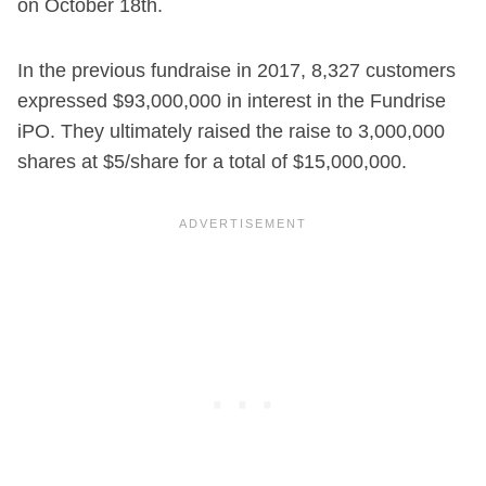
on October 18th.
In the previous fundraise in 2017, 8,327 customers
expressed $93,000,000 in interest in the Fundrise
iPO. They ultimately raised the raise to 3,000,000
shares at $5/share for a total of $15,000,000.