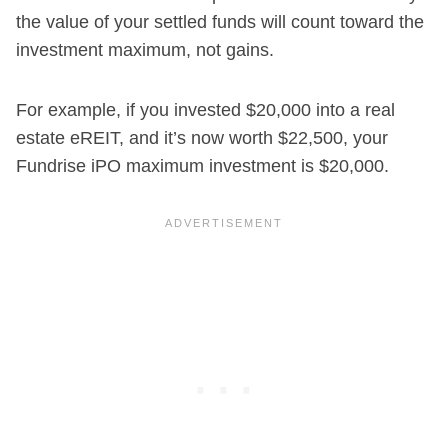
the value of your settled funds will count toward the
investment maximum, not gains.
For example, if you invested $20,000 into a real
estate eREIT, and it’s now worth $22,500, your
Fundrise iPO maximum investment is $20,000.