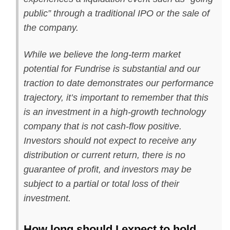
public” through a traditional IPO or the sale of
the company.
While we believe the long-term market
potential for Fundrise is substantial and our
traction to date demonstrates our performance
trajectory, it’s important to remember that this
is an investment in a high-growth technology
company that is not cash-flow positive.
Investors should not expect to receive any
distribution or current return, there is no
guarantee of profit, and investors may be
subject to a partial or total loss of their
investment.
How long should I expect to hold