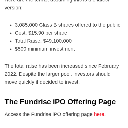
version:
3,085,000 Class B shares offered to the public
Cost: $15.90 per share
Total Raise: $49,100,000
$500 minimum investment
The total raise has been increased since February
2022. Despite the larger pool, investors should
move quickly if decided to invest.
The Fundrise iPO Offering Page
Access the Fundrise iPO offering page
here
.