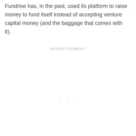
Fundrise has, in the past, used its platform to raise
money to fund itself instead of accepting venture
capital money (and the baggage that comes with
it).