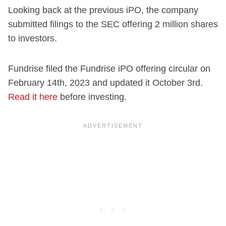
Looking back at the previous iPO, the company
submitted filings to the SEC offering 2 million shares
to investors.
Fundrise filed the Fundrise iPO offering circular on
February 14th, 2023 and updated it October 3rd.
Read it here
before investing.