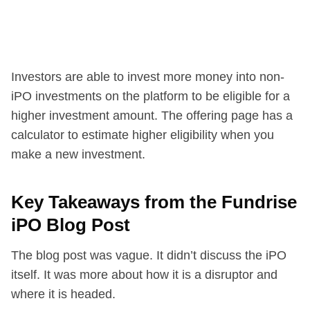
Investors are able to invest more money into non-
iPO investments on the platform to be eligible for a
higher investment amount. The offering page has a
calculator to estimate higher eligibility when you
make a new investment.
Key Takeaways from the Fundrise
iPO Blog Post
The blog post was vague. It didn’t discuss the iPO
itself. It was more about how it is a disruptor and
where it is headed.