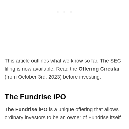
This article outlines what we know so far. The SEC
filing is now available. Read the
Offering Circular
(from October 3rd, 2023) before investing.
The Fundrise iPO
The Fundrise iPO
is a unique offering that allows
ordinary investors to be an owner of Fundrise itself.