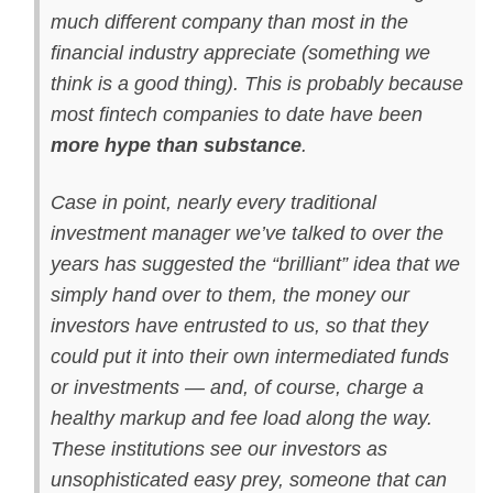
much different company than most in the
financial industry appreciate (something we
think is a good thing). This is probably because
most fintech companies to date have been
more hype than substance
.
Case in point, nearly every traditional
investment manager we’ve talked to over the
years has suggested the “brilliant” idea that we
simply hand over to them, the money our
investors have entrusted to us, so that they
could put it into their own intermediated funds
or investments — and, of course, charge a
healthy markup and fee load along the way.
These institutions see our investors as
unsophisticated easy prey, someone that can