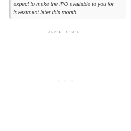
expect to make the iPO available to you for
investment later this month.