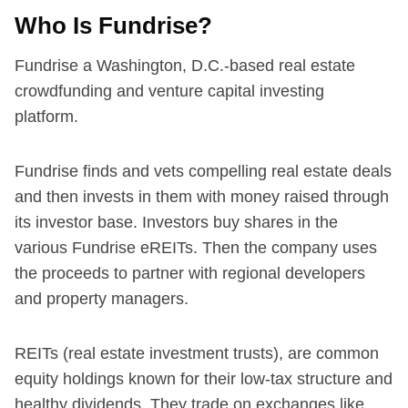
Who Is Fundrise?
Fundrise a Washington, D.C.-based real estate
crowdfunding and venture capital investing
platform.
Fundrise finds and vets compelling real estate deals
and then invests in them with money raised through
its investor base. Investors buy shares in the
various Fundrise eREITs. Then the company uses
the proceeds to partner with regional developers
and property managers.
REITs (real estate investment trusts), are common
equity holdings known for their low-tax structure and
healthy dividends. They trade on exchanges like