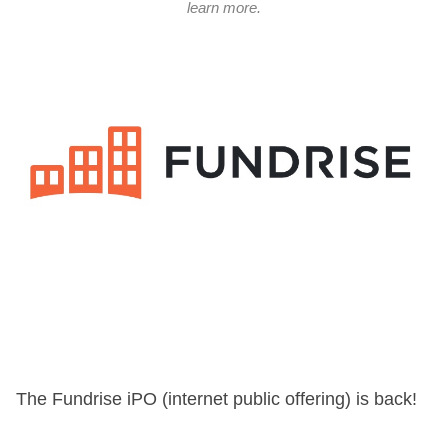
learn more.
The Fundrise iPO (internet public offering) is back!