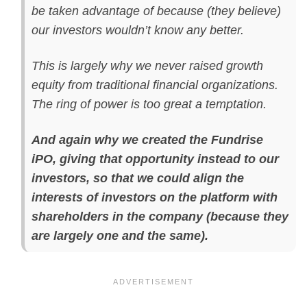
be taken advantage of because (they believe)
our investors wouldn’t know any better.
This is largely why we never raised growth
equity from traditional financial organizations.
The ring of power is too great a temptation.
And again why we created the Fundrise
iPO, giving that opportunity instead to our
investors, so that we could align the
interests of investors on the platform with
shareholders in the company (because they
are largely one and the same).