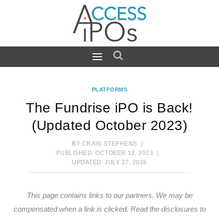
Skip
to
content
PLATFORMS
The Fundrise iPO is Back!
(Updated October 2023)
BY
CRAIG STEPHENS
PUBLISHED:
OCTOBER 12, 2023
UPDATED:
JULY 27, 2026
This page contains links to our partners. We may be
compensated when a link is clicked.
Read the disclosures
to