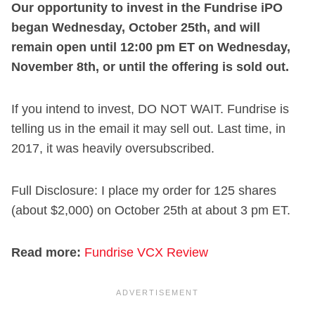
Our opportunity to invest in the Fundrise iPO
began Wednesday, October 25th, and will
remain open until 12:00 pm ET on Wednesday,
November 8th, or until the offering is sold out.
If you intend to invest, DO NOT WAIT. Fundrise is
telling us in the email it may sell out. Last time, in
2017, it was heavily oversubscribed.
Full Disclosure: I place my order for 125 shares
(about $2,000) on October 25th at about 3 pm ET.
Read more:
Fundrise VCX Review