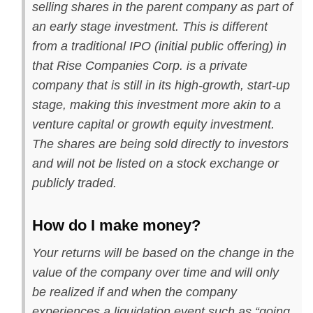
selling shares in the parent company as part of
an early stage investment. This is different
from a traditional IPO (initial public offering) in
that Rise Companies Corp. is a private
company that is still in its high-growth, start-up
stage, making this investment more akin to a
venture capital or growth equity investment.
The shares are being sold directly to investors
and will not be listed on a stock exchange or
publicly traded.
How do I make money?
Your returns will be based on the change in the
value of the company over time and will only
be realized if and when the company
experiences a liquidation event such as “going