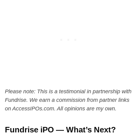
Please note: This is a testimonial in partnership with
Fundrise. We earn a commission from partner links
on AccessIPOs.com. All opinions are my own.
Fundrise iPO — What’s Next?