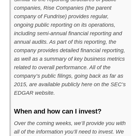
companies, Rise Companies (the parent
company of Fundrise) provides regular,
ongoing public reporting on its operations,
including semi-annual financial reporting and
annual audits. As part of this reporting, the
company provides detailed financial reporting,
as well as a summary of key business metrics
related to overall performance. All of the
company’s public filings, going back as far as
2015, are available publicly here on the SEC’s
EDGAR website.
When and how can I invest?
Over the coming weeks, we’ll provide you with
all of the information you’ll need to invest. We