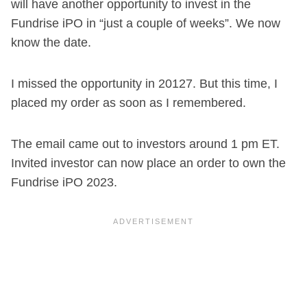
will have another opportunity to invest in the
Fundrise iPO in “just a couple of weeks”. We now
know the date.
I missed the opportunity in 20127. But this time, I
placed my order as soon as I remembered.
The email came out to investors around 1 pm ET.
Invited investor can now place an order to own the
Fundrise iPO 2023.