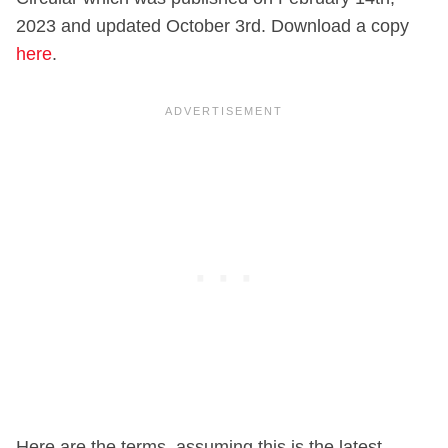
2023 and updated October 3rd. Download a copy
here
.
Here are the terms, assuming this is the latest