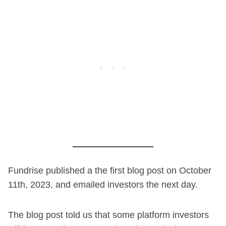
Fundrise published a the first blog post on October
11th, 2023, and emailed investors the next day.
The blog post told us that some platform investors