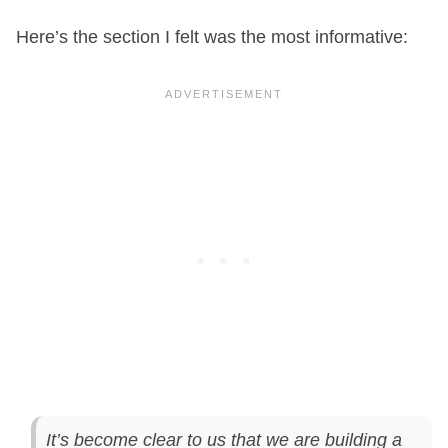
Here’s the section I felt was the most informative:
It’s become clear to us that we are building a