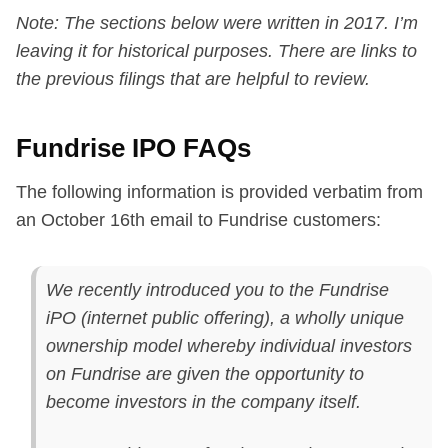
Note: The sections below were written in 2017. I’m
leaving it for historical purposes. There are links to
the previous filings that are helpful to review.
Fundrise IPO FAQs
The following information is provided verbatim from
an October 16th email to Fundrise customers:
We recently introduced you to the Fundrise
iPO (internet public offering), a wholly unique
ownership model whereby individual investors
on Fundrise are given the opportunity to
become investors in the company itself.