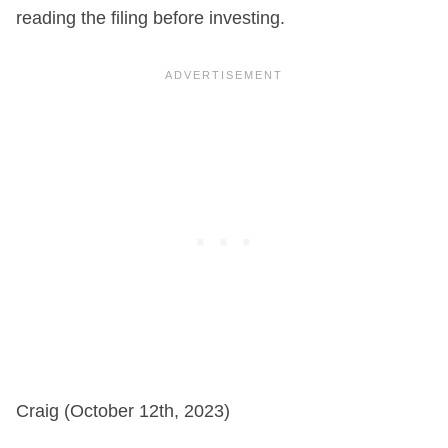
reading the filing before investing.
Craig (October 12th, 2023)