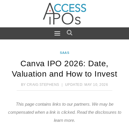
Skip
to
content
SAAS
Canva IPO 2026: Date,
Valuation and How to Invest
BY
CRAIG STEPHENS
UPDATED:
MAY 10, 2026
This page contains links to our partners. We may be
compensated when a link is clicked.
Read the disclosures
to
learn more.