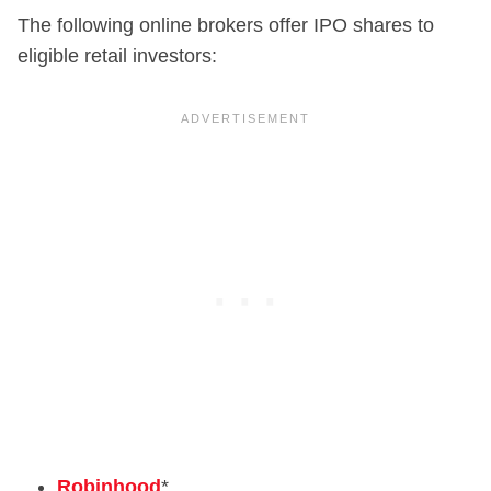
The following online brokers offer IPO shares to
eligible retail investors:
Robinhood
*