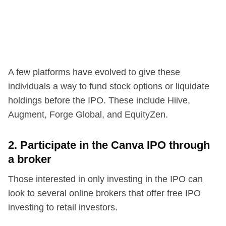
A few platforms have evolved to give these
individuals a way to fund stock options or liquidate
holdings before the IPO. These include Hiive,
Augment, Forge Global, and EquityZen.
2. Participate in the Canva IPO through
a broker
Those interested in only investing in the IPO can
look to several online brokers that offer free IPO
investing to retail investors.