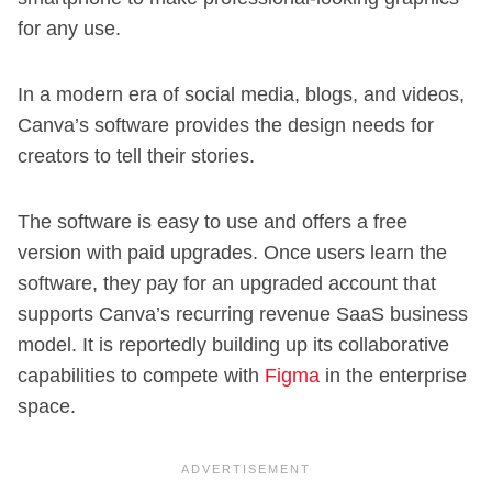
for any use.
In a modern era of social media, blogs, and videos,
Canva’s software provides the design needs for
creators to tell their stories.
The software is easy to use and offers a free
version with paid upgrades. Once users learn the
software, they pay for an upgraded account that
supports Canva’s recurring revenue SaaS business
model. It is reportedly building up its collaborative
capabilities to compete with
Figma
in the enterprise
space.