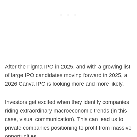
After the Figma IPO in 2025, and with a growing list
of large IPO candidates moving forward in 2025, a
2026 Canva IPO is looking more and more likely.
Investors get excited when they identify companies
riding extraordinary macroeconomic trends (in this
case, visual communication). This can lead us to
private companies positioning to profit from massive
opportunities.