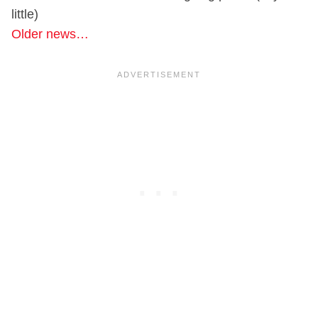
little)
Older news…