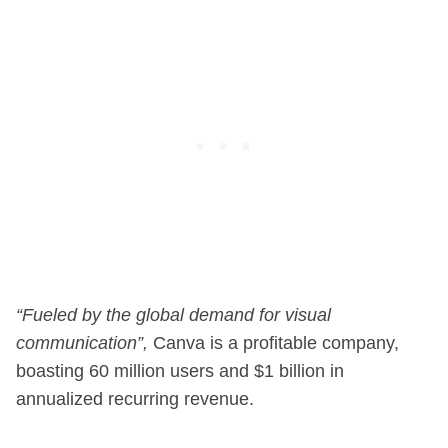
“Fueled by the global demand for visual
communication”,
Canva is a profitable company,
boasting 60 million users and $1 billion in
annualized recurring revenue.