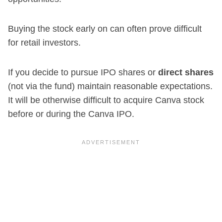
Buying the stock early on can often prove difficult
for retail investors.
If you decide to pursue IPO shares or
direct shares
(not via the fund) maintain reasonable expectations.
It will be otherwise difficult to acquire Canva stock
before or during the Canva IPO.