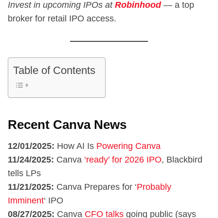
Invest in upcoming IPOs at
Robinhood
—
a top
broker for retail IPO access.
Table of Contents
Recent Canva News
12/01/2025:
How AI Is
Powering Canva
11/24/2025:
Canva
‘ready’ for 2026 IPO
, Blackbird
tells LPs
11/21/2025:
Canva Prepares for ‘
Probably
Imminent
‘ IPO
08/27/2025:
Canva
CFO talks
going public (says