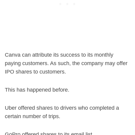
Canva can attribute its success to its monthly
paying customers. As such, the company may offer
IPO shares to customers.
This has happened before.
Uber offered shares to drivers who completed a
certain number of trips.
GoPro offered shares to its email list.