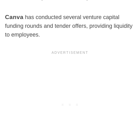
Canva
has conducted several venture capital
funding rounds and tender offers, providing liquidity
to employees.