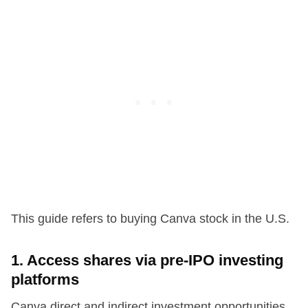
This guide refers to buying Canva stock in the U.S.
1. Access shares via pre-IPO investing
platforms
Canva direct and indirect investment opportunities