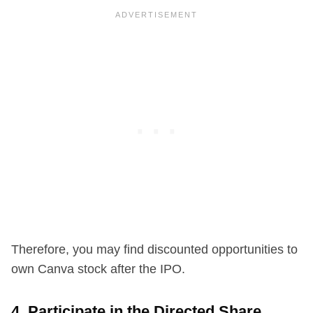
Therefore, you may find discounted opportunities to
own Canva stock after the IPO.
4. Participate in the Directed Share