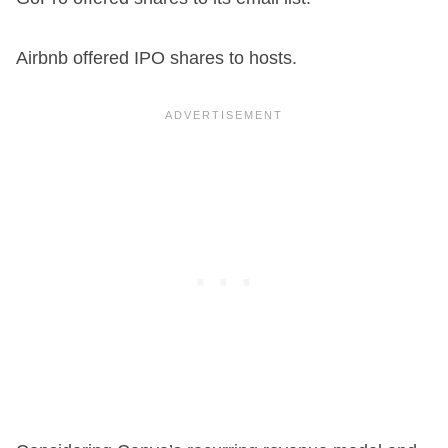
Airbnb offered IPO shares to hosts.