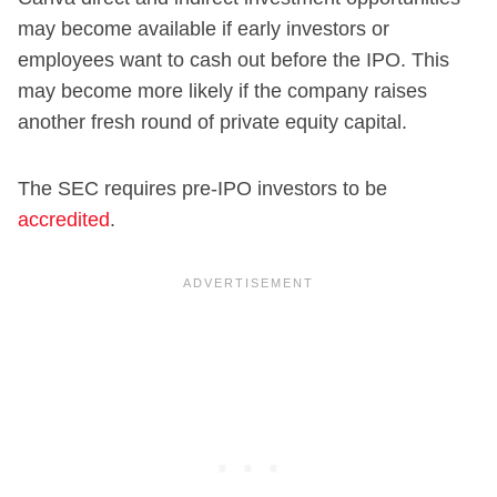
may become available if early investors or
employees want to cash out before the IPO. This
may become more likely if the company raises
another fresh round of private equity capital.
The SEC requires pre-IPO investors to be
accredited
.