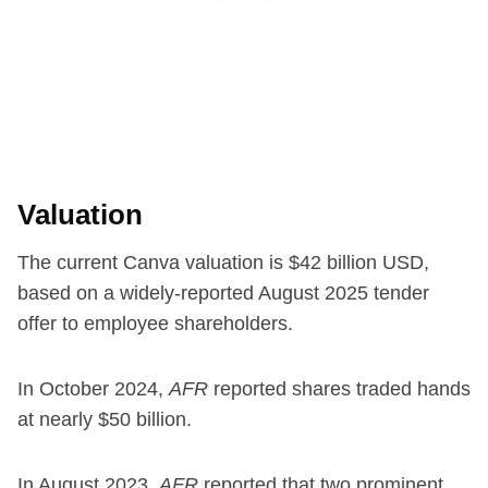
Valuation
The current Canva valuation is $42 billion USD,
based on a widely-reported August 2025 tender
offer to employee shareholders.
In October 2024,
AFR
reported shares traded hands
at nearly $50 billion.
In August 2023,
AFR
reported that two prominent