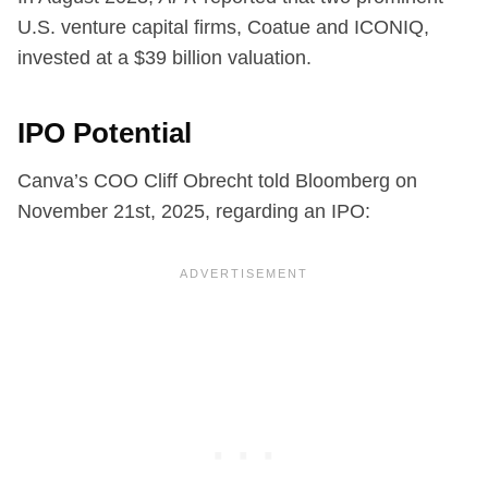
U.S. venture capital firms, Coatue and ICONIQ,
invested at a $39 billion valuation.
IPO Potential
Canva’s COO Cliff Obrecht told Bloomberg on
November 21st, 2025, regarding an IPO: