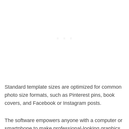
Standard template sizes are optimized for common
photo size formats, such as Pinterest pins, book
covers, and Facebook or Instagram posts.
The software empowers anyone with a computer or
smartphone to make professional-looking graphics