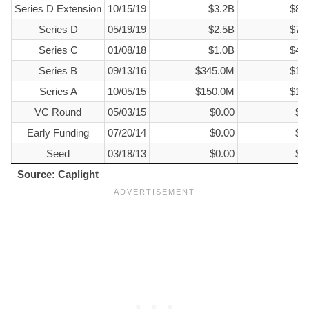
Series D Extension
10/15/19
$3.2B
$85
Series D
05/19/19
$2.5B
$70
Series C
01/08/18
$1.0B
$40
Series B
09/13/16
$345.0M
$15
Series A
10/05/15
$150.0M
$15
VC Round
05/03/15
$0.00
$6
Early Funding
07/20/14
$0.00
$3
Seed
03/18/13
$0.00
$3
Source: Caplight
Source: Caplight