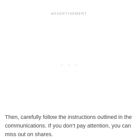
Then, carefully follow the instructions outlined in the
communications. If you don’t pay attention, you can
miss out on shares.