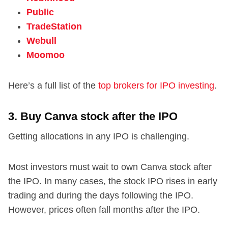
Public
TradeStation
Webull
Moomoo
Here’s a full list of the
top brokers for IPO investing
.
3. Buy Canva stock after the IPO
Getting allocations in any IPO is challenging.
Most investors must wait to own Canva stock after
the IPO. In many cases, the stock IPO rises in early
trading and during the days following the IPO.
However, prices often fall months after the IPO.