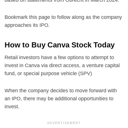
Bookmark this page to follow along as the company
approaches its IPO.
How to Buy Canva Stock Today
Retail investors have a few options to attempt to
invest in Canva via direct access, a venture capital
fund, or special purpose vehicle (SPV)
When the company decides to move forward with
an IPO, there may be additional opportunities to
invest.