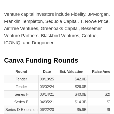
Venture capital investors include Fidelity, JPMorgan,
Franklin Templeton, Sequoia Capital, T. Rowe Price,
AirTree Ventures, Greenoaks Capital, Bessemer
Venture Partners, Blackbird Ventures, Coatue,
ICONIQ, and Dragoneer.
Canva Funding Rounds
Round
Date
Est. Valuation
Raise Amou
Round
Date
Est. Valuation
Raise Amou
Tender
08/19/25
$42.0B
$0
Tender
03/02/24
$26.0B
$1
Series F
09/14/21
$40.0B
$200
Series E
04/05/21
$14.3B
$71
Series D Extension
06/22/20
$5.9B
$60