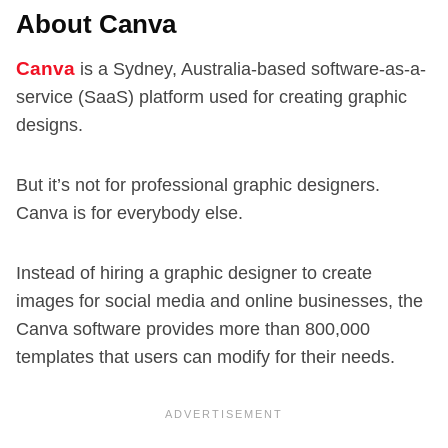
About Canva
Canva
is a Sydney, Australia-based software-as-a-
service (SaaS) platform used for creating graphic
designs.
But it’s not for professional graphic designers.
Canva is for everybody else.
Instead of hiring a graphic designer to create
images for social media and online businesses, the
Canva software provides more than 800,000
templates that users can modify for their needs.