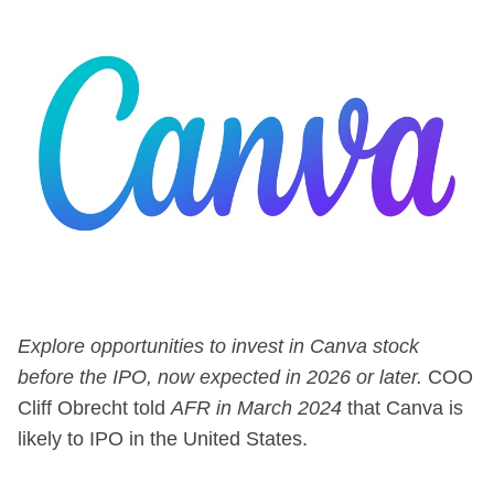
Explore opportunities to invest in Canva stock
before the IPO, now expected in 2026 or later.
COO
Cliff Obrecht told
AFR
in March 2024
that Canva is
likely to IPO in the United States.