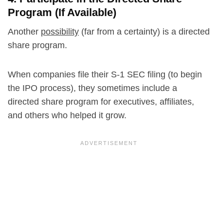
Program (If Available)
Another
possibility
(far from a certainty) is a directed
share program.
When companies file their S-1 SEC filing (to begin
the IPO process), they sometimes include a
directed share program for executives, affiliates,
and others who helped it grow.