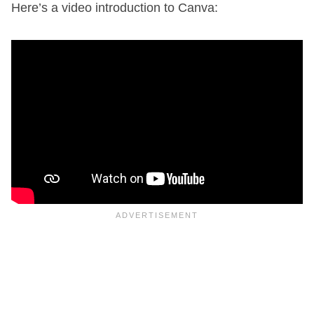
Here’s a video introduction to Canva: