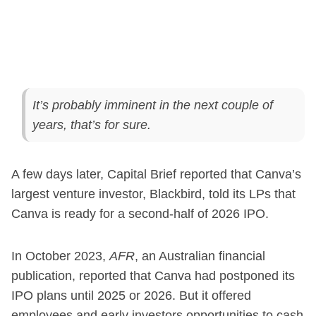
It’s probably imminent in the next couple of
years, that’s for sure.
A few days later, Capital Brief reported that Canva’s
largest venture investor, Blackbird, told its LPs that
Canva is ready for a second-half of 2026 IPO.
In October 2023,
AFR
, an Australian financial
publication, reported that Canva had postponed its
IPO plans until 2025 or 2026. But it offered
employees and early investors opportunities to cash