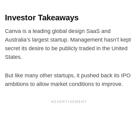
Investor Takeaways
Canva is a leading global design SaaS and
Australia’s largest startup. Management hasn’t kept
secret its desire to be publicly traded in the United
States.
But like many other startups, it pushed back its IPO
ambitions to allow market conditions to improve.