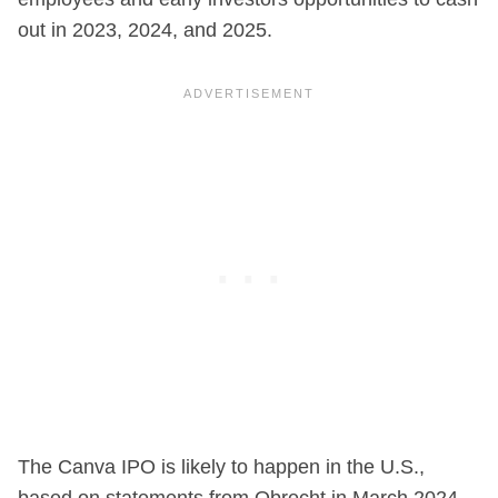
out in 2023, 2024, and 2025.
The Canva IPO is likely to happen in the U.S.,
based on statements from Obrecht in March 2024.