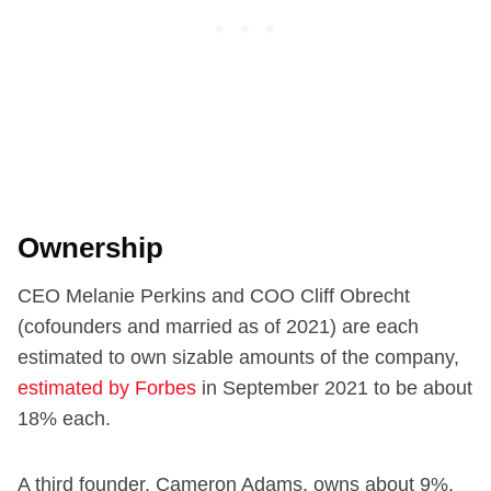
Ownership
CEO Melanie Perkins and COO Cliff Obrecht
(cofounders and married as of 2021) are each
estimated to own sizable amounts of the company,
estimated by Forbes
in September 2021 to be about
18% each.
A third founder, Cameron Adams, owns about 9%.