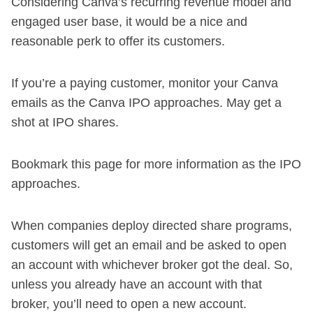
Considering Canva’s recurring revenue model and
engaged user base, it would be a nice and
reasonable perk to offer its customers.
If you’re a paying customer, monitor your Canva
emails as the Canva IPO approaches. May get a
shot at IPO shares.
Bookmark this page for more information as the IPO
approaches.
When companies deploy directed share programs,
customers will get an email and be asked to open
an account with whichever broker got the deal. So,
unless you already have an account with that
broker, you’ll need to open a new account.