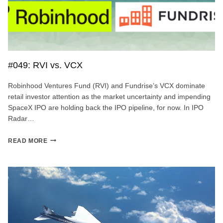
#049: RVI vs. VCX
Robinhood Ventures Fund (RVI) and Fundrise’s VCX dominate
retail investor attention as the market uncertainty and impending
SpaceX IPO are holding back the IPO pipeline, for now. In IPO
Radar…
#049:
READ MORE
RVI
VS.
VCX