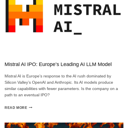
Mistral AI IPO: Europe’s Leading AI LLM Model
Mistral AI is Europe’s response to the AI rush dominated by
Silicon Valley’s OpenAI and Anthropic. Its AI models produce
similar capabilities with fewer parameters. Is the company on a
path to an eventual IPO?
MISTRAL
READ MORE
AI
IPO:
EUROPE’S
LEADING