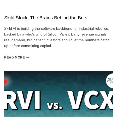
Skild Stock: The Brains Behind the Bots
Skild AI is building the software backbone for industrial robotics,
backed by a who’s who of Silicon Valley. Early revenue signals
real demand, but patient investors should let the numbers catch
up before committing capital.
SKILD
READ MORE
STOCK:
THE
BRAINS
BEHIND
THE
BOTS