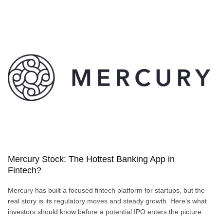
STARTUPS
ARE
RED
HOT
Mercury Stock: The Hottest Banking App in
Fintech?
Mercury has built a focused fintech platform for startups, but the
real story is its regulatory moves and steady growth. Here’s what
investors should know before a potential IPO enters the picture.