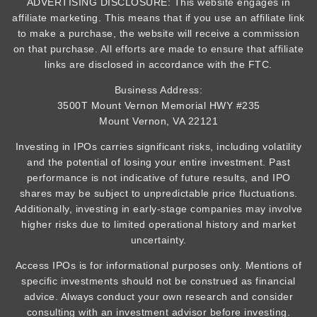
ADVERTISING DISCLOSURE: This website engages in
affiliate marketing. This means that if you use an affiliate link
to make a purchase, the website will receive a commission
on that purchase. All efforts are made to ensure that affiliate
links are disclosed in accordance with the FTC.
Business Address:
3500T Mount Vernon Memorial HWY #235
Mount Vernon, VA 22121
Investing in IPOs carries significant risks, including volatility
and the potential of losing your entire investment. Past
performance is not indicative of future results, and IPO
shares may be subject to unpredictable price fluctuations.
Additionally, investing in early-stage companies may involve
higher risks due to limited operational history and market
uncertainty.
Access IPOs is for informational purposes only. Mentions of
specific investments should not be construed as financial
advice. Always conduct your own research and consider
consulting with an investment advisor before investing.