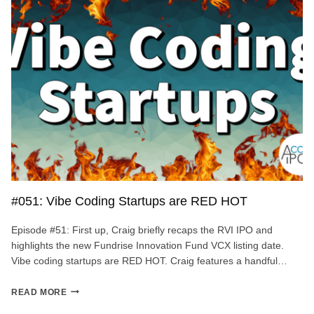
AI
LLM
MODEL
#051: Vibe Coding Startups are RED HOT
Episode #51: First up, Craig briefly recaps the RVI IPO and
highlights the new Fundrise Innovation Fund VCX listing date.
Vibe coding startups are RED HOT. Craig features a handful…
#051:
READ MORE
VIBE
CODING