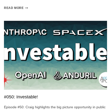
MERCURY
READ MORE
STOCK:
THE
HOTTEST
BANKING
APP
IN
FINTECH?
#050: Investable!
Episode #50: Craig highlights the big picture opportunity in public