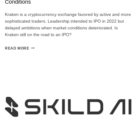
Conditions
Kraken is a cryptocurrency exchange favored by active and more
sophisticated traders. Leadership intended to IPO in 2022 but
delayed ambitions when market conditions deteriorated. Is
Kraken still on the road to an IPO?
KRAKEN
READ MORE
IPO
COUNTDOWN:
PAUSED
DUE
TO
MARKET
CONDITIONS