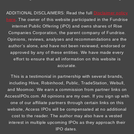
ADDITIONAL DISCLAIMERS: Read the full
Disclaimer policy
here
. The owner of this website participated in the Fundrise
internet Public Offering (iPO) and owns shares of Rise
Companies Corporation, the parent company of Fundrise.
Opinions, reviews, analyses and recommendations are the
author’s alone, and have not been reviewed, endorsed or
approved by any of these entities. We have made every
effort to ensure that all information on this website is
accurate.
This is a testimonial in partnership with several brands,
including Hiive, Robinhood, Public, TradeStation, Webull,
and Moomoo. We earn a commission from partner links on
AccessIPOs.com. All opinions are my own. If you sign up with
one of our affiliate partners through certain links on this
website, Access IPOs will be compensated at no additional
cost to the reader. The author may also have a vested
interest in multiple upcoming IPOs as they approach their
IPO dates.