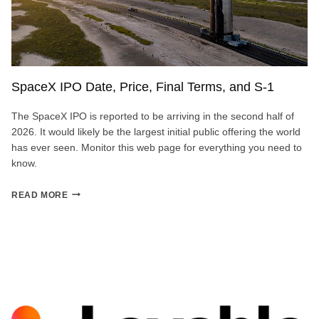
SpaceX IPO Date, Price, Final Terms, and S-1
The SpaceX IPO is reported to be arriving in the second half of
2026. It would likely be the largest initial public offering the world
has ever seen. Monitor this web page for everything you need to
know.
SPACEX
READ MORE
IPO
DATE,
PRICE,
FINAL
TERMS,
AND
S-
1