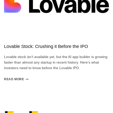
Lovable Stock: Crushing it Before the IPO
Lovable stock isn’t available yet, but the AI app builder is growing
faster than almost any startup in recent history. Here’s what
investors need to know before the Lovable IPO.
LOVABLE
READ MORE
STOCK:
CRUSHING
IT
BEFORE
THE
IPO