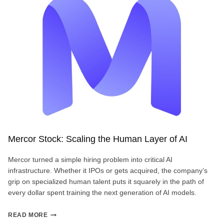
BREAK
THE
IPO
BARRIER?
Mercor Stock: Scaling the Human Layer of AI
Mercor turned a simple hiring problem into critical AI
infrastructure. Whether it IPOs or gets acquired, the company’s
grip on specialized human talent puts it squarely in the path of
every dollar spent training the next generation of AI models.
MERCOR
READ MORE
STOCK: