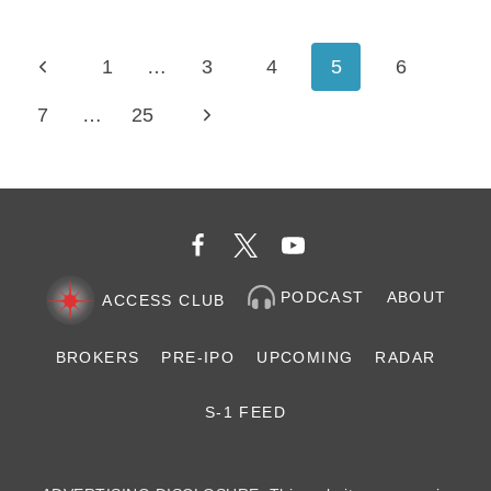
SCALING
THE
Page
HUMAN
Previous
1
…
3
4
5
6
LAYER
navigation
OF
Page
Next
7
…
25
AI
Page
PODCAST
ABOUT
ACCESS CLUB
BROKERS
PRE-IPO
UPCOMING
RADAR
S-1 FEED