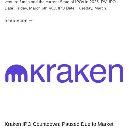
venture funds and the current State of IPOs in 2026. RVI IPO
Date: Friday, March 6th.VCX IPO Date: Tuesday, March…
#050:
READ MORE
INVESTABLE!
Kraken IPO Countdown: Paused Due to Market