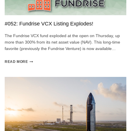
#052: Fundrise VCX Listing Explodes!
The Fundrise VCX fund exploded at the open on Thursday, up
more than 300% from its net asset value (NAV). This long-time
favorite (previously the Fundrise Venture) is now available…
#052:
READ MORE
FUNDRISE
VCX
LISTING
EXPLODES!