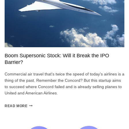
Boom Supersonic Stock: Will it Break the IPO
Barrier?
Commercial air travel that’s twice the speed of today’s airlines is a
thing of the past. Remember the Concord? But this startup aims
to succeed where Concord failed and is already selling planes to
United and American Airlines.
BOOM
READ MORE
SUPERSONIC
STOCK:
WILL
IT