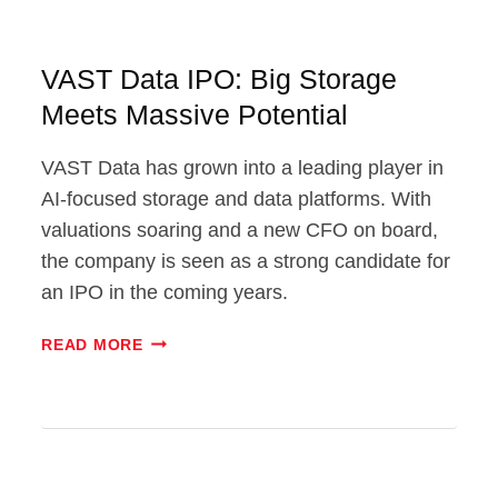
VAST Data IPO: Big Storage
Meets Massive Potential
VAST Data has grown into a leading player in
AI-focused storage and data platforms. With
valuations soaring and a new CFO on board,
the company is seen as a strong candidate for
an IPO in the coming years.
VAST
READ MORE
DATA
IPO:
BIG
STORAGE
MEETS
MASSIVE