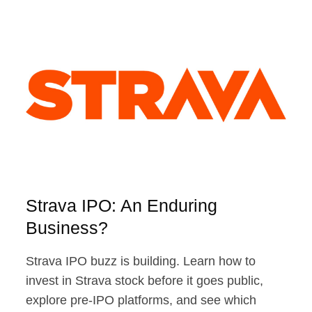
ODDS
OF
A
PUBLIC
DEBUT
Strava IPO: An Enduring
Business?
Strava IPO buzz is building. Learn how to
invest in Strava stock before it goes public,
explore pre-IPO platforms, and see which