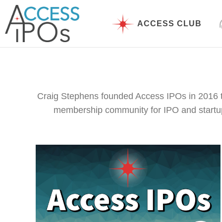
Skip
to
ACCESS CLUB
content
Craig Stephens founded Access IPOs in 2016 t
membership community for IPO and startup i