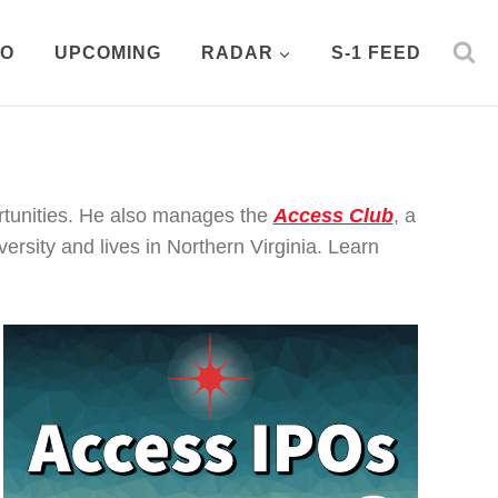
PO
UPCOMING
RADAR
S-1 FEED
rtunities. He also manages the
Access Club
, a
rsity and lives in Northern Virginia. Learn