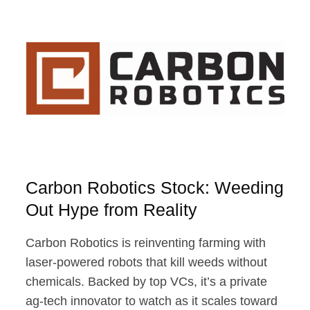
POTENTIAL
Carbon Robotics Stock: Weeding
Out Hype from Reality
Carbon Robotics is reinventing farming with
laser-powered robots that kill weeds without
chemicals. Backed by top VCs, it’s a private
ag-tech innovator to watch as it scales toward