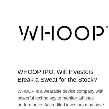
AND
STUBHUB
UP
NEXT
WHOOP IPO: Will Investors
Break a Sweat for the Stock?
WHOOP is a wearable device company with
powerful technology to monitor athletes’
performance. Accredited investors may have