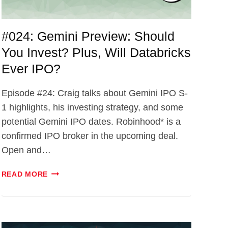
#024: Gemini Preview: Should
You Invest? Plus, Will Databricks
Ever IPO?
Episode #24: Craig talks about Gemini IPO S-
1 highlights, his investing strategy, and some
potential Gemini IPO dates. Robinhood* is a
confirmed IPO broker in the upcoming deal.
Open and…
#024:
READ MORE
GEMINI
PREVIEW:
SHOULD
YOU