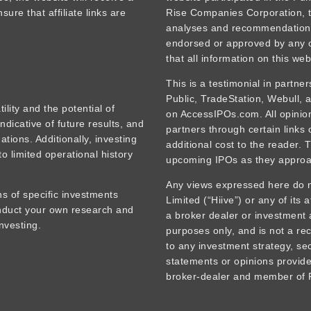
ure that affiliate links are
Rise Companies Corporation, t
analyses and recommendations
endorsed or approved by any o
that all information on this web
This is a testimonial in partne
Public, TradeStation, Webull,
tility and the potential of
on AccessIPOs.com. All opinions
ndicative of future results, and
partners through certain links
tions. Additionally, investing
additional cost to the reader. 
o limited operational history
upcoming IPOs as they approa
Any views expressed here do no
s of specific investments
Limited (“Hiive”) or any of its 
onduct your own research and
a broker dealer or investment 
nvesting.
purposes only, and is not a rec
to any investment strategy, sec
statements or opinions provided
broker-dealer and member of F