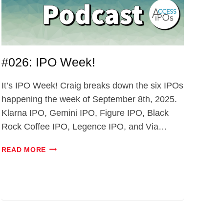
#026: IPO Week!
It’s IPO Week! Craig breaks down the six IPOs
happening the week of September 8th, 2025.
Klarna IPO, Gemini IPO, Figure IPO, Black
Rock Coffee IPO, Legence IPO, and Via…
#026:
READ MORE
IPO
WEEK!