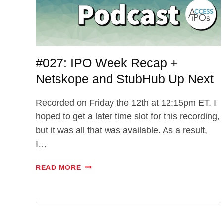
#027: IPO Week Recap +
Netskope and StubHub Up Next
Recorded on Friday the 12th at 12:15pm ET. I
hoped to get a later time slot for this recording,
but it was all that was available. As a result,
I…
#027:
READ MORE
IPO
WEEK
RECAP
+
NETSKOPE