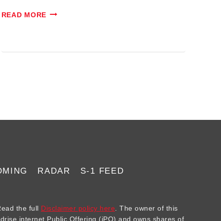
#023:
READ MORE
EXPLODING
IPOS!
OMING
RADAR
S-1 FEED
ad the full
Disclaimer policy here
. The owner of this
ndrise internet Public Offering (iPO) and owns shares of