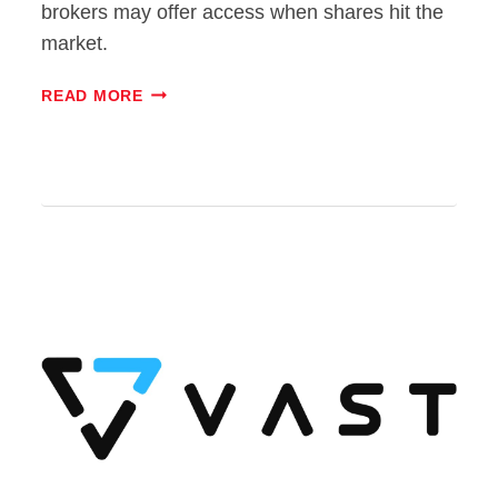
brokers may offer access when shares hit the
market.
STRAVA
READ MORE
IPO:
AN
ENDURING
BUSINESS?