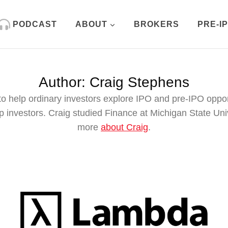
PODCAST
ABOUT
BROKERS
PRE-I
Author: Craig Stephens
o help ordinary investors explore IPO and pre-IPO oppo
nvestors. Craig studied Finance at Michigan State Unive
more
about Craig
.