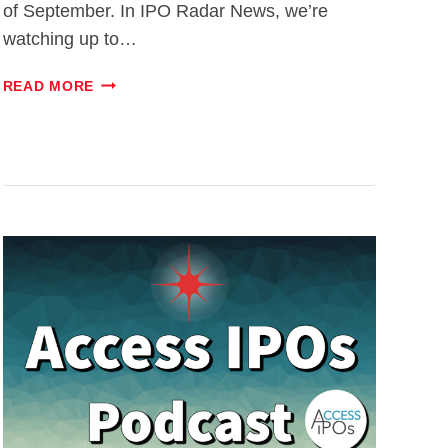
of September. In IPO Radar News, we’re
watching up to…
#025:
READ MORE
NETSKOPE
PREVIEW
–
WORTH
AN
INVESTMENT?