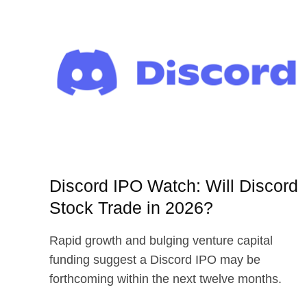
Discord IPO Watch: Will Discord
Stock Trade in 2026?
Rapid growth and bulging venture capital
funding suggest a Discord IPO may be
forthcoming within the next twelve months.