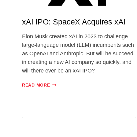
xAI IPO: SpaceX Acquires xAI
Elon Musk created xAI in 2023 to challenge
large-language model (LLM) incumbents such
as OpenAI and Anthropic. But will he succeed
in creating a new AI company so quickly, and
will there ever be an xAI IPO?
XAI
READ MORE
IPO:
SPACEX
ACQUIRES
XAI