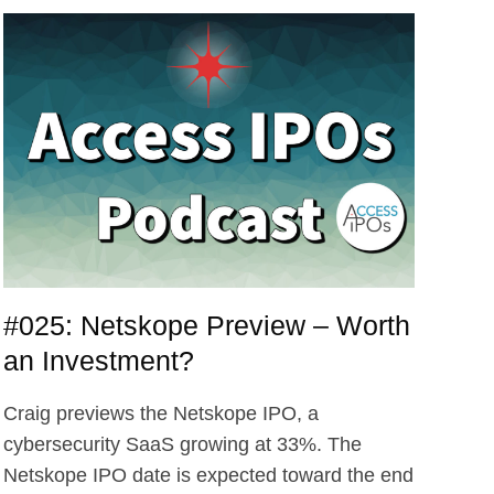
#025: Netskope Preview – Worth
an Investment?
Craig previews the Netskope IPO, a
cybersecurity SaaS growing at 33%. The
Netskope IPO date is expected toward the end