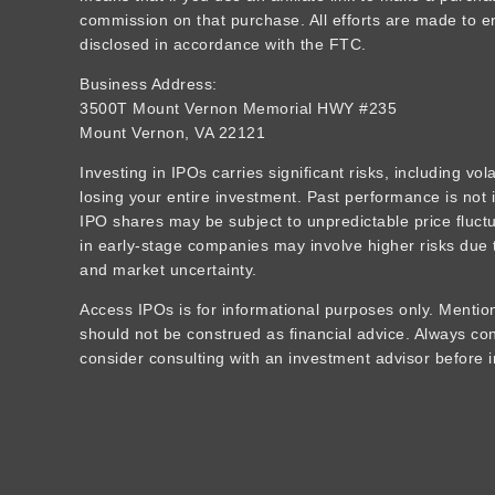
commission on that purchase. All efforts are made to ens
disclosed in accordance with the FTC.
Business Address:
3500T Mount Vernon Memorial HWY #235
Mount Vernon, VA 22121
Investing in IPOs carries significant risks, including vola
losing your entire investment. Past performance is not i
IPO shares may be subject to unpredictable price fluctua
in early-stage companies may involve higher risks due t
and market uncertainty.
Access IPOs is for informational purposes only. Mention
should not be construed as financial advice. Always c
consider consulting with an investment advisor before i