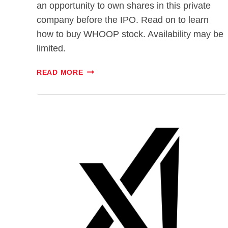
an opportunity to own shares in this private
company before the IPO. Read on to learn
how to buy WHOOP stock. Availability may be
limited.
WHOOP
READ MORE
IPO:
WILL
INVESTORS
BREAK
A
SWEAT
FOR
THE
STOCK?