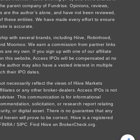
he parent company of Fundrise. Opinions, reviews,
 are the author’s alone, and have not been reviewed,
f these entities. We have made every effort to ensure
site is accurate.
rship with several brands, including Hiive, Robinhood,
 and Moomoo. We earn a commission from partner links
 are my own. If you sign up with one of our affiliate
 on this website, Access IPOs will be compensated at no
The author may also have a vested interest in multiple
ch their IPO dates.
t necessarily reflect the views of Hiive Markets
affiliates or any other broker-dealers. Access IPOs is not
adviser. This communication is for informational
ommendation, solicitation, or research report relating
urity, or digital asset. There is no guarantee that any
 herein will prove to be correct. Hiive is a registered
INRA / SIPC. Find Hiive on BrokerCheck.org.