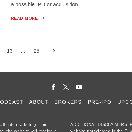
a possible IPO or acquisition.
CARBON
READ MORE
ROBOTICS
STOCK:
WEEDING
OUT
Next
13
…
25
HYPE
FROM
Page
REALITY
PODCAST
ABOUT
BROKERS
PRE-IPO
UPC
iliate marketing. This
ADDITIONAL DISCLAIMERS: Re
se, the website will receive a
website participated in the Fu