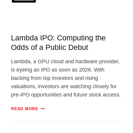
Lambda IPO: Computing the
Odds of a Public Debut
Lambda, a GPU cloud and hardware provider,
is eyeing an IPO as soon as 2026. With
backing from top investors and rising
valuations, investors are watching closely for
pre-IPO opportunities and future stock access.
LAMBDA
READ MORE
IPO:
COMPUTING
THE