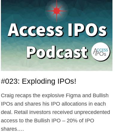
INVEST?
PLUS,
WILL
DATABRICKS
EVER
IPO?
#023: Exploding IPOs!
Craig recaps the explosive Figma and Bullish
IPOs and shares his IPO allocations in each
deal. Retail investors received unprecedented
access to the Bullish IPO – 20% of IPO
shares….