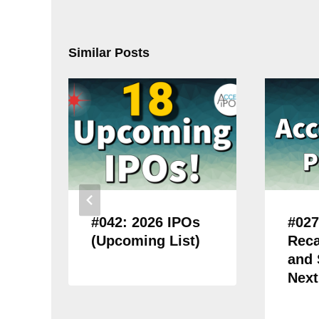
Similar Posts
#042: 2026 IPOs
#027
(Upcoming List)
Reca
and
Next