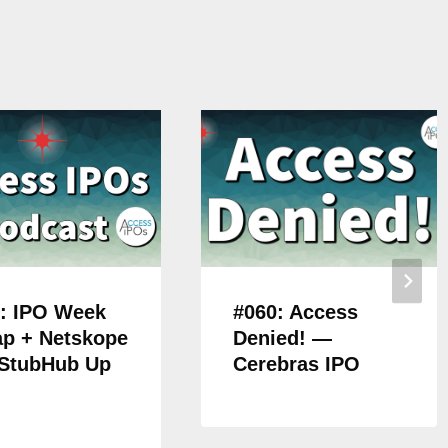
: IPO Week
#060: Access
p + Netskope
Denied! —
 StubHub Up
Cerebras IPO