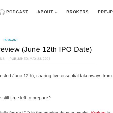
PODCAST
ABOUT
BROKERS
PRE-I
PODCAST
eview (June 12th IPO Date)
ENS
PUBLISHED:
MAY 23, 2026
ected June 12th), sharing five essential takeaways from
still time left to prepare?
tially for an IPO in the coming days or weeks,
Kraken
is