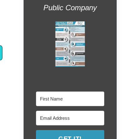
Public Company
GET IT!