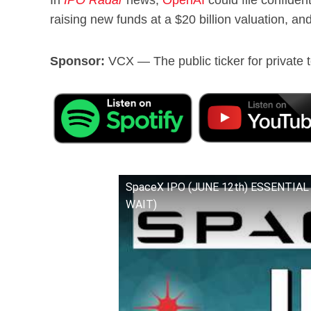
raising new funds at a $20 billion valuation, an
Sponsor:
VCX — The public ticker for private t
SpaceX IPO (JUNE 12th) ESSENTIAL 
WAIT)