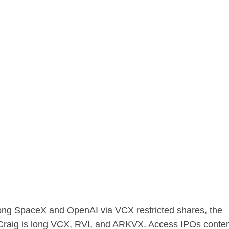
 long SpaceX and OpenAI via VCX restricted shares, the
 Craig is long VCX, RVI, and ARKVX. Access IPOs conte