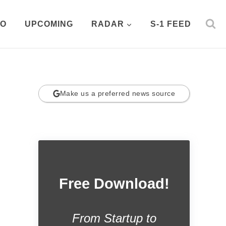
PO
UPCOMING
RADAR
S-1 FEED
Make us a preferred news source
Free Download!
From Startup to