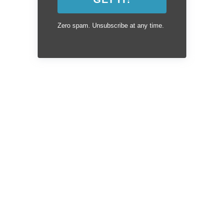
Zero spam. Unsubscribe at any time.