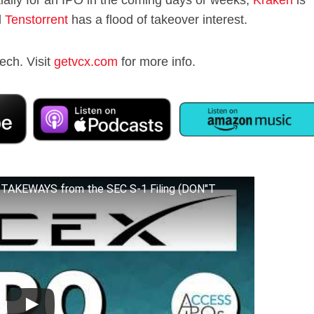
d
Tenstorrent
has a flood of takeover interest.
ech. Visit
getvcx.com
for more info.
TAKEWAYS from the SEC S-1 Filing (DON"T