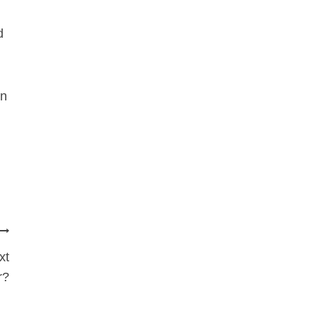
d
in
xt
r?