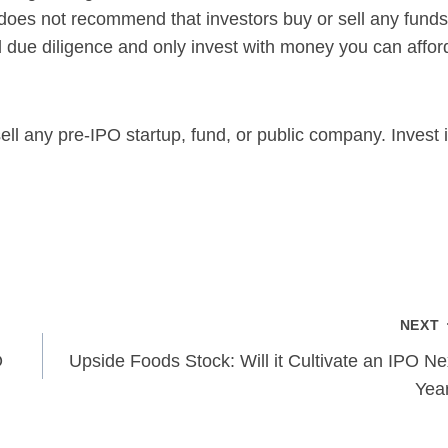
 does not recommend that investors buy or sell any funds
due diligence and only invest with money you can affor
ll any pre-IPO startup, fund, or public company. Invest 
NEXT
O
Upside Foods Stock: Will it Cultivate an IPO Ne
Yea