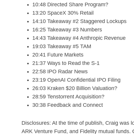
10:48 Directed Share Program?
13:20 SpaceX 30% Retail
14:10 Takeaway #2 Staggered Lockups
16:25 Takeaway #3 Numbers
14:43 Takeaway #4 Anthropic Revenue
19:03 Takeaway #5 TAM
20:41 Future Markets
21:37 Ways to Read the S-1
22:58 IPO Radar News
23:19 OpenAI Confidential IPO Filing
26:03 Kraken $20 Billion Valuation?
28:59 Tenstorrent Acquisition?
30:38 Feedback and Connect
Disclosures: At the time of publish, Craig was
ARK Venture Fund, and Fidelity mutual funds.