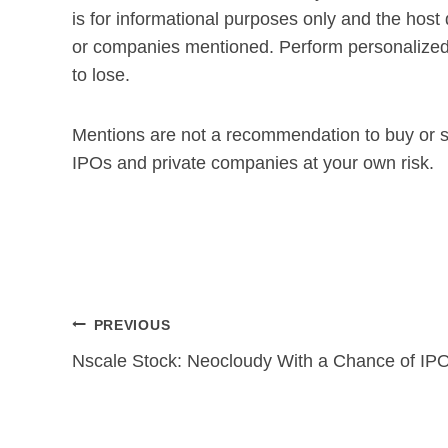
is for informational purposes only and the host
or companies mentioned. Perform personalized 
to lose.
Mentions are not a recommendation to buy or se
IPOs and private companies at your own risk.
Post
PREVIOUS
navigation
Nscale Stock: Neocloudy With a Chance of IP