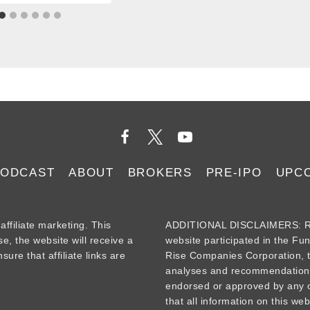
PODCAST
ABOUT
BROKERS
PRE-IPO
UPC
iliate marketing. This
ADDITIONAL DISCLAIMERS: Re
se, the website will receive a
website participated in the Fu
ure that affiliate links are
Rise Companies Corporation, t
analyses and recommendations
endorsed or approved by any o
that all information on this web