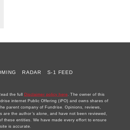
OMING
RADAR
S-1 FEED
ad the full
Disclaimer policy here
. The owner of this
ndrise internet Public Offering (iPO) and owns shares of
he parent company of Fundrise. Opinions, reviews,
 are the author’s alone, and have not been reviewed,
f these entities. We have made every effort to ensure
site is accurate.