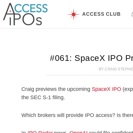
Skip
to
ACCESS CLUB
content
#061: SpaceX IPO Pr
BY
CRAIG STEPH
Craig previews the upcoming
SpaceX IPO
(exp
the SEC S-1 filing.
Which brokers will provide IPO access? Is there 
In
IPO Radar
news,
OpenAI
could file confiden