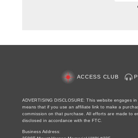
ACCESS CLUB
ADVERTISING DISCLOSURE: This website engages in aff
means that if you use an affiliate link to make a purcha
commission on that purchase. All efforts are made to ens
disclosed in accordance with the FTC.
Business Address: