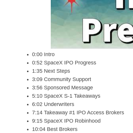
0:00 Intro
0:52 SpaceX IPO Progress
1:35 Next Steps
3:09 Community Support
3:56 Sponsored Message
5:10 SpaceX S-1 Takeaways
6:02 Underwriters
7:14 Takeaway #1 IPO Access Brokers
9:15 SpaceX IPO Robinhood
10:04 Best Brokers