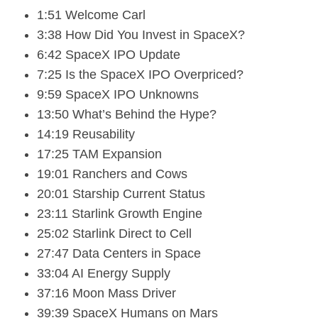
1:51 Welcome Carl
3:38 How Did You Invest in SpaceX?
6:42 SpaceX IPO Update
7:25 Is the SpaceX IPO Overpriced?
9:59 SpaceX IPO Unknowns
13:50 What’s Behind the Hype?
14:19 Reusability
17:25 TAM Expansion
19:01 Ranchers and Cows
20:01 Starship Current Status
23:11 Starlink Growth Engine
25:02 Starlink Direct to Cell
27:47 Data Centers in Space
33:04 AI Energy Supply
37:16 Moon Mass Driver
39:39 SpaceX Humans on Mars