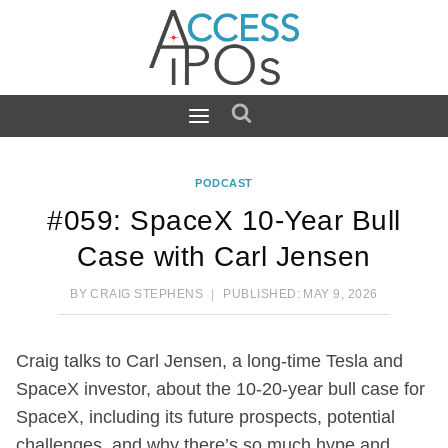
Skip
to
content
PODCAST
#059: SpaceX 10-Year Bull
Case with Carl Jensen
BY
CRAIG STEPHENS
PUBLISHED:
MAY 9, 2026
Craig talks to Carl Jensen, a long-time Tesla and
SpaceX investor, about the 10-20-year bull case for
SpaceX, including its future prospects, potential
challenges, and why there’s so much hype and