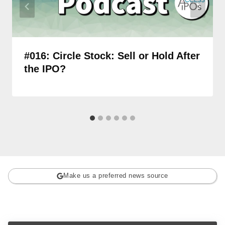
#016: Circle Stock: Sell or Hold After
the IPO?
Make us a preferred news source