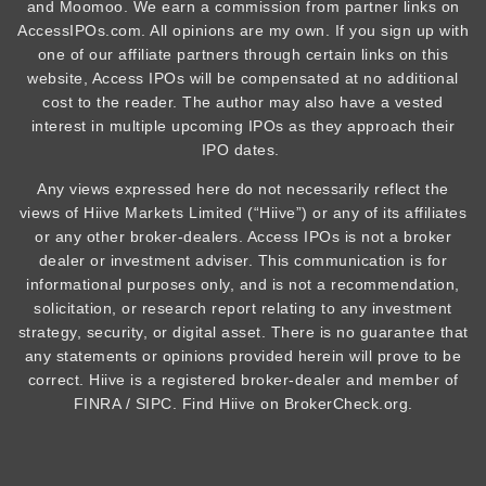
and Moomoo. We earn a commission from partner links on
AccessIPOs.com. All opinions are my own. If you sign up with
one of our affiliate partners through certain links on this
website, Access IPOs will be compensated at no additional
cost to the reader. The author may also have a vested
interest in multiple upcoming IPOs as they approach their
IPO dates.
Any views expressed here do not necessarily reflect the
views of Hiive Markets Limited (“Hiive”) or any of its affiliates
or any other broker-dealers. Access IPOs is not a broker
dealer or investment adviser. This communication is for
informational purposes only, and is not a recommendation,
solicitation, or research report relating to any investment
strategy, security, or digital asset. There is no guarantee that
any statements or opinions provided herein will prove to be
correct. Hiive is a registered broker-dealer and member of
FINRA / SIPC. Find Hiive on BrokerCheck.org.