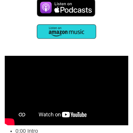
0:00 Intro