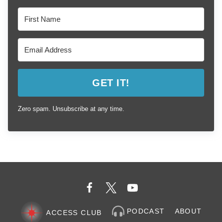
GET IT!
Zero spam. Unsubscribe at any time.
PODCAST
ABOUT
ACCESS CLUB