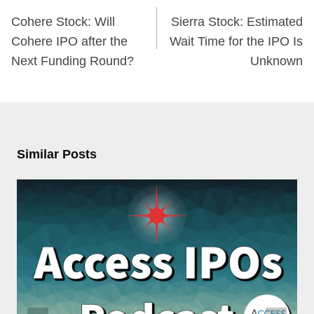
navigation
Cohere Stock: Will
Sierra Stock: Estimated
Cohere IPO after the
Wait Time for the IPO Is
Next Funding Round?
Unknown
Similar Posts