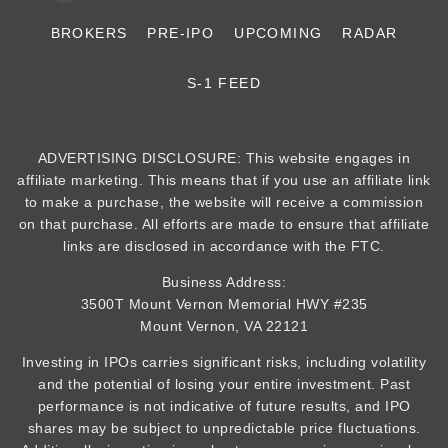
BROKERS
PRE-IPO
UPCOMING
RADAR
S-1 FEED
ADVERTISING DISCLOSURE: This website engages in
affiliate marketing. This means that if you use an affiliate link
to make a purchase, the website will receive a commission
on that purchase. All efforts are made to ensure that affiliate
links are disclosed in accordance with the FTC.
Business Address:
3500T Mount Vernon Memorial HWY #235
Mount Vernon, VA 22121
Investing in IPOs carries significant risks, including volatility
and the potential of losing your entire investment. Past
performance is not indicative of future results, and IPO
shares may be subject to unpredictable price fluctuations.