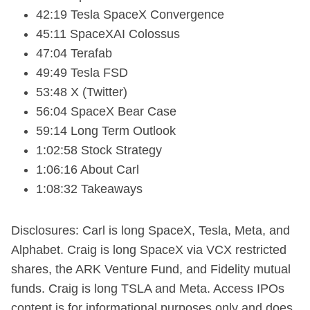
42:19 Tesla SpaceX Convergence
45:11 SpaceXAI Colossus
47:04 Terafab
49:49 Tesla FSD
53:48 X (Twitter)
56:04 SpaceX Bear Case
59:14 Long Term Outlook
1:02:58 Stock Strategy
1:06:16 About Carl
1:08:32 Takeaways
Disclosures: Carl is long SpaceX, Tesla, Meta, and
Alphabet. Craig is long SpaceX via VCX restricted
shares, the ARK Venture Fund, and Fidelity mutual
funds. Craig is long TSLA and Meta. Access IPOs
content is for informational purposes only and does