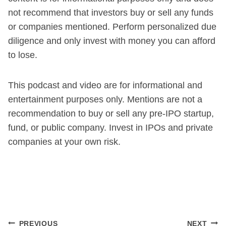
not recommend that investors buy or sell any funds
or companies mentioned. Perform personalized due
diligence and only invest with money you can afford
to lose.
This podcast and video are for informational and
entertainment purposes only. Mentions are not a
recommendation to buy or sell any pre-IPO startup,
fund, or public company. Invest in IPOs and private
companies at your own risk.
Post
PREVIOUS
NEXT