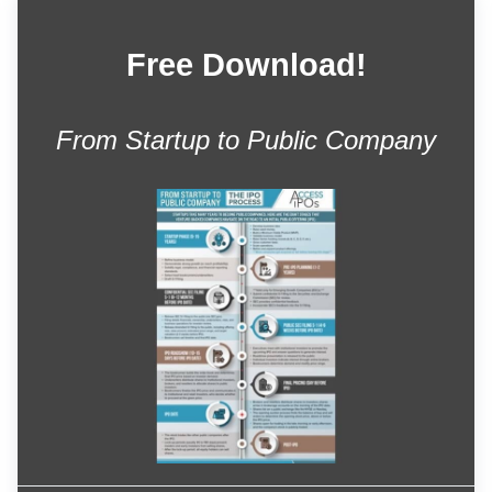
Free Download!
From Startup to Public Company