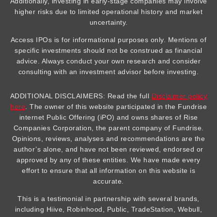
Additionally, investing in early-stage companies may involve
higher risks due to limited operational history and market
uncertainty.
Access IPOs is for informational purposes only. Mentions of
specific investments should not be construed as financial
advice. Always conduct your own research and consider
consulting with an investment advisor before investing.
ADDITIONAL DISCLAIMERS: Read the full
Disclaimer policy
here
. The owner of this website participated in the Fundrise
internet Public Offering (iPO) and owns shares of Rise
Companies Corporation, the parent company of Fundrise.
Opinions, reviews, analyses and recommendations are the
author’s alone, and have not been reviewed, endorsed or
approved by any of these entities. We have made every
effort to ensure that all information on this website is
accurate.
This is a testimonial in partnership with several brands,
including Hiive, Robinhood, Public, TradeStation, Webull,