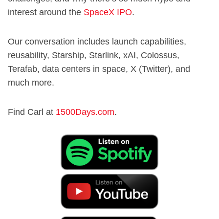
interest around the
SpaceX IPO
.
Our conversation includes launch capabilities,
reusability, Starship, Starlink, xAI, Colossus,
Terafab, data centers in space, X (Twitter), and
much more.
Find Carl at
1500Days.com
.