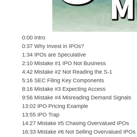
0:00 Intro
0:37 Why Invest in IPOs?
1:34 IPOs are Speculative
2:10 Mistake #1 IPO Not Business
4:42 Mistake #2 Not Reading the S-1
5:16 SEC Filing Key Components
8:16 Mistake #3 Expecting Access
9:56 Mistake #4 Misreading Demand Signals
13:02 IPO Pricing Example
13:55 IPO Trap
14:27 Mistake #5 Chasing Overvalued IPOs
16:33 Mistake #6 Not Selling Overvalued IPOs