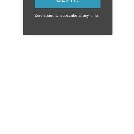
Zero spam. Unsubscribe at any time.