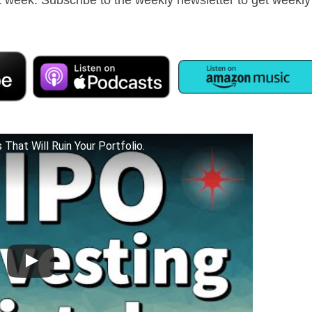
That Will Ruin Your Portfolio.