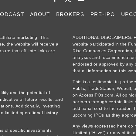
PODCAST
ABOUT
BROKERS
PRE-IPO
UPC
iliate marketing. This
ADDITIONAL DISCLAIMERS: Re
se, the website will receive a
website participated in the Fu
ure that affiliate links are
Rise Companies Corporation, t
analyses and recommendations
endorsed or approved by any o
that all information on this web
This is a testimonial in partne
Public, TradeStation, Webull,
tility and the potential of
on AccessIPOs.com. All opinions
ndicative of future results, and
partners through certain links
tions. Additionally, investing
additional cost to the reader. 
o limited operational history
upcoming IPOs as they approa
Any views expressed here do no
s of specific investments
Limited (“Hiive”) or any of its 