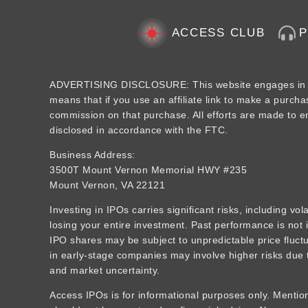
ACCESS CLUB
ADVERTISING DISCLOSURE: This website engages in aff
means that if you use an affiliate link to make a purcha
commission on that purchase. All efforts are made to ens
disclosed in accordance with the FTC.
Business Address:
3500T Mount Vernon Memorial HWY #235
Mount Vernon, VA 22121
Investing in IPOs carries significant risks, including vola
losing your entire investment. Past performance is not i
IPO shares may be subject to unpredictable price fluctua
in early-stage companies may involve higher risks due t
and market uncertainty.
Access IPOs is for informational purposes only. Mention