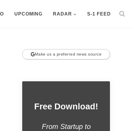
PO
UPCOMING
RADAR
S-1 FEED
Make us a preferred news source
Free Download!
From Startup to