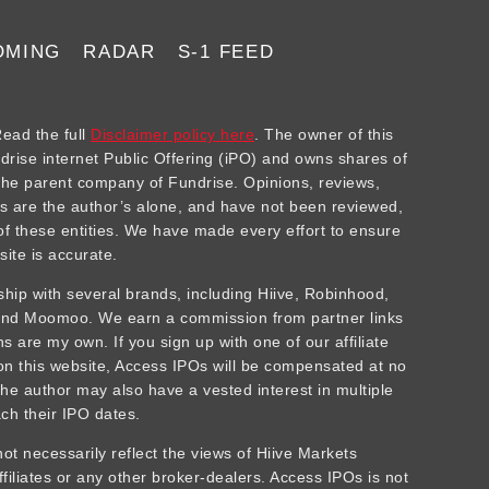
OMING
RADAR
S-1 FEED
ad the full
Disclaimer policy here
. The owner of this
ndrise internet Public Offering (iPO) and owns shares of
he parent company of Fundrise. Opinions, reviews,
 are the author’s alone, and have not been reviewed,
f these entities. We have made every effort to ensure
site is accurate.
rship with several brands, including Hiive, Robinhood,
 and Moomoo. We earn a commission from partner links
 are my own. If you sign up with one of our affiliate
 on this website, Access IPOs will be compensated at no
The author may also have a vested interest in multiple
ch their IPO dates.
t necessarily reflect the views of Hiive Markets
affiliates or any other broker-dealers. Access IPOs is not