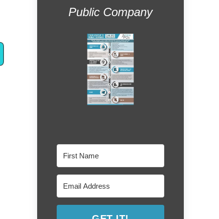
Public Company
GET IT!