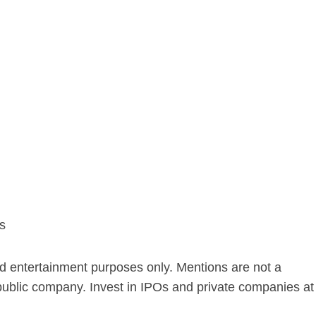
s
nd entertainment purposes only. Mentions are not a
public company. Invest in IPOs and private companies at