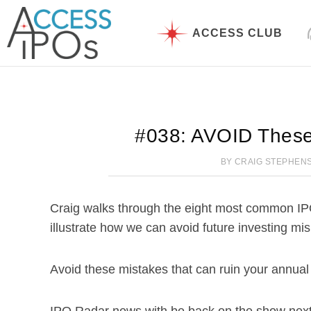
Skip
to
ACCESS CLUB
content
#038: AVOID These
BY
CRAIG STEPHEN
Craig walks through the eight most common IP
illustrate how we can avoid future investing mi
Avoid these mistakes that can ruin your annual 
IPO Radar news with be back on the show next 