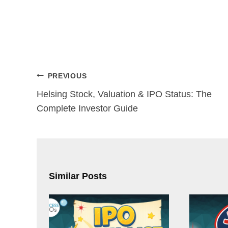
Post
PREVIOUS
navigation
Helsing Stock, Valuation & IPO Status: The
Complete Investor Guide
Similar Posts