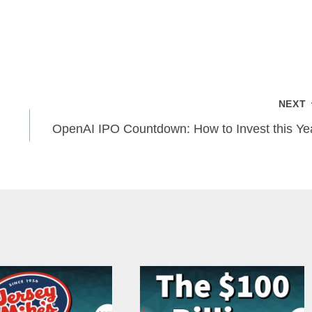
NEXT
OpenAI IPO Countdown: How to Invest this Ye