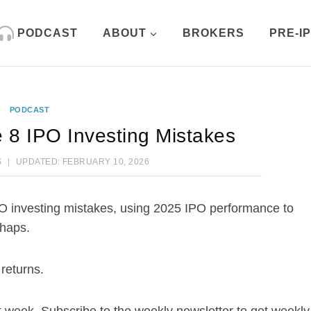
PODCAST
ABOUT
BROKERS
PRE-I
PODCAST
 8 IPO Investing Mistakes
S
UPDATED:
FEBRUARY 10, 2026
O investing mistakes, using 2025 IPO performance to
shaps.
returns.
week. Subscribe to the weekly newsletter to get weekly