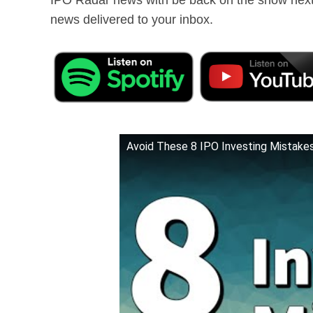
news delivered to your inbox.
Avoid These 8 IPO Investing Mistakes 