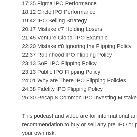
17:35 Figma IPO Performance
18:12 Circle IPO Performance
19:42 IPO Selling Strategy
20:17 Mistake #7 Holding Losers
21:45 Venture Global IPO Example
22:20 Mistake #8 Ignoring the Flipping Policy
22:37 Robinhood IPO Flipping Policy
23:13 SoFi IPO Flipping Policy
23:13 Public IPO Flipping Policy
24:01 Why are There IPO Flipping Policies
24:38 Fidelity IPO Flipping Policy
25:30 Recap 8 Common IPO Investing Mistake
This podcast and video are for informational a
recommendation to buy or sell any pre-IPO or 
your own risk.