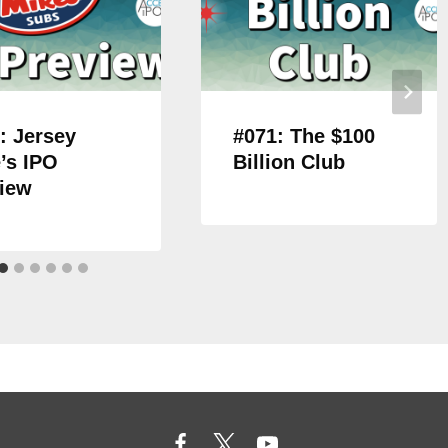
: Jersey
#071: The $100
’s IPO
Billion Club
iew