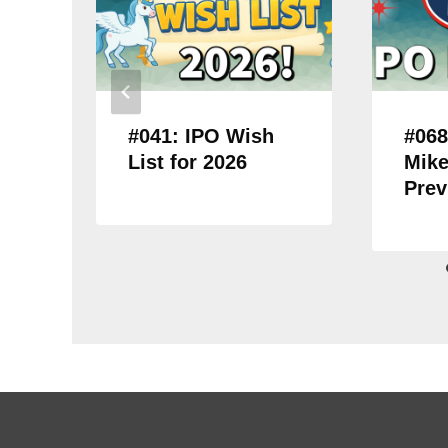
#041: IPO Wish
#068
List for 2026
Mike
Prev