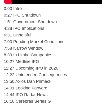
0:00 Intro
0:27 IPO Shutdown
1:51 Government Shutdown
4:28 IPO Implications
6:31 Unhelpful
7:00 Pending Market Conditions
7:58 Narrow Window
8:39 In Limbo Companies
10:27 Medline IPO
11:27 Upcoming IPO in 2026
12:22 Unintended Consequences
13:50 Axios Dan Primack
14:01 Looking Forward
14:44 IPO Radar News
16:10 Cerebras Series G