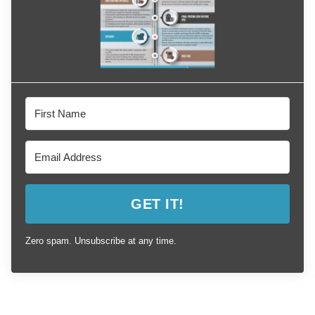
GET IT!
Zero spam. Unsubscribe at any time.