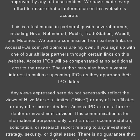
approved by any of these entities. We have made every
effort to ensure that all information on this website is
accurate.
This is a testimonial in partnership with several brands,
including Hiive, Robinhood, Public, TradeStation, Webull,
and Moomoo. We earn a commission from partner links on
AccessIPOs.com. All opinions are my own. If you sign up with
one of our affiliate partners through certain links on this
website, Access IPOs will be compensated at no additional
cost to the reader. The author may also have a vested
interest in multiple upcoming IPOs as they approach their
IPO dates.
Any views expressed here do not necessarily reflect the
views of Hiive Markets Limited (“Hiive”) or any of its affiliates
or any other broker-dealers. Access IPOs is not a broker
dealer or investment adviser. This communication is for
informational purposes only, and is not a recommendation,
solicitation, or research report relating to any investment
strategy, security, or digital asset. There is no guarantee that