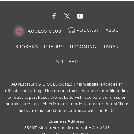
PODCAST
ABOUT
ACCESS CLUB
BROKERS
PRE-IPO
UPCOMING
RADAR
S-1 FEED
ADVERTISING DISCLOSURE: This website engages in
affiliate marketing. This means that if you use an affiliate link
to make a purchase, the website will receive a commission
on that purchase. All efforts are made to ensure that affiliate
links are disclosed in accordance with the FTC.
Business Address:
3500T Mount Vernon Memorial HWY #235