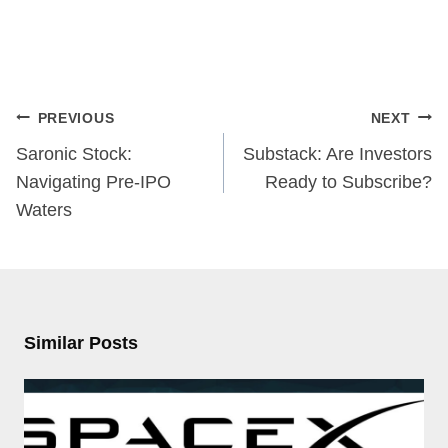
Post
PREVIOUS
NEXT
navigation
Saronic Stock:
Substack: Are Investors
Navigating Pre-IPO
Ready to Subscribe?
Waters
Similar Posts