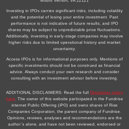
Mount Vernon, VA 22121
Investing in IPOs carries significant risks, including volatility
and the potential of losing your entire investment. Past
performance is not indicative of future results, and IPO
shares may be subject to unpredictable price fluctuations.
Additionally, investing in early-stage companies may involve
higher risks due to limited operational history and market
uncertainty.
Access IPOs is for informational purposes only. Mentions of
specific investments should not be construed as financial
advice. Always conduct your own research and consider
consulting with an investment advisor before investing.
ADDITIONAL DISCLAIMERS: Read the full
Disclaimer policy
here
. The owner of this website participated in the Fundrise
internet Public Offering (iPO) and owns shares of Rise
Companies Corporation, the parent company of Fundrise.
Opinions, reviews, analyses and recommendations are the
author’s alone, and have not been reviewed, endorsed or