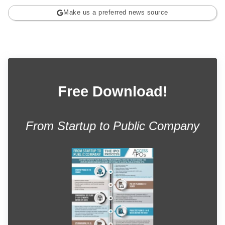
Make us a preferred news source
Free Download!
From Startup to Public Company