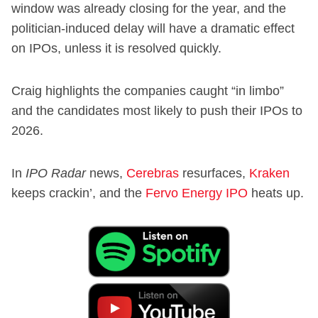
window was already closing for the year, and the
politician-induced delay will have a dramatic effect
on IPOs, unless it is resolved quickly.
Craig highlights the companies caught “in limbo”
and the candidates most likely to push their IPOs to
2026.
In
IPO Radar
news,
Cerebras
resurfaces,
Kraken
keeps crackin’, and the
Fervo Energy IPO
heats up.