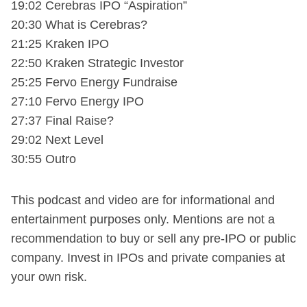
19:02 Cerebras IPO “Aspiration”
20:30 What is Cerebras?
21:25 Kraken IPO
22:50 Kraken Strategic Investor
25:25 Fervo Energy Fundraise
27:10 Fervo Energy IPO
27:37 Final Raise?
29:02 Next Level
30:55 Outro
This podcast and video are for informational and
entertainment purposes only. Mentions are not a
recommendation to buy or sell any pre-IPO or public
company. Invest in IPOs and private companies at
your own risk.