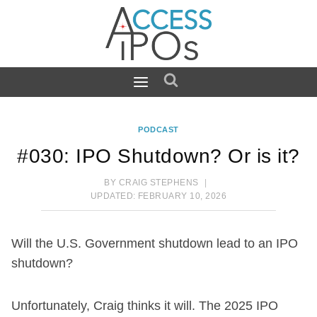
Skip
to
content
PODCAST
#030: IPO Shutdown? Or is it?
BY
CRAIG STEPHENS
UPDATED:
FEBRUARY 10, 2026
Will the U.S. Government shutdown lead to an IPO
shutdown?
Unfortunately, Craig thinks it will. The 2025 IPO