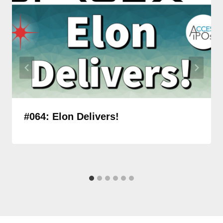
#064: Elon Delivers!